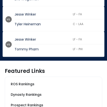
Jesse Winker
LF - FA
vs.
Tyler Heineman
C - LAA
Jesse Winker
LF - FA
vs.
Tommy Pham
LF - PHI
Featured Links
ROS Rankings
Dynasty Rankings
Prospect Rankings