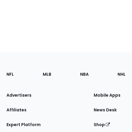
Footer
Sections
NFL
MLB
NBA
NHL
of
the
Site
Advertisers
Mobile Apps
Affiliates
News Desk
Expert Platform
Shop