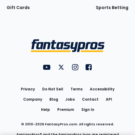
Gift Cards
Sports Betting
Bottom
Menu
FantasyPros on YouTube
FantasyPros on Twitter
FantasyPros on Instagram
FantasyPros on Face
Utility
Links
Privacy
Do Not Sell
Terms
Accessibility
Company
Blog
Jobs
Contact
API
Help
Premium
Sign In
© 2010-
2026
FantasyPros.com. All rights reserved.
FantasyPros® and the FantasyPros logo are registered