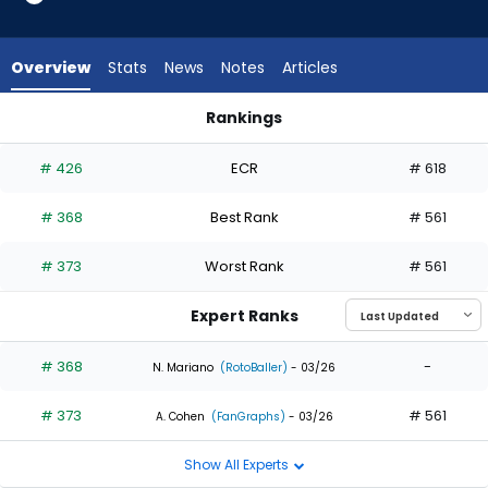
2
of
2
Overview
Stats
News
Notes
Articles
experts.
Stuart
Rankings
Fairchild
Jesse Winker or Stuart Fairchild | Who Should I Draft? | Fanta
has
# 426
ECR
# 618
0
percent
# 368
Best Rank
# 561
of
the
# 373
Worst Rank
# 561
vote
from
Expert Ranks
0
of
# 368
-
N. Mariano
(RotoBaller)
- 03/26
2
# 373
# 561
experts
A. Cohen
(FanGraphs)
- 03/26
Show All Experts