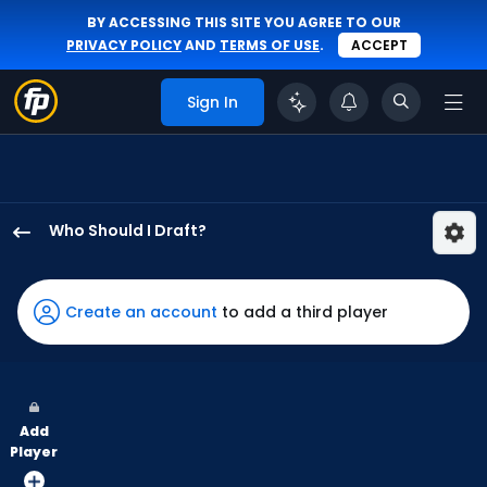
BY ACCESSING THIS SITE YOU AGREE TO OUR
PRIVACY POLICY
AND
TERMS OF USE
.
ACCEPT
Sign In
Who Should I Draft?
Jesse
Winker
has
Create an account
to add a third player
100
percent
of
the
Add
vote
Player
from