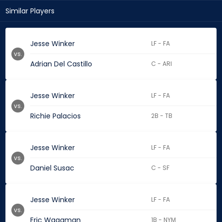
Similar Players
Jesse Winker
LF - FA
vs.
Adrian Del Castillo
C - ARI
Jesse Winker
LF - FA
vs.
Richie Palacios
2B - TB
Jesse Winker
LF - FA
vs.
Daniel Susac
C - SF
Jesse Winker
LF - FA
vs.
Eric Wagaman
1B - NYM