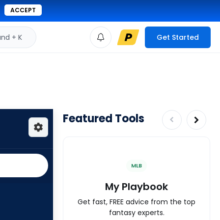
ACCEPT
d + K
Get Started
Featured Tools
MLB
My Playbook
Get fast, FREE advice from the top
fantasy experts.