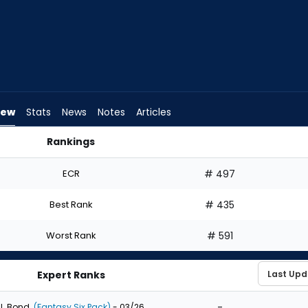
iew
Stats
News
Notes
Articles
Rankings
ould I Draft? | FantasyPros
ECR
# 497
Best Rank
# 435
Worst Rank
# 591
Expert Ranks
-
J. Bond
(Fantasy Six Pack)
- 03/26