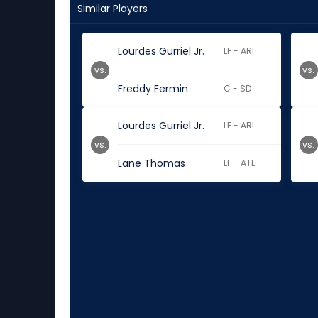
Similar Players
Lourdes Gurriel Jr.
LF - ARI
vs.
vs.
Freddy Fermin
C - SD
Lourdes Gurriel Jr.
LF - ARI
vs.
vs.
Lane Thomas
LF - ATL