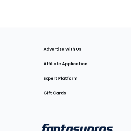
tions
Advertise With Us
Affiliate Application
Expert Platform
Gift Cards