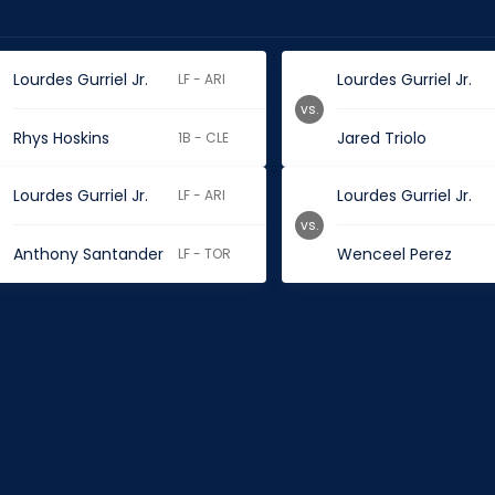
Lourdes Gurriel Jr.
Lourdes Gurriel Jr.
LF - ARI
vs.
Rhys Hoskins
Jared Triolo
1B - CLE
Lourdes Gurriel Jr.
Lourdes Gurriel Jr.
LF - ARI
vs.
Anthony Santander
Wenceel Perez
LF - TOR