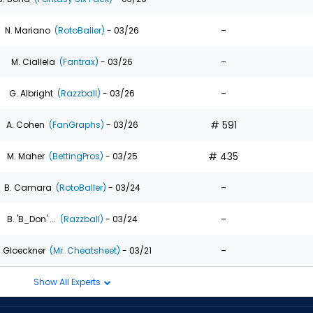
-
N. Mariano
(RotoBaller)
- 03/26
-
M. Ciallela
(Fantrax)
- 03/26
-
G. Albright
(Razzball)
- 03/26
# 591
A. Cohen
(FanGraphs)
- 03/26
# 435
M. Maher
(BettingPros)
- 03/25
-
B. Camara
(RotoBaller)
- 03/24
-
B. 'B_Don' ...
(Razzball)
- 03/24
-
. Gloeckner
(Mr. Cheatsheet)
- 03/21
Show All Experts