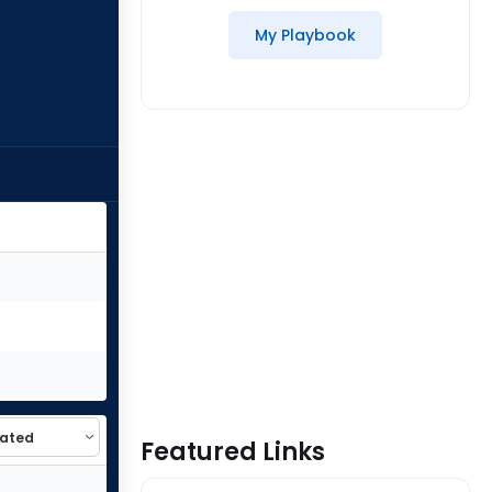
My Playbook
Featured Links