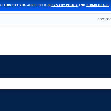
G THIS SITE YOU AGREE TO OUR
PRIVACY POLICY
AND
TERMS OF USE
.
comman