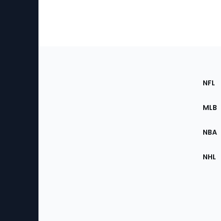
Footer
Sec
NFL
of
the
MLB
Site
NBA
NHL
Bottom
Menu