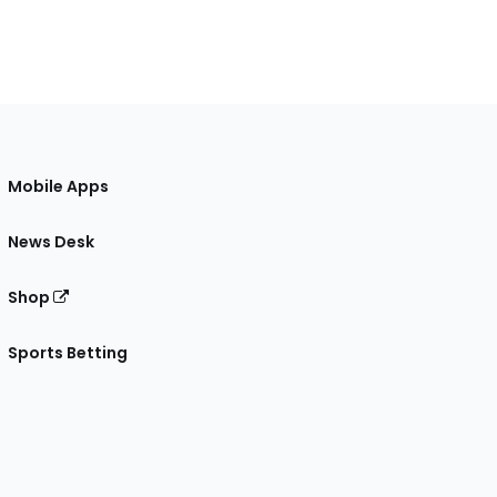
Mobile Apps
News Desk
Shop
Sports Betting