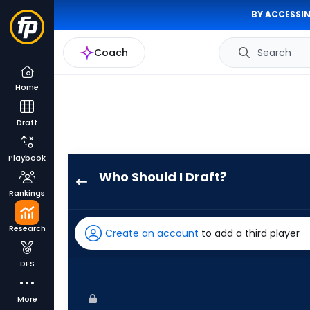
BY ACCESSIN
Coach
Search
Home
Draft
Playbook
Who Should I Draft?
Lourdes
Rankings
Gurriel
Jr.
Research
Create an account
to add a third player
has
100
DFS
percent
of
More
the