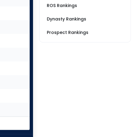
ROS Rankings
Dynasty Rankings
Prospect Rankings