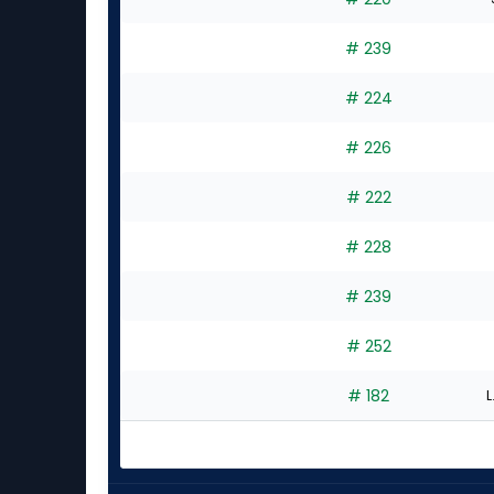
experts
# 239
# 224
# 226
# 222
# 228
# 239
# 252
# 182
L