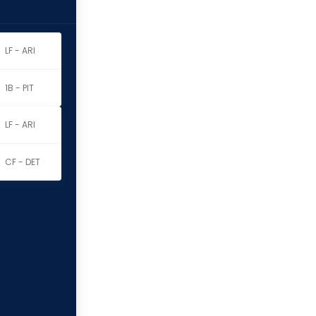
LF - ARI
1B - PIT
LF - ARI
CF - DET