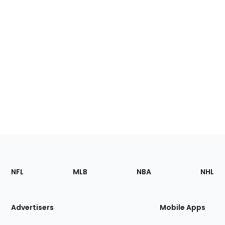
Footer
Sections
NFL
MLB
NBA
NHL
of
the
Site
Advertisers
Mobile Apps