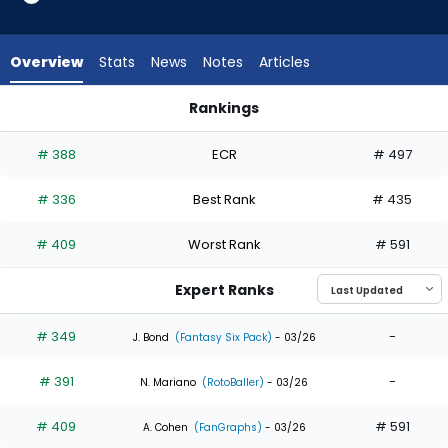
4
of
4
Overview
Stats
News
Notes
Articles
experts.
Jhonkensy
Rankings
Noel
Jhonkensy Noel or Michael Conforto | Who Should I Draft? | 
has
# 388
ECR
# 497
0
percent
# 336
Best Rank
# 435
of
the
# 409
Worst Rank
# 591
vote
from
Expert Ranks
0
of
# 349
-
J. Bond
(Fantasy Six Pack)
- 03/26
4
# 391
-
experts
N. Mariano
(RotoBaller)
- 03/26
# 409
# 591
A. Cohen
(FanGraphs)
- 03/26