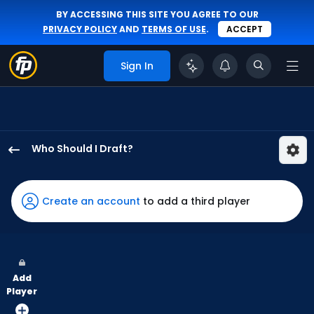
BY ACCESSING THIS SITE YOU AGREE TO OUR
PRIVACY POLICY
AND
TERMS OF USE
.
ACCEPT
Sign In
Who Should I Draft?
Michael
Conforto
has
Create an account
to add a third player
100
percent
of
the
Add
vote
Player
from