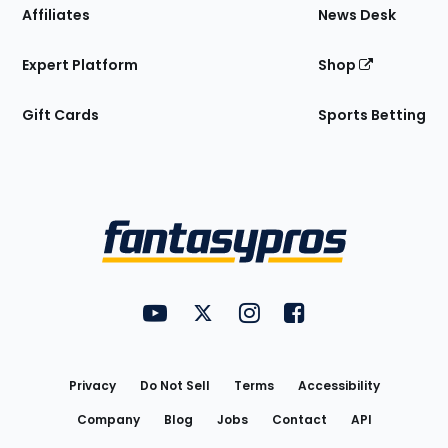
Affiliates
News Desk
Expert Platform
Shop
Gift Cards
Sports Betting
Bottom
Menu
FantasyPros on YouTube
FantasyPros on Twitter
FantasyPros on Instagram
FantasyPros on Face
Utility
Links
Privacy
Do Not Sell
Terms
Accessibility
Company
Blog
Jobs
Contact
API