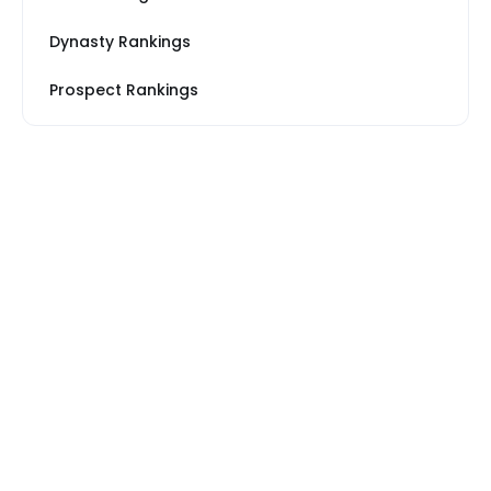
Dynasty Rankings
Prospect Rankings