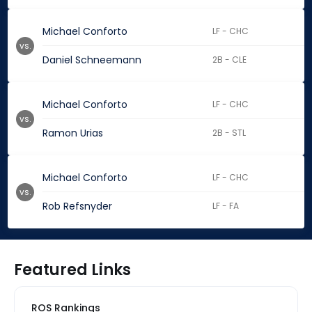
Michael Conforto
LF - CHC
vs.
Daniel Schneemann
2B - CLE
Michael Conforto
LF - CHC
vs.
Ramon Urias
2B - STL
Michael Conforto
LF - CHC
vs.
Rob Refsnyder
LF - FA
Featured Links
ROS Rankings