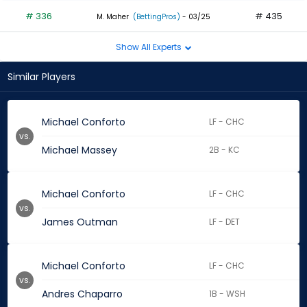
# 336
# 435
M. Maher
(BettingPros)
- 03/25
Show All Experts
Similar Players
Michael Conforto
LF - CHC
vs.
Michael Massey
2B - KC
Michael Conforto
LF - CHC
vs.
James Outman
LF - DET
Michael Conforto
LF - CHC
vs.
Andres Chaparro
1B - WSH