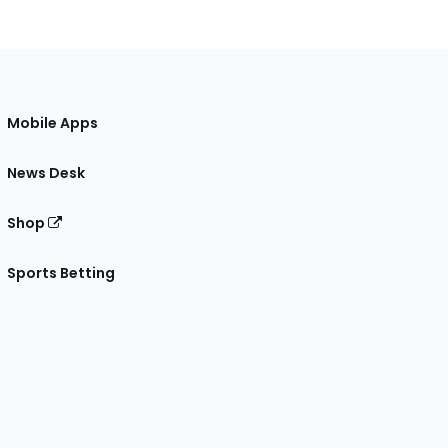
Mobile Apps
News Desk
Shop
Sports Betting