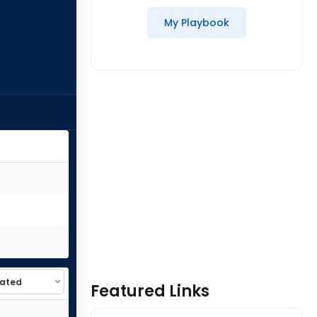
My Playbook
Featured Links