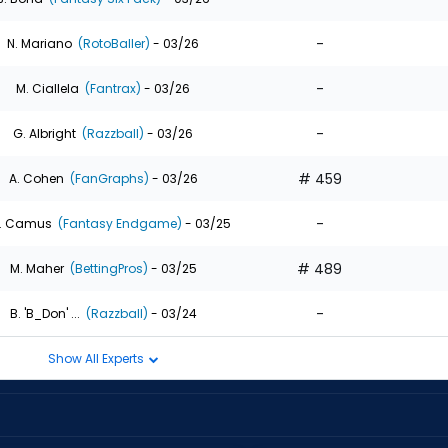
-
N. Mariano
(RotoBaller)
- 03/26
-
M. Ciallela
(Fantrax)
- 03/26
-
G. Albright
(Razzball)
- 03/26
# 459
A. Cohen
(FanGraphs)
- 03/26
-
. Camus
(Fantasy Endgame)
- 03/25
# 489
M. Maher
(BettingPros)
- 03/25
-
B. 'B_Don' ...
(Razzball)
- 03/24
Show All Experts