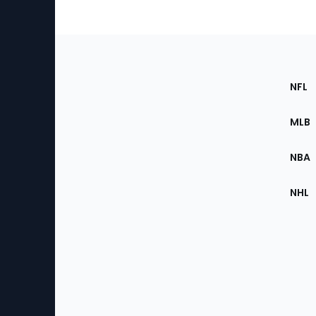
Footer
Sec
NFL
of
the
MLB
Site
NBA
NHL
Bottom
Menu