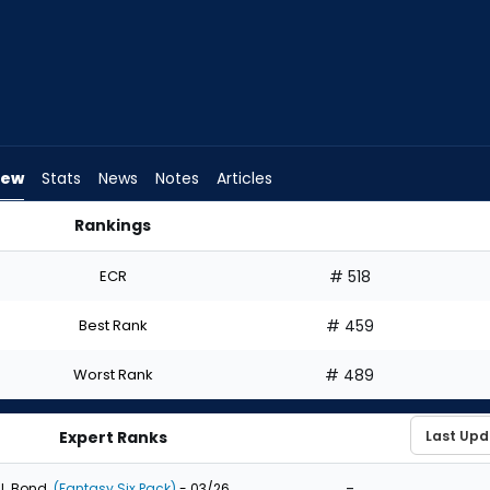
iew
Stats
News
Notes
Articles
Rankings
uld I Draft? | FantasyPros
ECR
# 518
Best Rank
# 459
Worst Rank
# 489
Expert Ranks
-
J. Bond
(Fantasy Six Pack)
- 03/26