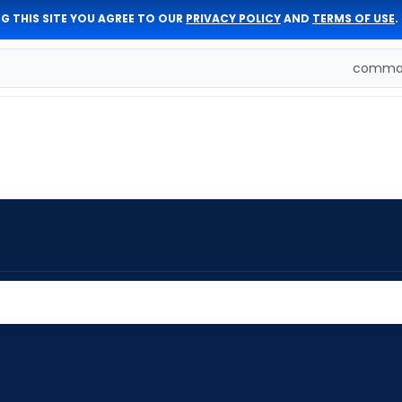
G THIS SITE YOU AGREE TO OUR
PRIVACY POLICY
AND
TERMS OF USE
.
comman