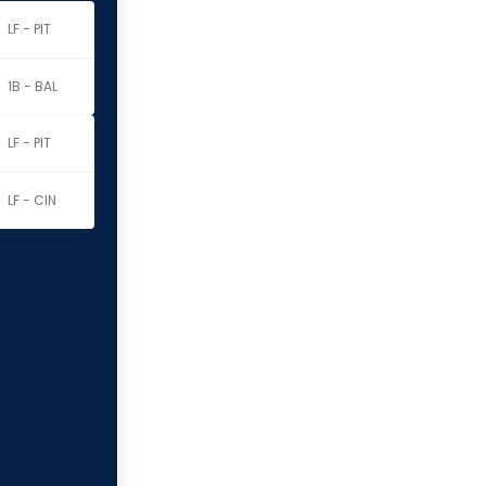
LF - PIT
1B - BAL
LF - PIT
LF - CIN