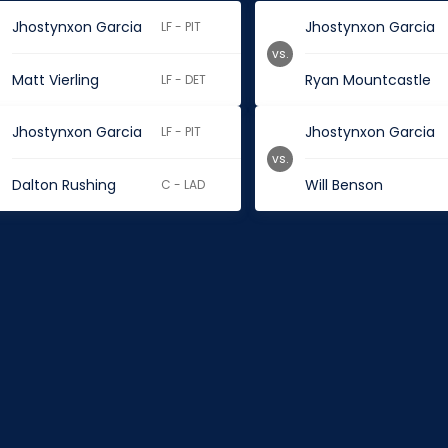
Jhostynxon Garcia
Jhostynxon Garcia
LF - PIT
vs.
Matt Vierling
Ryan Mountcastle
LF - DET
Jhostynxon Garcia
Jhostynxon Garcia
LF - PIT
vs.
Dalton Rushing
Will Benson
C - LAD