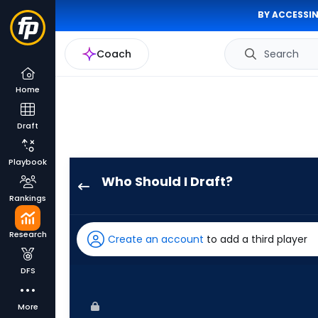
BY ACCESSIN
Coach
Search
Home
Draft
Playbook
Who Should I Draft?
Jhostynxon
Rankings
Garcia
has
Research
Create an account
to add a third player
100
percent
DFS
of
the
More
vote