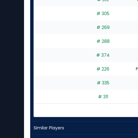
# 305
# 269
# 288
# 374
# 226
P
# 335
# 311
Similar Players