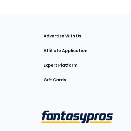
tions
Advertise With Us
Affiliate Application
Expert Platform
Gift Cards