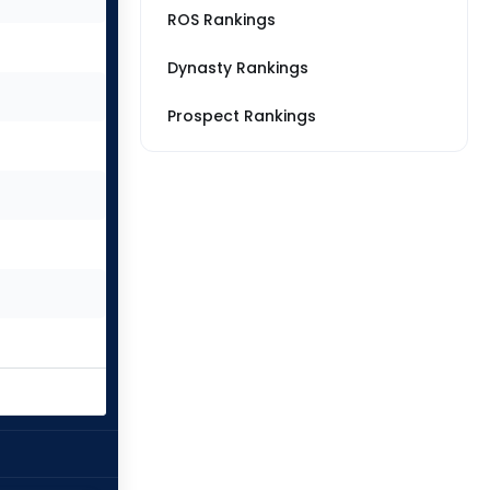
ROS Rankings
Dynasty Rankings
Prospect Rankings