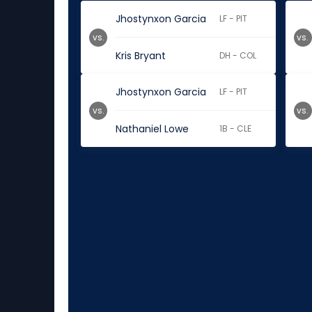
Jhostynxon Garcia
LF - PIT
vs.
vs.
Kris Bryant
DH - COL
Jhostynxon Garcia
LF - PIT
vs.
vs.
Nathaniel Lowe
1B - CLE