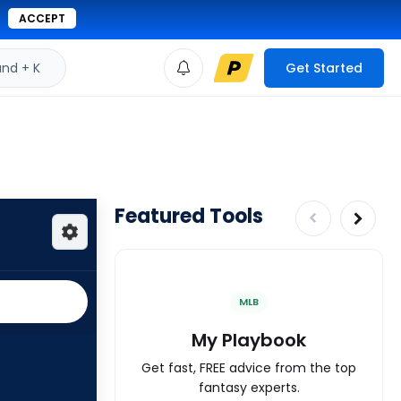
ACCEPT
d + K
Get Started
Featured Tools
MLB
My Playbook
Get fast, FREE advice from the top
fantasy experts.