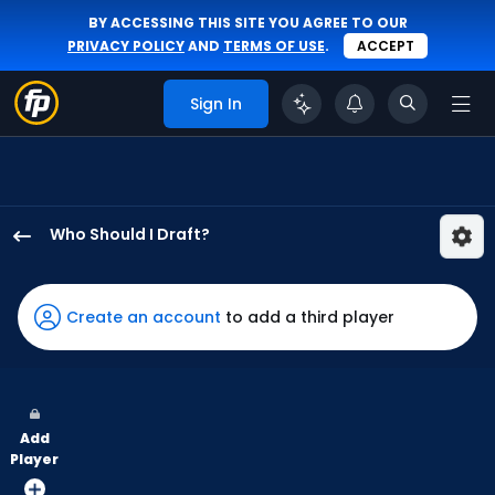
BY ACCESSING THIS SITE YOU AGREE TO OUR
PRIVACY POLICY
AND
TERMS OF USE
.
ACCEPT
Sign In
Who Should I Draft?
Jhostynxon
Garcia
has
Create an account
to add a third player
100
percent
of
the
Add
vote
Player
from