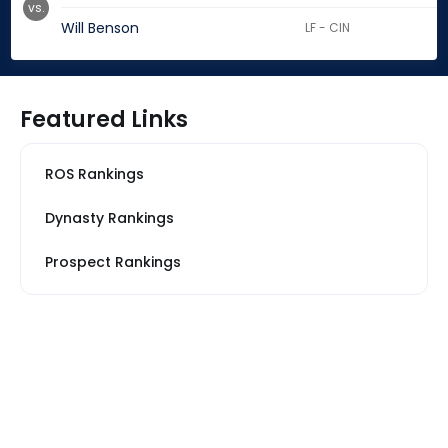
vs.
Will Benson
LF - CIN
Featured Links
ROS Rankings
Dynasty Rankings
Prospect Rankings