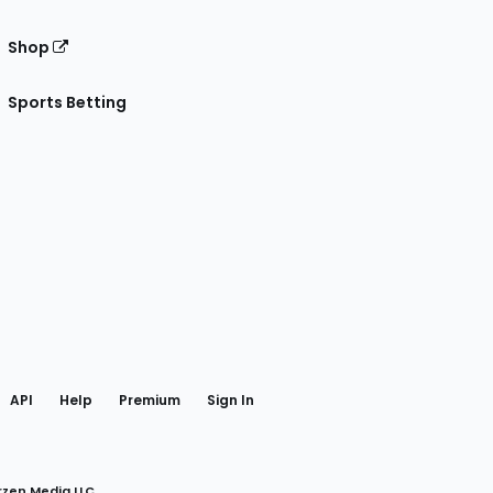
Shop
Sports Betting
gram
 Facebook
API
Help
Premium
Sign In
rzen Media LLC