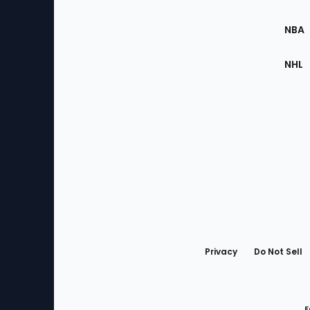
Site
NBA
NHL
Bottom
Menu
Privacy
Do Not Sell
F