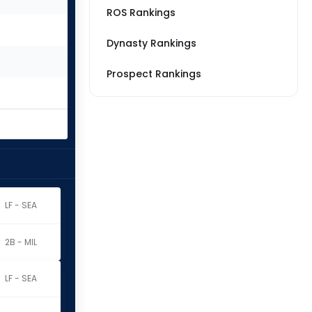
ROS Rankings
Dynasty Rankings
Prospect Rankings
LF - SEA
2B - MIL
LF - SEA