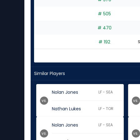
experts
# 505
# 470
# 192
S
Similar Players
Nolan Jones
LF - SEA
vs.
vs.
Nathan Lukes
LF - TOR
Nolan Jones
LF - SEA
vs.
vs.