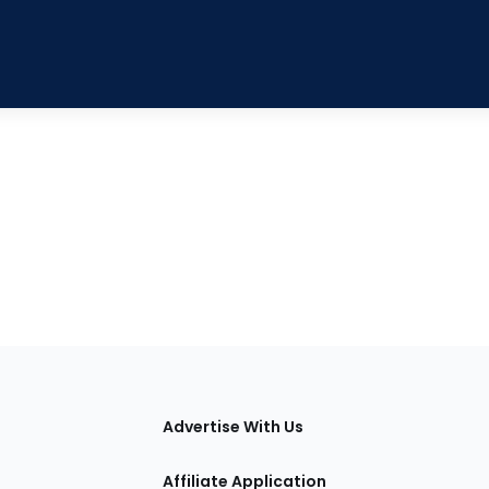
tions
Advertise With Us
Affiliate Application