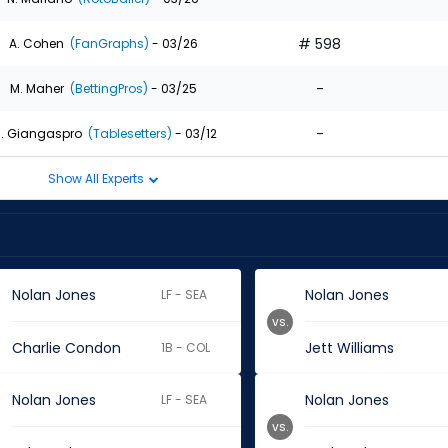
# 598
A. Cohen
(FanGraphs)
- 03/26
-
M. Maher
(BettingPros)
- 03/25
-
. Giangaspro
(Tablesetters)
- 03/12
Show All Experts
Nolan Jones
Nolan Jones
LF - SEA
vs.
Charlie Condon
Jett Williams
1B - COL
Nolan Jones
Nolan Jones
LF - SEA
vs.