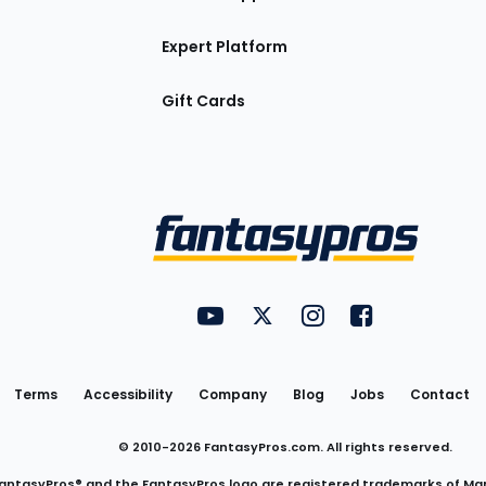
Expert Platform
Gift Cards
Utility
FantasyPros on YouTube
FantasyPros on Twitter
FantasyPros on Insta
FantasyPros on
Links
Terms
Accessibility
Company
Blog
Jobs
Contact
© 2010-
2026
FantasyPros.com. All rights reserved.
antasyPros® and the FantasyPros logo are registered trademarks of Ma