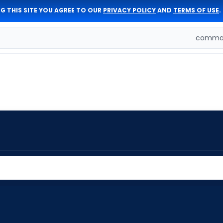
G THIS SITE YOU AGREE TO OUR
PRIVACY POLICY
AND
TERMS OF USE
.
comman