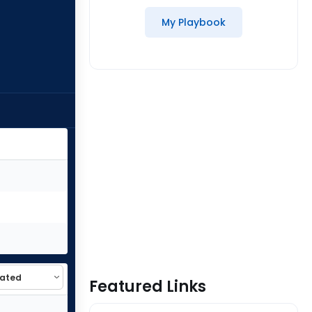
My Playbook
Featured Links