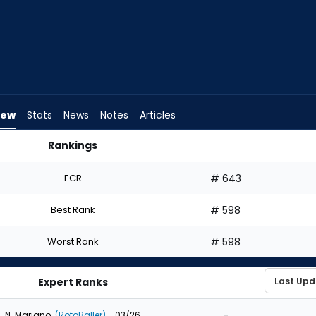
iew
Stats
News
Notes
Articles
Rankings
ft? | FantasyPros
ECR
# 643
Best Rank
# 598
Worst Rank
# 598
Expert Ranks
-
N. Mariano
(RotoBaller)
- 03/26