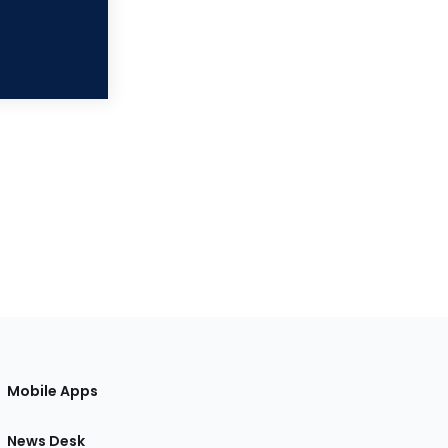
Mobile Apps
News Desk