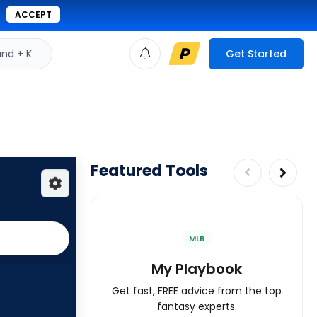
ACCEPT
d + K
Get Started
Featured Tools
MLB
My Playbook
Get fast, FREE advice from the top
fantasy experts.