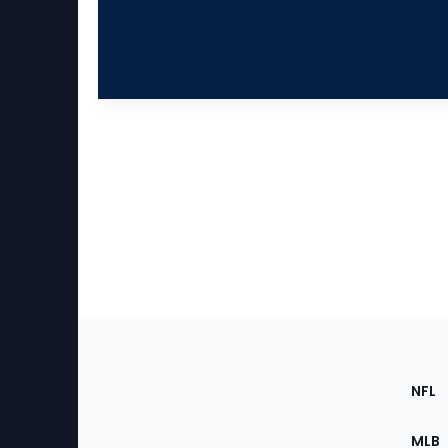
Footer
Sec
NFL
of
the
MLB