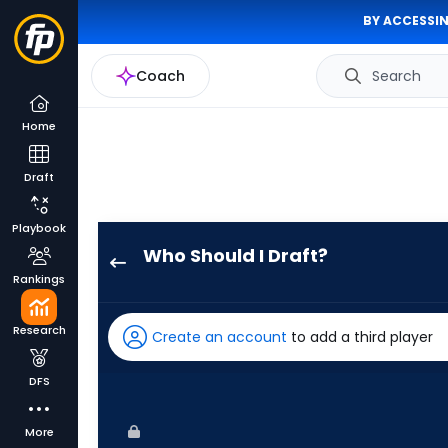
BY ACCESSIN
Coach
Search
Home
Draft
Playbook
Who Should I Draft?
Nolan
Rankings
Jones
has
Research
Create an account
to add a third player
100
percent
DFS
of
the
More
vote