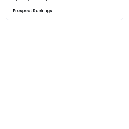
Prospect Rankings