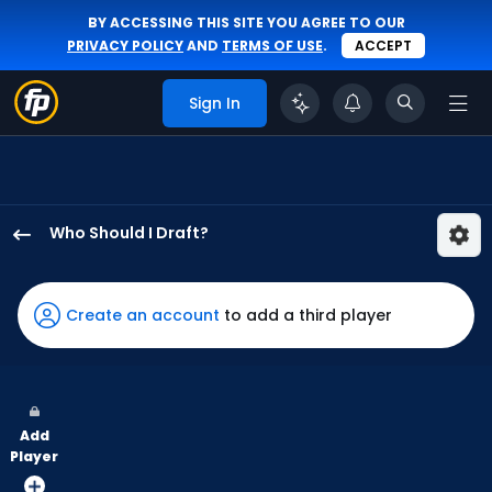
BY ACCESSING THIS SITE YOU AGREE TO OUR
PRIVACY POLICY
AND
TERMS OF USE
.
ACCEPT
Sign In
Who Should I Draft?
Robert
Hassell
III
Create an account
to add a third player
has
100
percent
of
Add
the
Player
vote