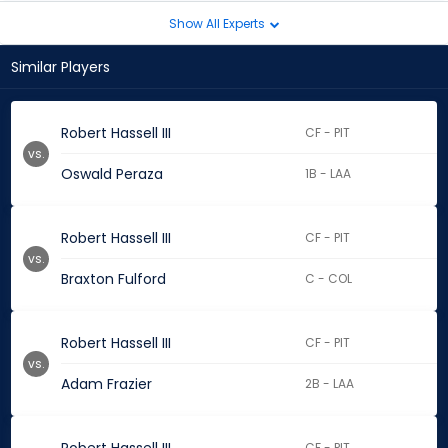
Show All Experts
Similar Players
Robert Hassell III
CF - PIT
vs.
Oswald Peraza
1B - LAA
Robert Hassell III
CF - PIT
vs.
Braxton Fulford
C - COL
Robert Hassell III
CF - PIT
vs.
Adam Frazier
2B - LAA
CF - PIT