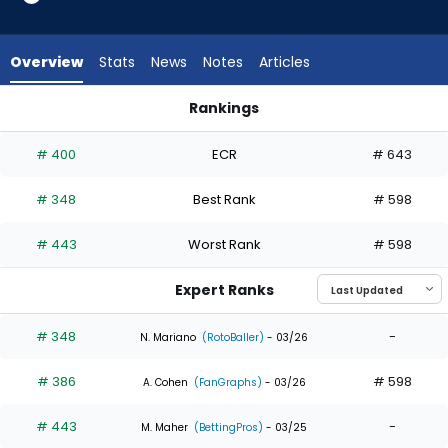
from
3
of
Overview
Stats
News
Notes
Articles
3
experts.
Rankings
Ji
Ji Hwan Bae or Robert Hassell III | Who Should I Draft? | Fant
Hwan
# 400
ECR
# 643
Bae
has
# 348
Best Rank
# 598
0
percent
# 443
Worst Rank
# 598
of
the
Expert Ranks
vote
from
# 348
-
N. Mariano
(RotoBaller)
- 03/26
0
# 386
# 598
of
A. Cohen
(FanGraphs)
- 03/26
3
# 443
-
M. Maher
(BettingPros)
- 03/25
experts