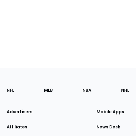
Footer
Sections
NFL
MLB
NBA
NHL
of
the
Site
Advertisers
Mobile Apps
Affiliates
News Desk