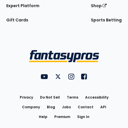
Expert Platform
Shop
Gift Cards
Sports Betting
Bottom
Menu
FantasyPros on YouTube
FantasyPros on Twitter
FantasyPros on Instagram
FantasyPros on Face
Utility
Links
Privacy
Do Not Sell
Terms
Accessibility
Company
Blog
Jobs
Contact
API
Help
Premium
Sign In