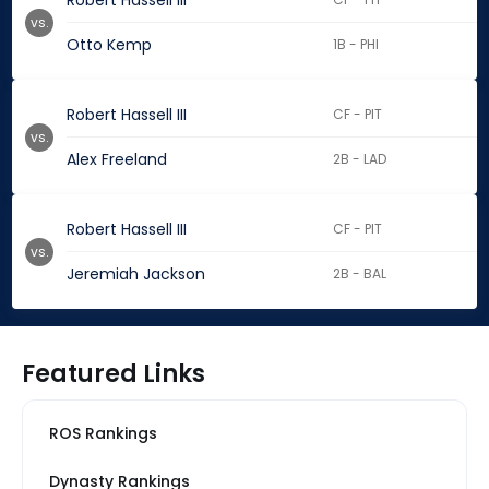
Robert Hassell III
vs.
Otto Kemp
1B - PHI
Robert Hassell III
CF - PIT
vs.
Alex Freeland
2B - LAD
Robert Hassell III
CF - PIT
vs.
Jeremiah Jackson
2B - BAL
Featured Links
ROS Rankings
Dynasty Rankings