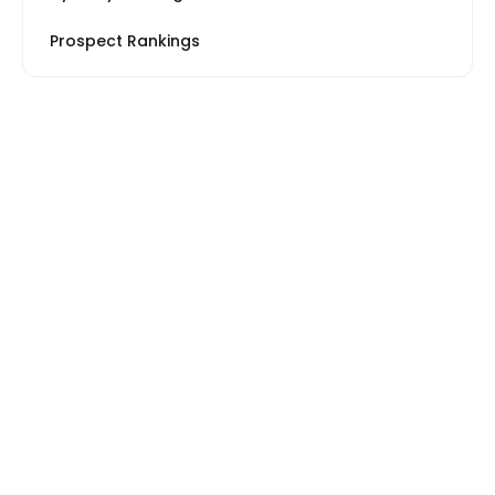
Prospect Rankings