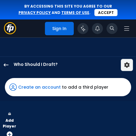
BY ACCESSING THIS SITE YOU AGREE TO OUR
PRIVACY POLICY
AND
TERMS OF USE
.
ACCEPT
Sign In
Who Should I Draft?
Santiago
Espinal
has
Create an account
to add a third player
100
percent
of
the
Add
vote
Player
from