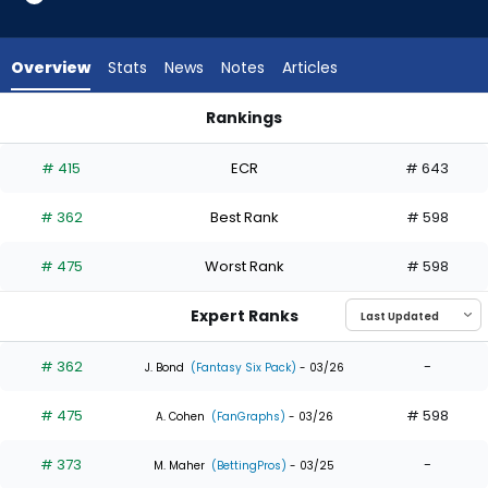
3
of
3
Overview
Stats
News
Notes
Articles
experts.
Ji
Rankings
Hwan
Ji Hwan Bae or Santiago Espinal | Who Should I Draft? | Fant
Bae
# 415
ECR
# 643
has
0
# 362
Best Rank
# 598
percent
of
# 475
Worst Rank
# 598
the
vote
Expert Ranks
from
0
# 362
-
J. Bond
(Fantasy Six Pack)
- 03/26
of
# 475
# 598
3
A. Cohen
(FanGraphs)
- 03/26
experts
# 373
-
M. Maher
(BettingPros)
- 03/25