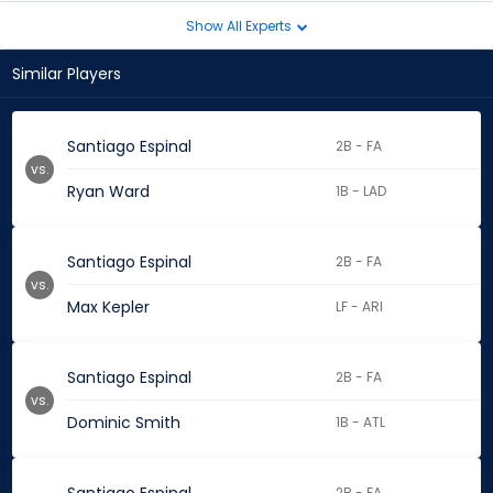
Show All Experts
Similar Players
Santiago Espinal
2B - FA
vs.
Ryan Ward
1B - LAD
Santiago Espinal
2B - FA
vs.
Max Kepler
LF - ARI
Santiago Espinal
2B - FA
vs.
Dominic Smith
1B - ATL
2B - FA