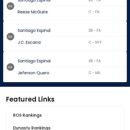
Santiago Espinal
vs.
Reese McGuire
C - FA
Santiago Espinal
2B - FA
vs.
J.C. Escarra
C - NYY
Santiago Espinal
2B - FA
vs.
Jeferson Quero
C - MIL
Featured Links
ROS Rankings
Dynasty Rankings