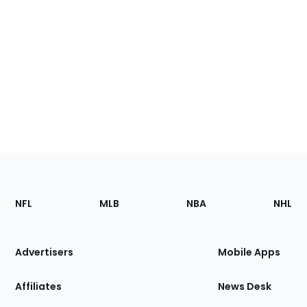
Footer
Sections
NFL
MLB
NBA
NHL
of
the
Site
Advertisers
Mobile Apps
Affiliates
News Desk