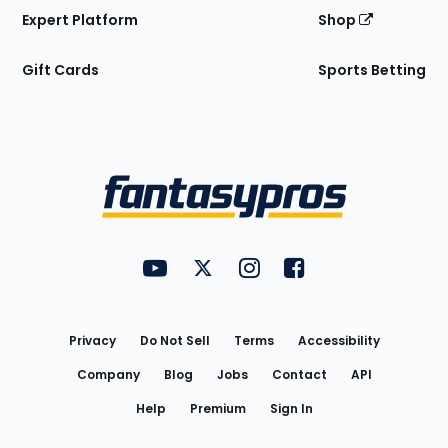
Expert Platform
Shop
Gift Cards
Sports Betting
Bottom
Menu
FantasyPros on YouTube
FantasyPros on Twitter
FantasyPros on Instagram
FantasyPros on Face
Utility
Links
Privacy
Do Not Sell
Terms
Accessibility
Company
Blog
Jobs
Contact
API
Help
Premium
Sign In