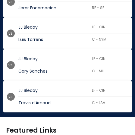
vs.
Jerar Encarnacion
RF - SF
JJ Bleday
LF - CIN
vs.
Luis Torrens
C - NYM
JJ Bleday
LF - CIN
vs.
Gary Sanchez
C - MIL
JJ Bleday
LF - CIN
vs.
Travis d'Arnaud
C - LAA
Featured Links