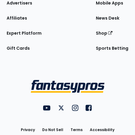
Site
Advertisers
Mobile Apps
Affiliates
News Desk
Expert Platform
Shop
Gift Cards
Sports Betting
Bottom
Menu
FantasyPros on YouTube
FantasyPros on Twitter
FantasyPros on Instagram
FantasyPros on Face
Utility
Links
Privacy
Do Not Sell
Terms
Accessibility