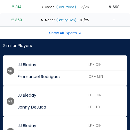
# 314
# 698
A. Cohen
(FanGraphs)
- 03/26
# 360
-
M. Maher
(BettingPros)
- 03/25
Show All Experts
Similar Players
JJ Bleday
LF - CIN
vs.
Emmanuel Rodriguez
CF - MIN
JJ Bleday
LF - CIN
vs.
Jonny DeLuca
LF - TB
JJ Bleday
LF - CIN