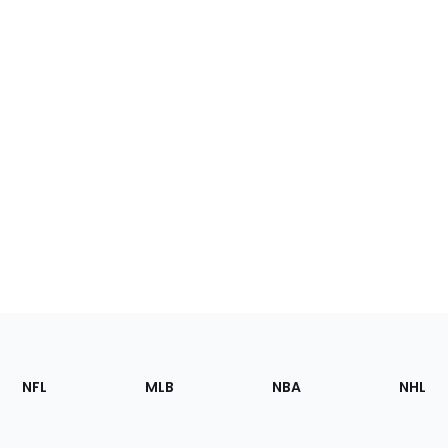
Footer
Sections
NFL
MLB
NBA
NHL
of
the