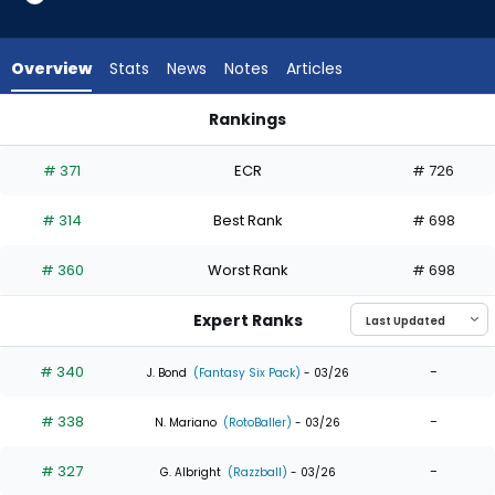
5
of
5
Overview
Stats
News
Notes
Articles
experts.
Tristin
Rankings
English
JJ Bleday or Tristin English | Who Should I Draft? | FantasyPro
has
# 371
ECR
# 726
0
percent
# 314
Best Rank
# 698
of
the
# 360
Worst Rank
# 698
vote
from
Expert Ranks
0
of
# 340
-
J. Bond
(Fantasy Six Pack)
- 03/26
5
# 338
-
experts
N. Mariano
(RotoBaller)
- 03/26
# 327
-
G. Albright
(Razzball)
- 03/26