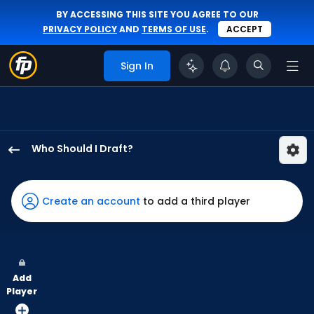
BY ACCESSING THIS SITE YOU AGREE TO OUR
PRIVACY POLICY
AND
TERMS OF USE
.
ACCEPT
Sign In
Who Should I Draft?
JJ
Bleday
has
Create an account
to add a third player
100
percent
of
the
Add
vote
Player
from