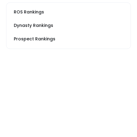
ROS Rankings
Dynasty Rankings
Prospect Rankings