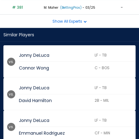
# 381
-
M. Maher
(BettingPros)
- 03/25
Show All Experts
Similar Players
Jonny DeLuca
LF - TB
vs.
Connor Wong
C - BOS
Jonny DeLuca
LF - TB
vs.
David Hamilton
2B - MIL
Jonny DeLuca
LF - TB
vs.
Emmanuel Rodriguez
CF - MIN