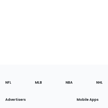
Footer
Sections
NFL
MLB
NBA
NHL
of
the
Site
Advertisers
Mobile Apps