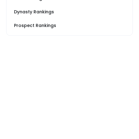
Dynasty Rankings
Prospect Rankings