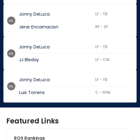
Jonny DeLuca
LF - TB
vs.
Jerar Encarnacion
RF - SF
Jonny DeLuca
LF - TB
vs.
JJ Bleday
LF - CIN
Jonny DeLuca
LF - TB
vs.
Luis Torrens
C - NYM
Featured Links
ROS Rankings