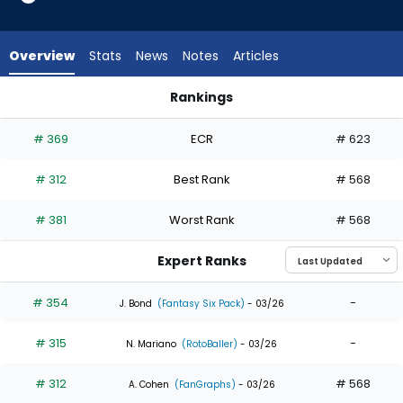
4
of
4
Overview
Stats
News
Notes
Articles
experts.
Tanner
Rankings
Murray
Jonny DeLuca or Tanner Murray | Who Should I Draft? | Fanta
has
# 369
ECR
# 623
0
percent
# 312
Best Rank
# 568
of
the
# 381
Worst Rank
# 568
vote
from
Expert Ranks
0
of
# 354
-
J. Bond
(Fantasy Six Pack)
- 03/26
4
# 315
-
experts
N. Mariano
(RotoBaller)
- 03/26
# 312
# 568
A. Cohen
(FanGraphs)
- 03/26