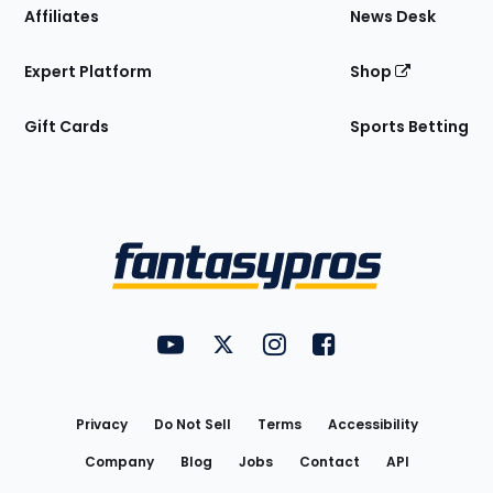
Affiliates
News Desk
Expert Platform
Shop
Gift Cards
Sports Betting
Bottom
Menu
FantasyPros on YouTube
FantasyPros on Twitter
FantasyPros on Instagram
FantasyPros on Face
Utility
Links
Privacy
Do Not Sell
Terms
Accessibility
Company
Blog
Jobs
Contact
API