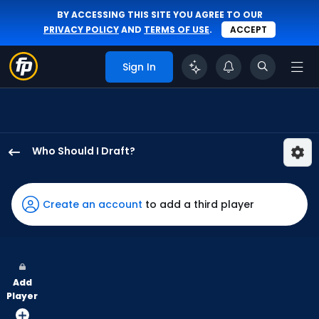
BY ACCESSING THIS SITE YOU AGREE TO OUR
PRIVACY POLICY
AND
TERMS OF USE
.
ACCEPT
Sign In
Who Should I Draft?
Jonny
DeLuca
has
Create an account
to add a third player
100
percent
of
the
Add
vote
Player
from