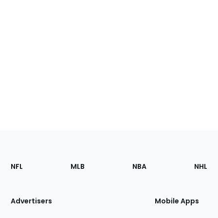
Footer
Sections
NFL
MLB
NBA
NHL
of
the
Site
Advertisers
Mobile Apps