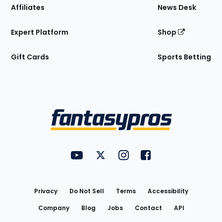
Affiliates
News Desk
Expert Platform
Shop
Gift Cards
Sports Betting
Bottom
Menu
FantasyPros on YouTube
FantasyPros on Twitter
FantasyPros on Instagram
FantasyPros on Face
Utility
Links
Privacy
Do Not Sell
Terms
Accessibility
Company
Blog
Jobs
Contact
API