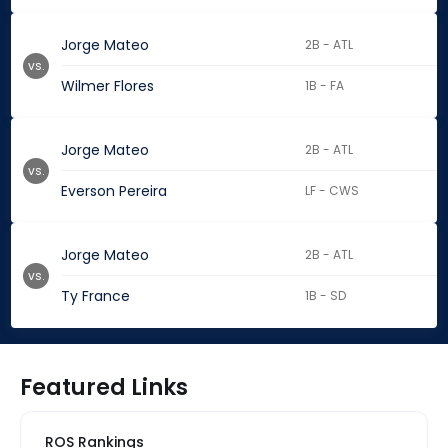
Jorge Mateo
2B - ATL
vs.
Wilmer Flores
1B - FA
Jorge Mateo
2B - ATL
vs.
Everson Pereira
LF - CWS
Jorge Mateo
2B - ATL
vs.
Ty France
1B - SD
Featured Links
ROS Rankings