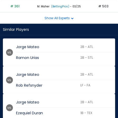
# 361
# 503
M. Maher
(BettingPros)
- 03/25
Show All Experts
Similar Players
Jorge Mateo
2B - ATL
vs.
Ramon Urias
2B - STL
Jorge Mateo
2B - ATL
vs.
Rob Refsnyder
LF - FA
Jorge Mateo
2B - ATL
vs.
Ezequiel Duran
1B - TEX