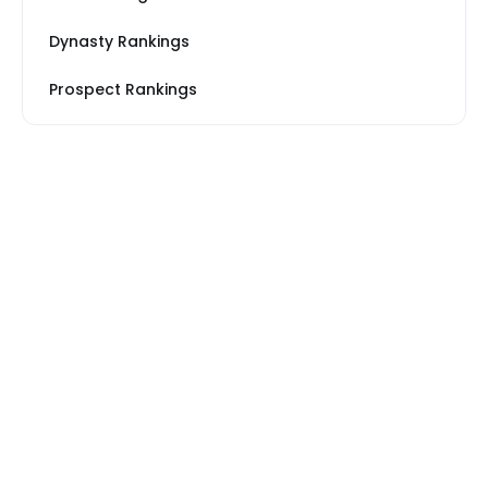
Dynasty Rankings
Prospect Rankings