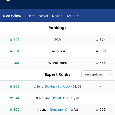
4
of
4
Overview
Stats
News
Notes
Articles
experts.
Kameron
Rankings
Misner
Jorge Mateo or Kameron Misner | Who Should I Draft? | Fant
has
# 393
ECR
# 574
0
percent
# 341
Best Rank
# 503
of
the
# 361
Worst Rank
# 565
vote
from
Expert Ranks
0
of
# 358
-
J. Bond
(Fantasy Six Pack)
- 03/26
4
# 341
-
experts
N. Mariano
(RotoBaller)
- 03/26
# 360
# 565
A. Cohen
(FanGraphs)
- 03/26