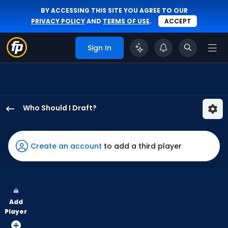
BY ACCESSING THIS SITE YOU AGREE TO OUR
PRIVACY POLICY
AND
TERMS OF USE
.
ACCEPT
Sign In
Who Should I Draft?
Jorge
Mateo
has
Create an account
to add a third player
100
percent
of
the
Add
vote
Player
from