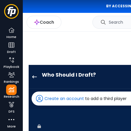
BY ACCESSIN
Coach
Search
Home
Draft
Playbook
Who Should I Draft?
Jorge
Rankings
Mateo
has
Research
Create an account
to add a third player
100
percent
DFS
of
the
More
vote