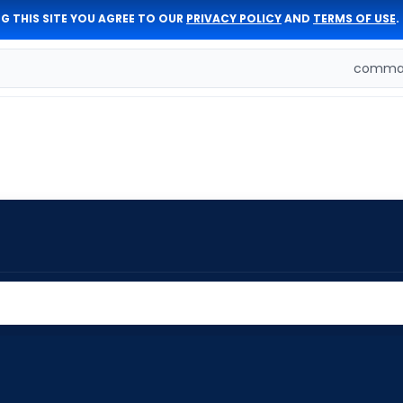
G THIS SITE YOU AGREE TO OUR
PRIVACY POLICY
AND
TERMS OF USE
.
comman