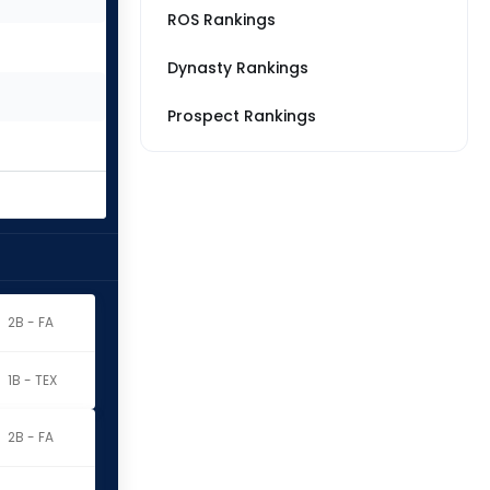
ROS Rankings
Dynasty Rankings
Prospect Rankings
2B - FA
1B - TEX
2B - FA