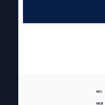
Footer
Sec
NFL
of
the
MLB