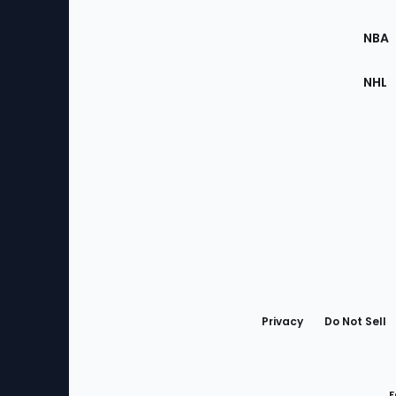
Site
NBA
NHL
Bottom
Menu
Privacy
Do Not Sell
F