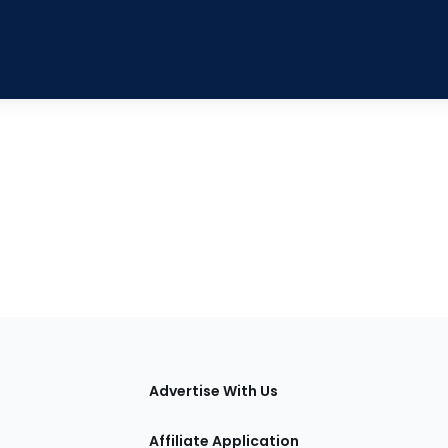
tions
Advertise With Us
Affiliate Application