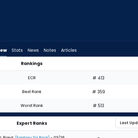
iew
Stats
News
Notes
Articles
Rankings
ft? | FantasyPros
ECR
# 413
Best Rank
# 359
Worst Rank
# 513
Expert Ranks
-
J. Bond
(Fantasy Six Pack)
- 03/26