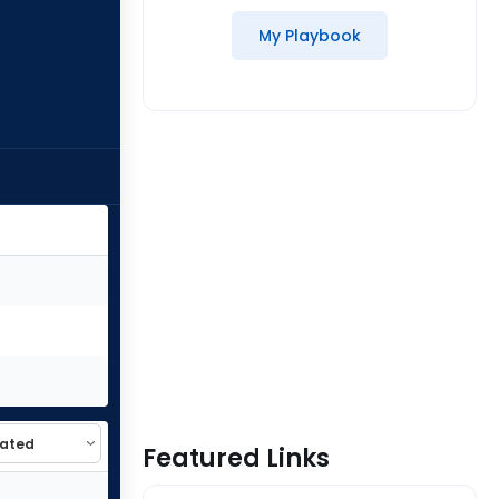
My Playbook
Featured Links