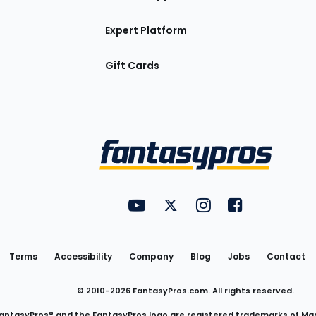
Expert Platform
Gift Cards
Utility
FantasyPros on YouTube
FantasyPros on Twitter
FantasyPros on Insta
FantasyPros on
Links
Terms
Accessibility
Company
Blog
Jobs
Contact
© 2010-
2026
FantasyPros.com. All rights reserved.
antasyPros® and the FantasyPros logo are registered trademarks of Ma