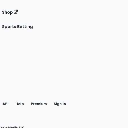
Shop
Sports Betting
gram
 Facebook
API
Help
Premium
Sign In
rzen Media LLC