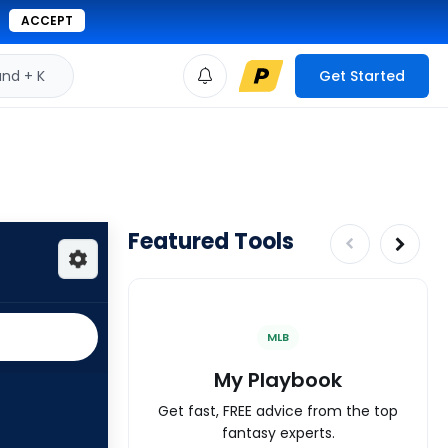
ACCEPT
d + K
Get Started
Featured Tools
MLB
My Playbook
Get fast, FREE advice from the top
fantasy experts.