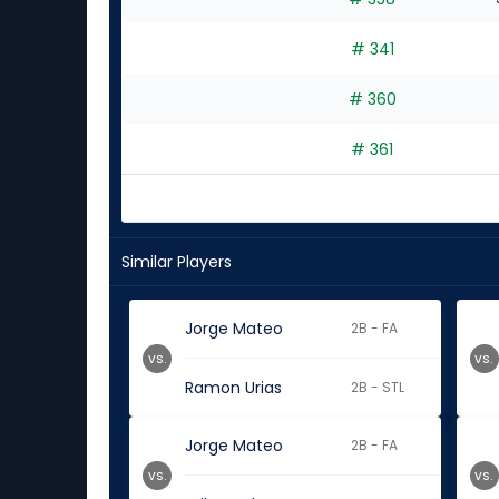
# 341
# 360
# 361
Similar Players
Jorge Mateo
2B - FA
vs.
vs.
Ramon Urias
2B - STL
Jorge Mateo
2B - FA
vs.
vs.