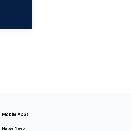
Mobile Apps
News Desk