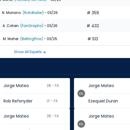
# 359
N. Mariano
(RotoBaller)
- 03/26
# 432
A. Cohen
(FanGraphs)
- 03/26
# 513
M. Maher
(BettingPros)
- 03/25
Show All Experts
Jorge Mateo
Jorge Mateo
2B - FA
vs.
Rob Refsnyder
Ezequiel Duran
LF - FA
Jorge Mateo
Jorge Mateo
2B - FA
vs.