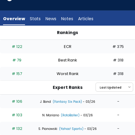
35
of
35
Overview
Stats
News
Notes
Articles
experts.
Juan
Rankings
Montes
Adolis Garcia or Juan Montes | Who Should I Draft? | Fantasy
has
# 122
ECR
# 375
0
percent
# 79
Best Rank
# 318
of
the
# 157
Worst Rank
# 318
vote
from
Expert Ranks
0
of
# 106
-
J. Bond
(Fantasy Six Pack)
- 03/26
35
# 103
-
experts
N. Mariano
(RotoBaller)
- 03/26
# 132
-
S. Pianowski
(Yahoo! Sports)
- 03/26