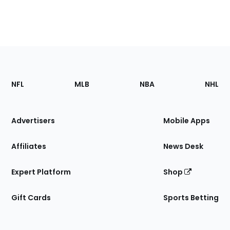
Footer
Sections
NFL
MLB
NBA
NHL
of
the
Site
Advertisers
Mobile Apps
Affiliates
News Desk
Expert Platform
Shop
Gift Cards
Sports Betting