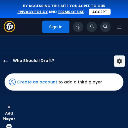
BY ACCESSING THIS SITE YOU AGREE TO OUR
PRIVACY POLICY
AND
TERMS OF USE
.
ACCEPT
Sign In
Who Should I Draft?
Adolis
Garcia
has
Create an account
to add a third player
100
percent
of
the
Add
vote
Player
from