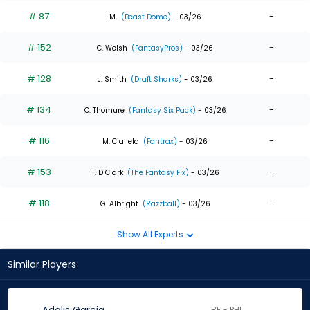
# 87
-
M.
(Beast Dome)
- 03/26
# 152
-
C. Welsh
(FantasyPros)
- 03/26
# 128
-
J. Smith
(Draft Sharks)
- 03/26
# 134
-
C. Thomure
(Fantasy Six Pack)
- 03/26
# 116
-
M. Ciallela
(Fantrax)
- 03/26
# 153
-
T. D Clark
(The Fantasy Fix)
- 03/26
# 118
-
G. Albright
(Razzball)
- 03/26
Show All Experts
Similar Players
RF - PHI