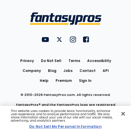
Bottom
Menu
FantasyPros on YouTube
FantasyPros on Twitter
FantasyPros on Instagram
FantasyPros on Face
Utility
Links
Privacy
Do Not Sell
Terms
Accessibility
Company
Blog
Jobs
Contact
API
Help
Premium
Sign In
© 2010-
2026
FantasyPros.com. All rights reserved.
FantasyPros® and the FantasyPros logo are registered
This website uses cookies to provide basic functionality, enhance
user experience, and to analyze performance and traffic. We also
trademarks of Marzen Media LLC
share information about your use of our site with our social media,
advertising, and analytics partners.
Do Not Sell My Personal Information
Do Not Sell My Personal Information