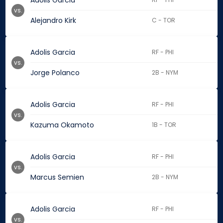
Adolis Garcia
vs.
Alejandro Kirk
C - TOR
Adolis Garcia
RF - PHI
vs.
Jorge Polanco
2B - NYM
Adolis Garcia
RF - PHI
vs.
Kazuma Okamoto
1B - TOR
Adolis Garcia
RF - PHI
vs.
Marcus Semien
2B - NYM
Adolis Garcia
RF - PHI
vs.