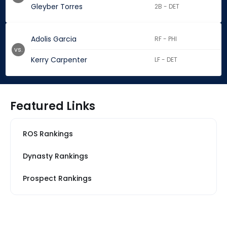
Gleyber Torres
2B - DET
Adolis Garcia
RF - PHI
vs.
Kerry Carpenter
LF - DET
Featured Links
ROS Rankings
Dynasty Rankings
Prospect Rankings