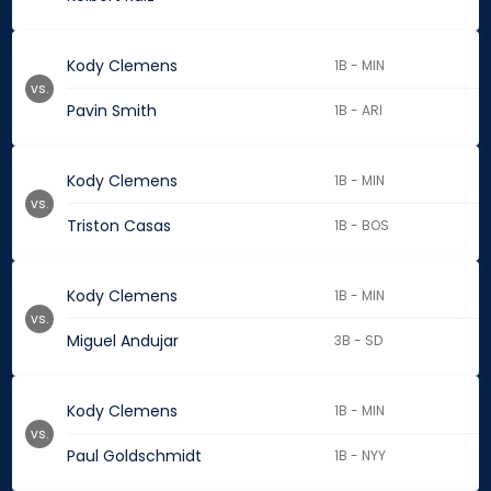
Kody Clemens
1B - MIN
vs.
Pavin Smith
1B - ARI
Kody Clemens
1B - MIN
vs.
Triston Casas
1B - BOS
Kody Clemens
1B - MIN
vs.
Miguel Andujar
3B - SD
Kody Clemens
1B - MIN
vs.
Paul Goldschmidt
1B - NYY