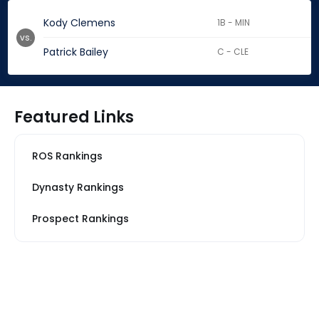
Kody Clemens
1B - MIN
vs.
Patrick Bailey
C - CLE
Featured Links
ROS Rankings
Dynasty Rankings
Prospect Rankings