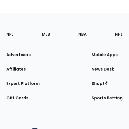
Footer
Sections
NFL
MLB
NBA
NHL
of
the
Site
Advertisers
Mobile Apps
Affiliates
News Desk
Expert Platform
Shop
Gift Cards
Sports Betting
Bottom