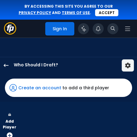
BY ACCESSING THIS SITE YOU AGREE TO OUR
PRIVACY POLICY
AND
TERMS OF USE
.
ACCEPT
Sign In
Who Should I Draft?
Kody
Clemens
has
Create an account
to add a third player
100
percent
of
the
Add
vote
Player
from