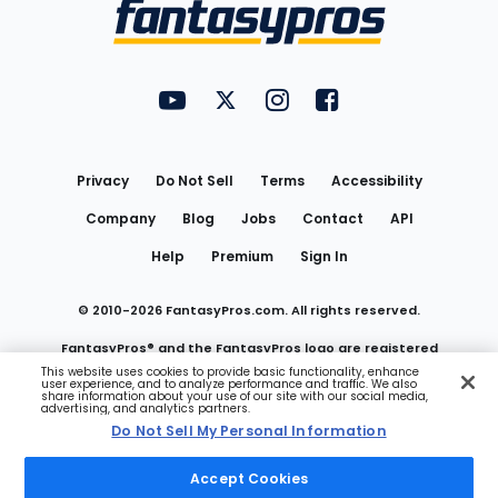
Menu
FantasyPros on YouTube
FantasyPros on Twitter
FantasyPros on Instagram
FantasyPros on Face
Utility
Links
Privacy
Do Not Sell
Terms
Accessibility
Company
Blog
Jobs
Contact
API
Help
Premium
Sign In
© 2010-
2026
FantasyPros.com. All rights reserved.
FantasyPros® and the FantasyPros logo are registered
This website uses cookies to provide basic functionality, enhance
user experience, and to analyze performance and traffic. We also
trademarks of Marzen Media LLC
share information about your use of our site with our social media,
advertising, and analytics partners.
Do Not Sell My Personal Information
Do Not Sell My Personal Information
Accept Cookies