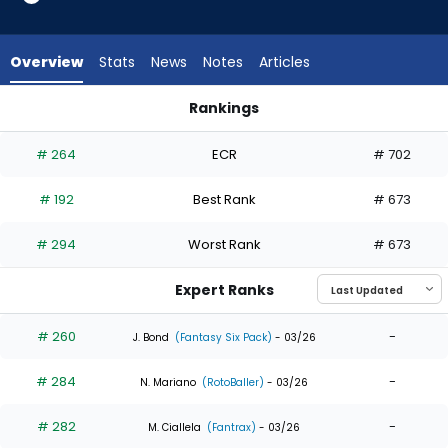
9
of
9
Overview
Stats
News
Notes
Articles
experts.
Jose
Rankings
Barrero
Jose Barrero or Kody Clemens | Who Should I Draft? | Fantas
has
# 264
ECR
# 702
0
percent
# 192
Best Rank
# 673
of
the
# 294
Worst Rank
# 673
vote
from
Expert Ranks
0
of
# 260
-
J. Bond
(Fantasy Six Pack)
- 03/26
9
# 284
-
experts
N. Mariano
(RotoBaller)
- 03/26
# 282
-
M. Ciallela
(Fantrax)
- 03/26