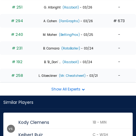
# 251
-
G. Albright
(Razzball)
- 03/26
# 294
# 673
A. Cohen
(FanGraphs)
- 03/26
# 240
-
M. Maher
(BettingPros)
- 03/25
# 231
-
B. Camara
(RotoBaller)
- 03/24
# 192
-
B. 'B_Don' ...
(Razzball)
- 03/24
# 258
-
L. Gloeckner
(Mr. Cheatsheet)
- 03/21
Show All Experts
Similar Players
Kody Clemens
1B - MIN
vs.
Keibert Ruiz
C - WSH