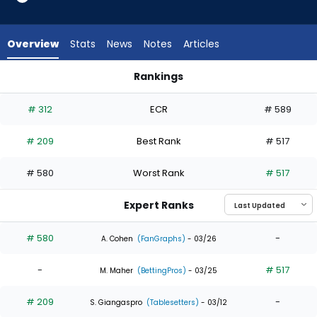
2
of
3
Overview
Stats
News
Notes
Articles
experts.
Phillip
Rankings
Glasser
Jose Siri or Phillip Glasser | Who Should I Draft? | FantasyPros
has
# 312
ECR
# 589
33
percent
# 209
Best Rank
# 517
of
the
# 580
Worst Rank
# 517
vote
from
Expert Ranks
1
of
# 580
-
A. Cohen
(FanGraphs)
- 03/26
3
-
# 517
experts
M. Maher
(BettingPros)
- 03/25
# 209
-
S. Giangaspro
(Tablesetters)
- 03/12