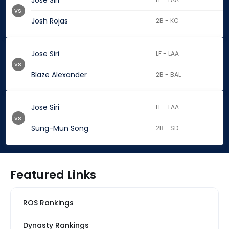
Jose Siri
vs.
Josh Rojas
2B - KC
Jose Siri
LF - LAA
vs.
Blaze Alexander
2B - BAL
Jose Siri
LF - LAA
vs.
Sung-Mun Song
2B - SD
Featured Links
ROS Rankings
Dynasty Rankings