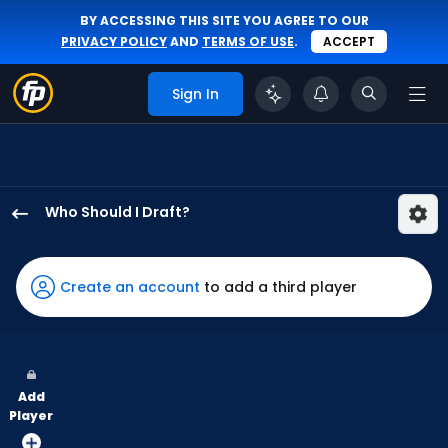
BY ACCESSING THIS SITE YOU AGREE TO OUR
PRIVACY POLICY
AND
TERMS OF USE
.
ACCEPT
Sign In
Who Should I Draft?
Jose
Siri
has
Create an account
to add a third player
67
percent
of
the
Add
vote
Player
from