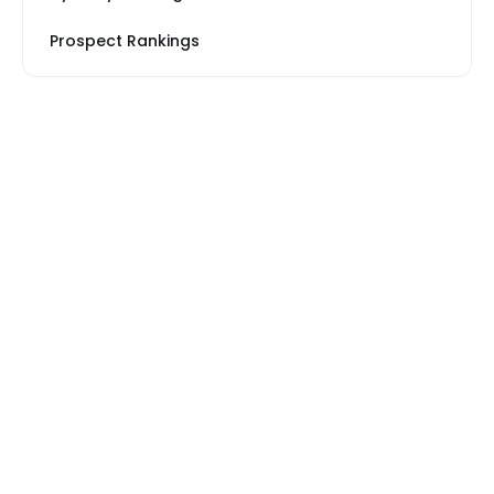
Prospect Rankings