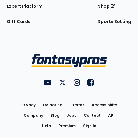
Expert Platform
Shop
Gift Cards
Sports Betting
Bottom
Menu
FantasyPros on YouTube
FantasyPros on Twitter
FantasyPros on Instagram
FantasyPros on Face
Utility
Links
Privacy
Do Not Sell
Terms
Accessibility
Company
Blog
Jobs
Contact
API
Help
Premium
Sign In