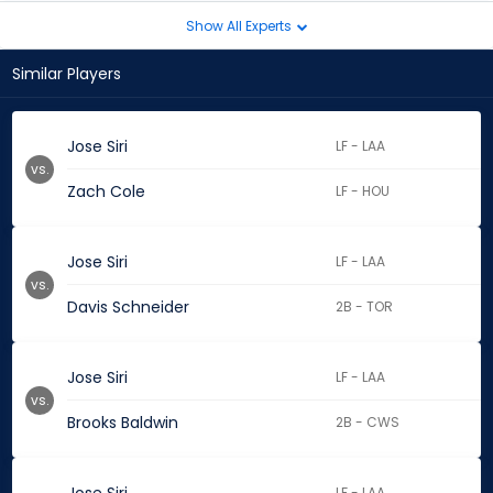
Show All Experts
Similar Players
Jose Siri
LF - LAA
vs.
Zach Cole
LF - HOU
Jose Siri
LF - LAA
vs.
Davis Schneider
2B - TOR
Jose Siri
LF - LAA
vs.
Brooks Baldwin
2B - CWS
LF - LAA