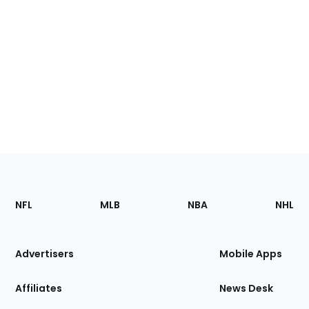
Footer
Sections
NFL
MLB
NBA
NHL
of
the
Site
Advertisers
Mobile Apps
Affiliates
News Desk