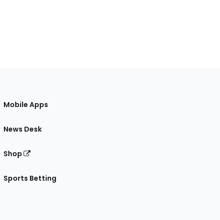
Mobile Apps
News Desk
Shop
Sports Betting