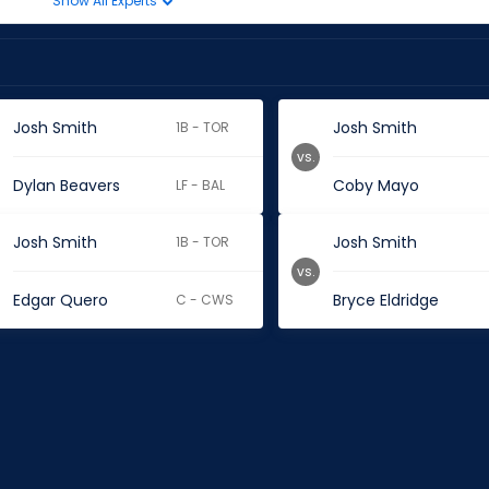
Show All Experts
Josh Smith
Josh Smith
1B - TOR
vs.
Dylan Beavers
Coby Mayo
LF - BAL
Josh Smith
Josh Smith
1B - TOR
vs.
Edgar Quero
Bryce Eldridge
C - CWS