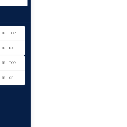
1B - TOR
1B - BAL
1B - TOR
1B - SF