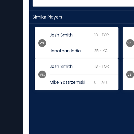
Similar Players
Josh Smith
1B - TOR
vs.
vs.
Jonathan India
2B - KC
Josh Smith
1B - TOR
vs.
vs.
Mike Yastrzemski
LF - ATL