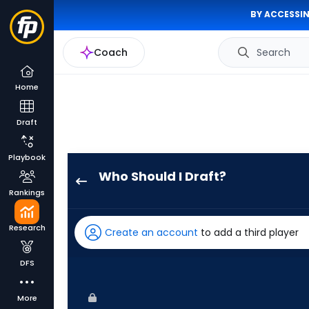
BY ACCESSIN
Coach
Search
Home
Draft
Playbook
Who Should I Draft?
Josh
Rankings
Smith
has
Research
Create an account
to add a third player
100
percent
DFS
of
the
More
vote