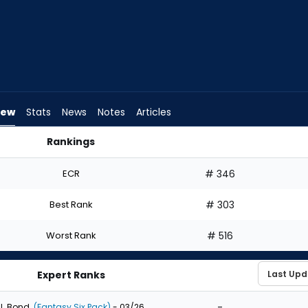
iew
Stats
News
Notes
Articles
Rankings
raft? | FantasyPros
ECR
# 346
Best Rank
# 303
Worst Rank
# 516
Expert Ranks
-
J. Bond
(Fantasy Six Pack)
- 03/26