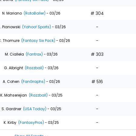
# 304
N. Mariano
(RotoBaller)
- 03/26
-
. Pianowski
(Yahoo! Sports)
- 03/26
-
. Thomure
(Fantasy Six Pack)
- 03/26
# 303
M. Ciallela
(Fantrax)
- 03/26
-
G. Albright
(Razzball)
- 03/26
# 516
A. Cohen
(FanGraphs)
- 03/26
-
K. Mahserejian
(Razzball)
- 03/25
-
S. Gardner
(USA Today)
- 03/25
-
K. Kirby
(FantasyPros)
- 03/25