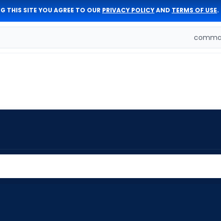
G THIS SITE YOU AGREE TO OUR
PRIVACY POLICY
AND
TERMS OF USE
.
comman