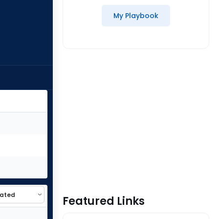
My Playbook
Featured Links