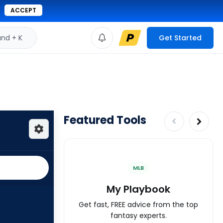
ACCEPT
d + K
Get Started
Featured Tools
MLB
My Playbook
Get fast, FREE advice from the top
fantasy experts.