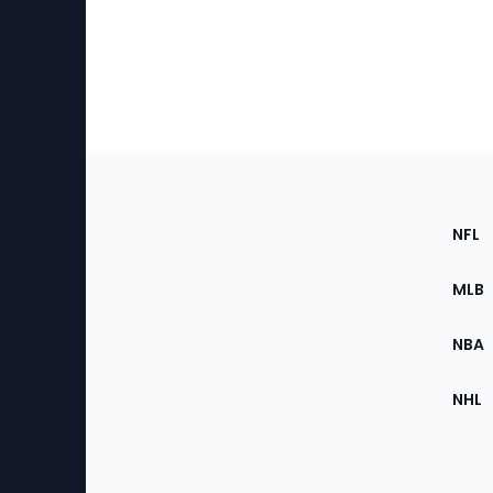
Footer
Sec
NFL
of
the
MLB
Site
NBA
NHL