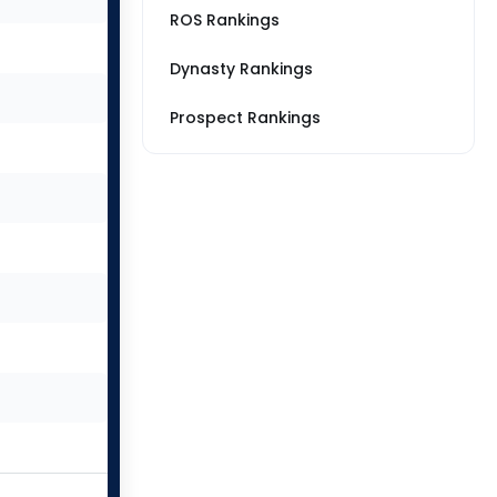
ROS Rankings
Dynasty Rankings
Prospect Rankings