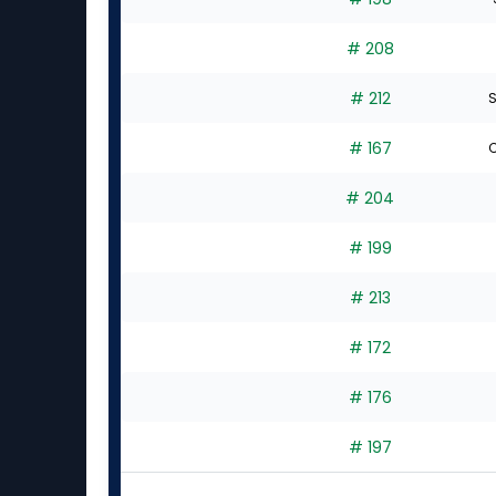
# 208
# 212
S
# 167
C
# 204
# 199
# 213
# 172
# 176
# 197