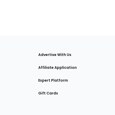
tions
Advertise With Us
Affiliate Application
Expert Platform
Gift Cards