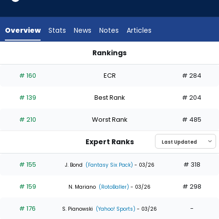
from
31
of
Overview
Stats
News
Notes
Articles
32
experts.
Rankings
Kristian
Jung Hoo Lee or Kristian Campbell | Who Should I Draft? | Fa
Campbell
# 160
ECR
# 284
has
3
# 139
Best Rank
# 204
percent
of
# 210
Worst Rank
# 485
the
vote
Expert Ranks
from
1
# 155
# 318
J. Bond
(Fantasy Six Pack)
- 03/26
of
# 159
# 298
32
N. Mariano
(RotoBaller)
- 03/26
experts
# 176
-
S. Pianowski
(Yahoo! Sports)
- 03/26