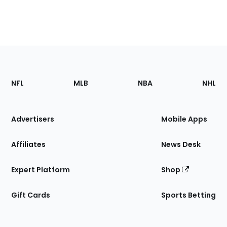
Footer
Sections
NFL
MLB
NBA
NHL
of
the
Site
Advertisers
Mobile Apps
Affiliates
News Desk
Expert Platform
Shop
Gift Cards
Sports Betting