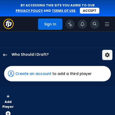
BY ACCESSING THIS SITE YOU AGREE TO OUR
PRIVACY POLICY
AND
TERMS OF USE
.
ACCEPT
Sign In
Who Should I Draft?
Jung
Hoo
Lee
Create an account
to add a third player
has
97
percent
of
Add
the
Player
vote