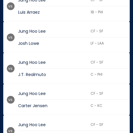
Jung Hoo Lee
vs.
Luis Arraez
1B - PHI
Jung Hoo Lee
CF - SF
vs.
Josh Lowe
LF - LAA
Jung Hoo Lee
CF - SF
vs.
J.T. Realmuto
C - PHI
Jung Hoo Lee
CF - SF
vs.
Carter Jensen
C - KC
Jung Hoo Lee
CF - SF
vs.