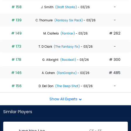
# 158
-
J. Smith
(Draft Sharks)
- 03/26
# 139
-
C. Thomure
(Fantasy Six Pack)
- 03/26
# 149
# 262
M. Ciallela
(Fantrax)
- 03/26
# 173
-
T. D Clark
(The Fantasy Fix)
- 03/26
# 178
# 300
G. Albright
(Razzball)
- 03/26
# 146
# 485
A. Cohen
(FanGraphs)
- 03/26
# 156
-
D. Del Don
(The Deep Shot)
- 03/26
Show All Experts
Similar Players
CF - SF