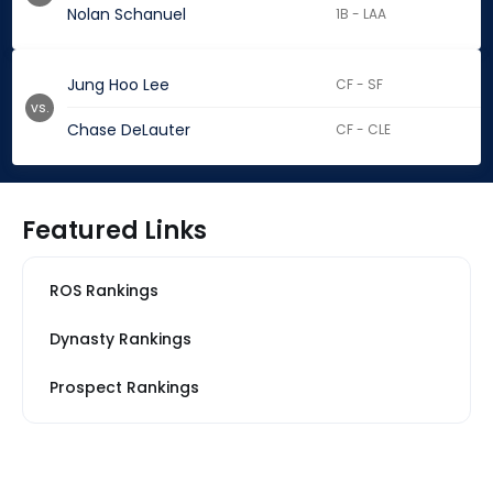
Nolan Schanuel
1B - LAA
Jung Hoo Lee
CF - SF
vs.
Chase DeLauter
CF - CLE
Featured Links
ROS Rankings
Dynasty Rankings
Prospect Rankings