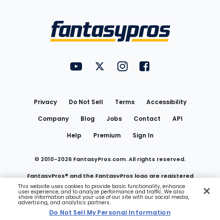
Bottom
Menu
FantasyPros on YouTube
FantasyPros on Twitter
FantasyPros on Instagram
FantasyPros on Face
Utility
Links
Privacy
Do Not Sell
Terms
Accessibility
Company
Blog
Jobs
Contact
API
Help
Premium
Sign In
© 2010-
2026
FantasyPros.com. All rights reserved.
FantasyPros® and the FantasyPros logo are registered
This website uses cookies to provide basic functionality, enhance
user experience, and to analyze performance and traffic. We also
trademarks of Marzen Media LLC
share information about your use of our site with our social media,
advertising, and analytics partners.
Do Not Sell My Personal Information
Do Not Sell My Personal Information