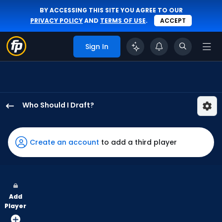
BY ACCESSING THIS SITE YOU AGREE TO OUR
PRIVACY POLICY
AND
TERMS OF USE
.
ACCEPT
Sign In
Who Should I Draft?
Justin
Crawford
has
Create an account
to add a third player
100
percent
of
the
Add
vote
Player
from