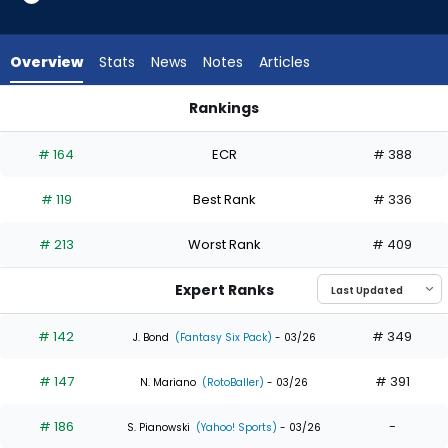
29
of
29
Overview
Stats
News
Notes
Articles
experts.
Michael
Rankings
Conforto
Justin Crawford or Michael Conforto | Who Should I Draft? |
has
# 164
ECR
# 388
0
percent
# 119
Best Rank
# 336
of
the
# 213
Worst Rank
# 409
vote
from
Expert Ranks
0
of
# 142
# 349
J. Bond
(Fantasy Six Pack)
- 03/26
29
# 147
# 391
experts
N. Mariano
(RotoBaller)
- 03/26
# 186
-
S. Pianowski
(Yahoo! Sports)
- 03/26