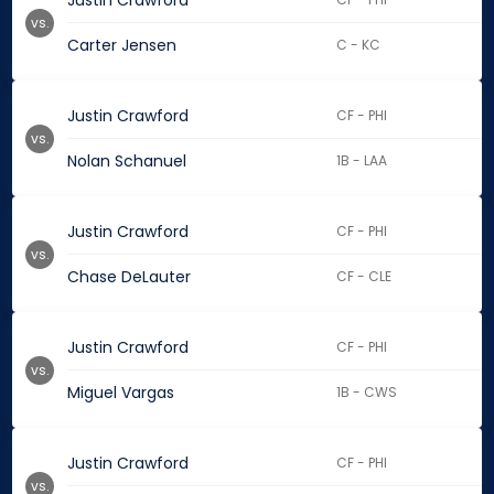
Justin Crawford
vs.
Carter Jensen
C - KC
Justin Crawford
CF - PHI
vs.
Nolan Schanuel
1B - LAA
Justin Crawford
CF - PHI
vs.
Chase DeLauter
CF - CLE
Justin Crawford
CF - PHI
vs.
Miguel Vargas
1B - CWS
Justin Crawford
CF - PHI
vs.