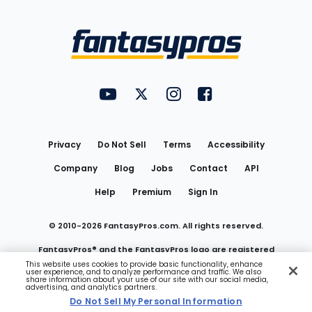
Bottom
Menu
FantasyPros on YouTube
FantasyPros on Twitter
FantasyPros on Instagram
FantasyPros on Face
Utility
Links
Privacy
Do Not Sell
Terms
Accessibility
Company
Blog
Jobs
Contact
API
Help
Premium
Sign In
© 2010-
2026
FantasyPros.com. All rights reserved.
FantasyPros® and the FantasyPros logo are registered
This website uses cookies to provide basic functionality, enhance
user experience, and to analyze performance and traffic. We also
trademarks of Marzen Media LLC
share information about your use of our site with our social media,
advertising, and analytics partners.
Do Not Sell My Personal Information
Do Not Sell My Personal Information