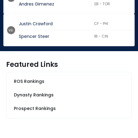
Andres Gimenez
2B - TOR
Justin Crawford
CF - PHI
vs.
Spencer Steer
1B - CIN
Featured Links
ROS Rankings
Dynasty Rankings
Prospect Rankings