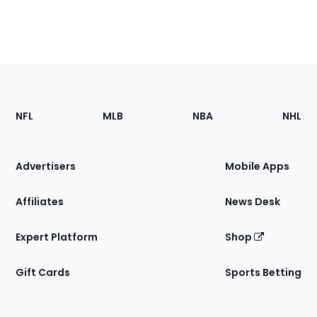
Footer
Sections
NFL
MLB
NBA
NHL
of
the
Site
Advertisers
Mobile Apps
Affiliates
News Desk
Expert Platform
Shop
Gift Cards
Sports Betting