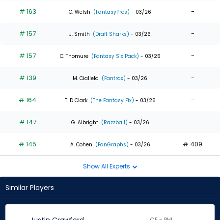
# 163
-
C. Welsh
(FantasyPros)
- 03/26
# 157
-
J. Smith
(Draft Sharks)
- 03/26
# 157
-
C. Thomure
(Fantasy Six Pack)
- 03/26
# 139
-
M. Ciallela
(Fantrax)
- 03/26
# 164
-
T. D Clark
(The Fantasy Fix)
- 03/26
# 147
-
G. Albright
(Razzball)
- 03/26
# 145
# 409
A. Cohen
(FanGraphs)
- 03/26
Show All Experts
Similar Players
CF - PHI