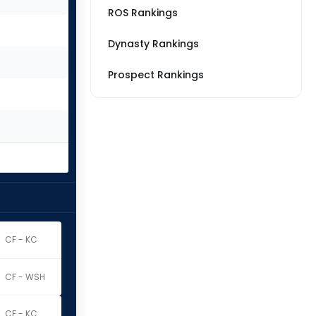
ROS Rankings
Dynasty Rankings
Prospect Rankings
CF - KC
CF - WSH
CF - KC