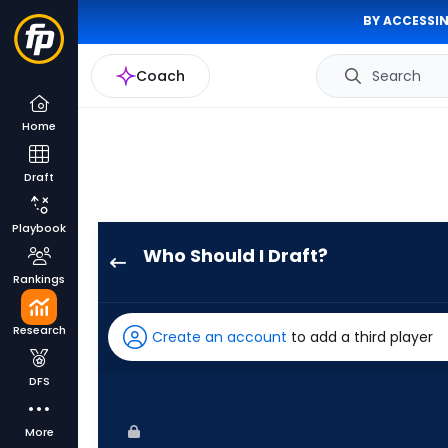
BY ACCESSIN
Coach
Search
Home
Draft
Playbook
Who Should I Draft?
Kyle
Rankings
Isbel
has
Research
Create an account
to add a third player
100
percent
DFS
of
the
More
vote