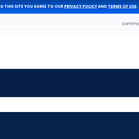
G THIS SITE YOU AGREE TO OUR
PRIVACY POLICY
AND
TERMS OF USE
.
comman