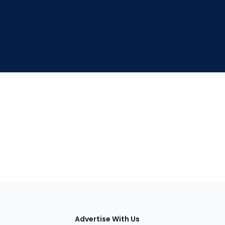
tions
Advertise With Us