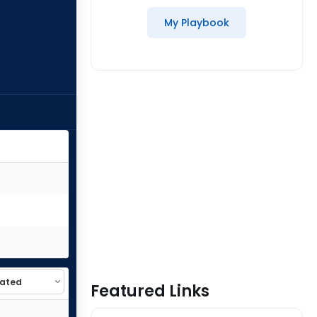
My Playbook
Featured Links