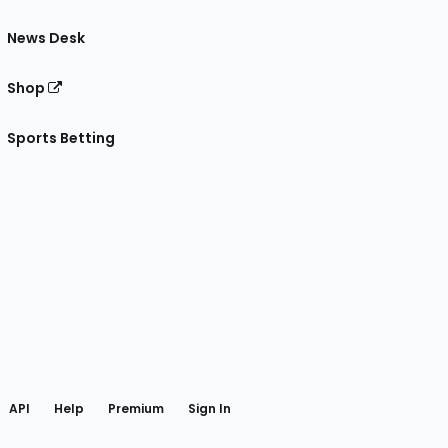
News Desk
Shop
Sports Betting
gram
 Facebook
API
Help
Premium
Sign In