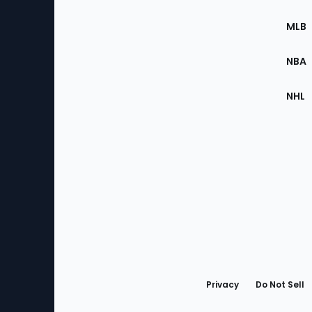
of
the
MLB
Site
NBA
NHL
Bottom
Menu
Privacy
Do Not Sell