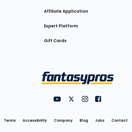
Affiliate Application
Expert Platform
Gift Cards
Utility
FantasyPros on YouTube
FantasyPros on Twitter
FantasyPros on Insta
FantasyPros on
Links
Terms
Accessibility
Company
Blog
Jobs
Contact