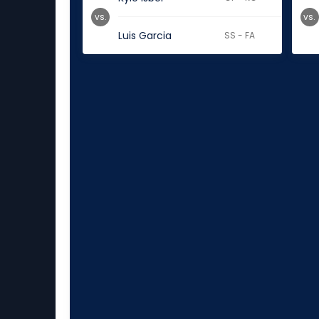
vs.
vs.
Luis Garcia
SS - FA