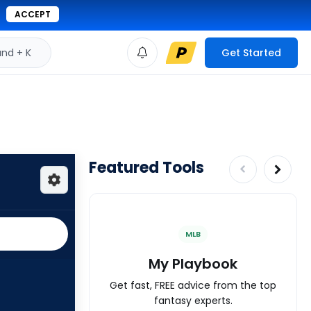
ACCEPT
d + K
Get Started
Featured Tools
MLB
My Playbook
Get fast, FREE advice from the top
fantasy experts.