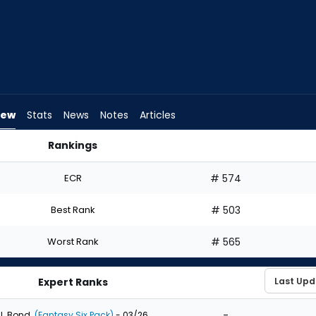
iew
Stats
News
Notes
Articles
Rankings
aft? | FantasyPros
ECR
# 574
Best Rank
# 503
Worst Rank
# 565
Expert Ranks
-
J. Bond
(Fantasy Six Pack)
- 03/26