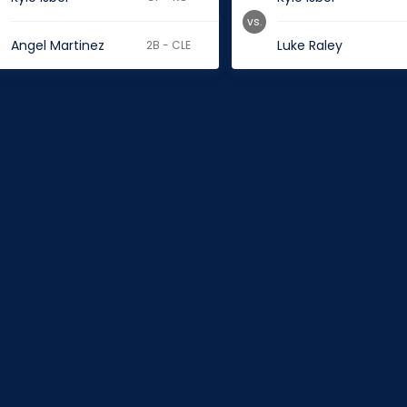
vs.
Angel Martinez
Luke Raley
2B - CLE