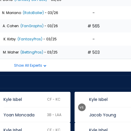
-
N. Mariano
(RotoBaller)
- 03/26
# 565
A. Cohen
(FanGraphs)
- 03/26
-
K. Kirby
(FantasyPros)
- 03/25
# 503
M. Maher
(BettingPros)
- 03/25
Show All Experts
Kyle Isbel
Kyle Isbel
CF - KC
vs.
Yoan Moncada
Jacob Young
3B - LAA
Kyle Isbel
Kyle Isbel
CF - KC