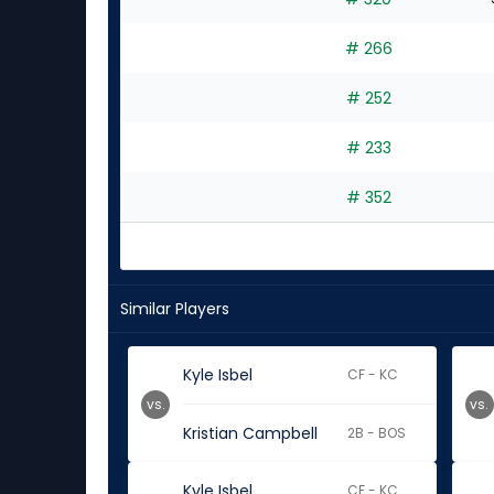
# 266
# 252
# 233
# 352
Similar Players
Kyle Isbel
CF - KC
vs.
vs.
Kristian Campbell
2B - BOS
Kyle Isbel
CF - KC