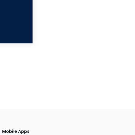
Mobile Apps