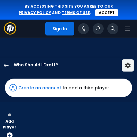
BY ACCESSING THIS SITE YOU AGREE TO OUR
PRIVACY POLICY
AND
TERMS OF USE
.
ACCEPT
Sign In
Who Should I Draft?
Will
Benson
has
Create an account
to add a third player
100
percent
of
the
Add
vote
Player
from