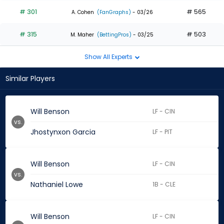
# 301
# 565
A. Cohen
(FanGraphs)
- 03/26
# 315
# 503
M. Maher
(BettingPros)
- 03/25
Show All Experts
Similar Players
Will Benson
LF - CIN
vs.
Jhostynxon Garcia
LF - PIT
Will Benson
LF - CIN
vs.
Nathaniel Lowe
1B - CLE
Will Benson
LF - CIN