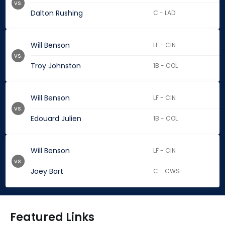
vs.
Dalton Rushing
C - LAD
Will Benson
LF - CIN
vs.
Troy Johnston
1B - COL
Will Benson
LF - CIN
vs.
Edouard Julien
1B - COL
Will Benson
LF - CIN
vs.
Joey Bart
C - CWS
Featured Links