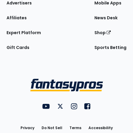
Site
Advertisers
Mobile Apps
Affiliates
News Desk
Expert Platform
Shop
Gift Cards
Sports Betting
Bottom
Menu
FantasyPros on YouTube
FantasyPros on Twitter
FantasyPros on Instagram
FantasyPros on Face
Utility
Links
Privacy
Do Not Sell
Terms
Accessibility