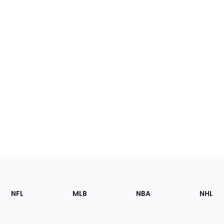
Footer
Sections
NFL
MLB
NBA
NHL
of
the