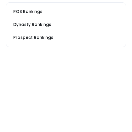
ROS Rankings
Dynasty Rankings
Prospect Rankings