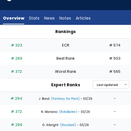
5
of
5
Overview
Stats
News
Notes
Articles
experts.
Kameron
Rankings
Misner
Kameron Misner or Will Benson | Who Should I Draft? | Fanta
has
# 323
ECR
# 574
0
percent
# 269
Best Rank
# 503
of
the
# 372
Worst Rank
# 565
vote
from
Expert Ranks
0
of
# 294
-
J. Bond
(Fantasy Six Pack)
- 03/26
5
# 372
-
experts
N. Mariano
(RotoBaller)
- 03/26
# 269
-
G. Albright
(Razzball)
- 03/26