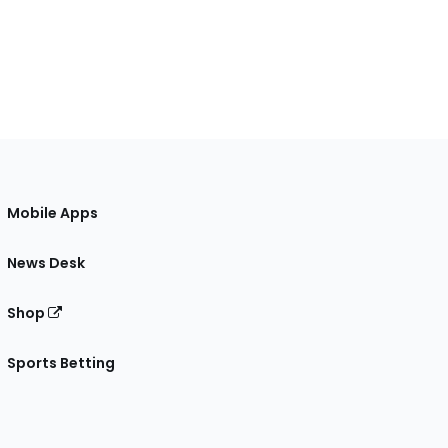
Mobile Apps
News Desk
Shop
Sports Betting