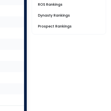
ROS Rankings
Dynasty Rankings
Prospect Rankings