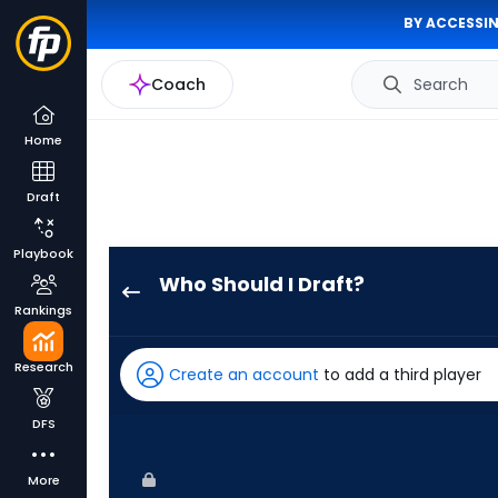
BY ACCESSIN
Coach
Search
Home
Draft
Playbook
Who Should I Draft?
Taylor
Rankings
Ward
has
Research
Create an account
to add a third player
100
percent
DFS
of
the
More
vote