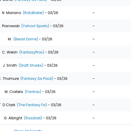
-
N. Mariano
(RotoBaller)
- 03/26
-
. Pianowski
(Yahoo! Sports)
- 03/26
-
M.
(Beast Dome)
- 03/26
-
C. Welsh
(FantasyPros)
- 03/26
-
J. Smith
(Draft Sharks)
- 03/26
-
. Thomure
(Fantasy Six Pack)
- 03/26
-
M. Ciallela
(Fantrax)
- 03/26
-
T. D Clark
(The Fantasy Fix)
- 03/26
-
G. Albright
(Razzball)
- 03/26