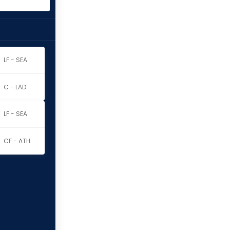
LF - SEA
C - LAD
LF - SEA
CF - ATH