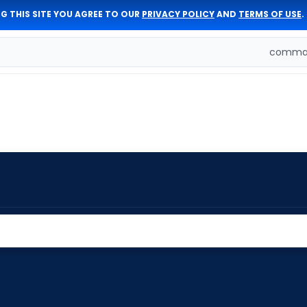
G THIS SITE YOU AGREE TO OUR
PRIVACY POLICY
AND
TERMS OF USE
.
comman