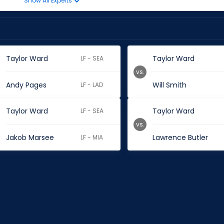
Show All Experts
Taylor Ward
Taylor Ward
LF - SEA
vs.
Andy Pages
Will Smith
LF - LAD
Taylor Ward
Taylor Ward
LF - SEA
vs.
Jakob Marsee
Lawrence Butler
LF - MIA