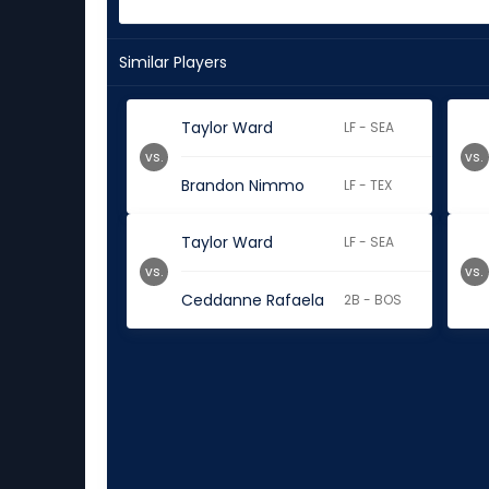
Similar Players
Taylor Ward
LF - SEA
vs.
vs.
Brandon Nimmo
LF - TEX
Taylor Ward
LF - SEA
vs.
vs.
Ceddanne Rafaela
2B - BOS