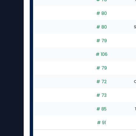
# 80
# 80
S
# 79
# 106
# 79
# 72
C
# 73
# 85
# 91