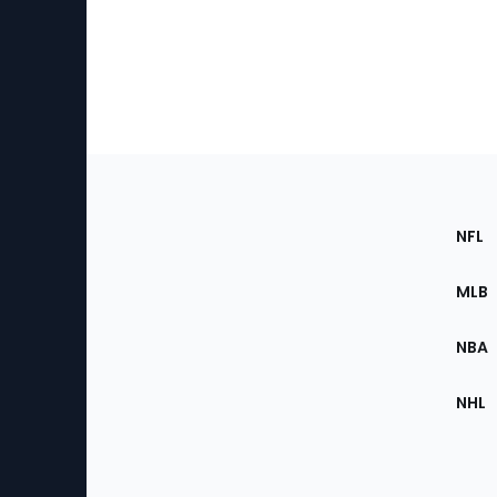
Footer
Sec
NFL
of
the
MLB
Site
NBA
NHL