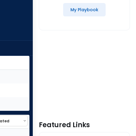
My Playbook
Featured Links