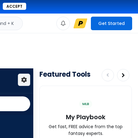
ACCEPT
d + K
Get Started
Featured Tools
MLB
My Playbook
Get fast, FREE advice from the top
fantasy experts.