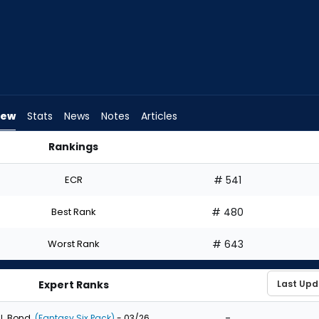
iew
Stats
News
Notes
Articles
Rankings
Draft? | FantasyPros
ECR
# 541
Best Rank
# 480
Worst Rank
# 643
Expert Ranks
-
J. Bond
(Fantasy Six Pack)
- 03/26