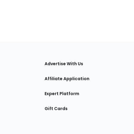
tions
Advertise With Us
Affiliate Application
Expert Platform
Gift Cards