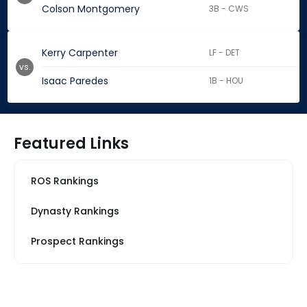
Colson Montgomery
3B - CWS
Kerry Carpenter
LF - DET
vs.
Isaac Paredes
1B - HOU
Featured Links
ROS Rankings
Dynasty Rankings
Prospect Rankings