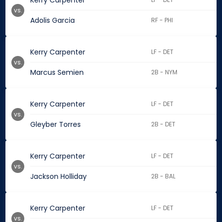
Kerry Carpenter
vs.
Adolis Garcia
RF - PHI
Kerry Carpenter
LF - DET
vs.
Marcus Semien
2B - NYM
Kerry Carpenter
LF - DET
vs.
Gleyber Torres
2B - DET
Kerry Carpenter
LF - DET
vs.
Jackson Holliday
2B - BAL
Kerry Carpenter
LF - DET
vs.