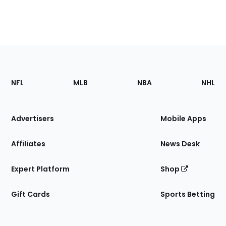
Footer
Sections
NFL
MLB
NBA
NHL
of
the
Site
Advertisers
Mobile Apps
Affiliates
News Desk
Expert Platform
Shop
Gift Cards
Sports Betting