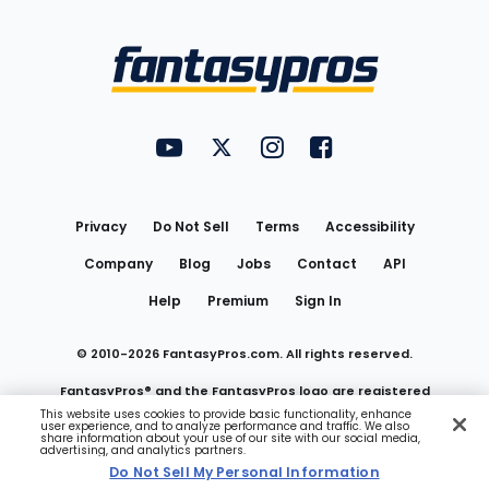
Bottom
Menu
FantasyPros on YouTube
FantasyPros on Twitter
FantasyPros on Instagram
FantasyPros on Face
Utility
Links
Privacy
Do Not Sell
Terms
Accessibility
Company
Blog
Jobs
Contact
API
Help
Premium
Sign In
© 2010-
2026
FantasyPros.com. All rights reserved.
FantasyPros® and the FantasyPros logo are registered
This website uses cookies to provide basic functionality, enhance
user experience, and to analyze performance and traffic. We also
trademarks of Marzen Media LLC
share information about your use of our site with our social media,
advertising, and analytics partners.
Do Not Sell My Personal Information
Do Not Sell My Personal Information