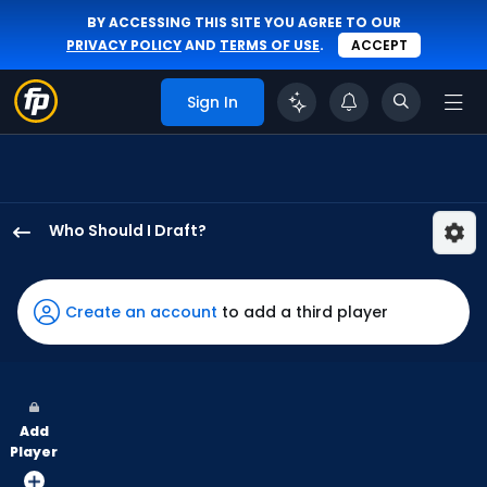
BY ACCESSING THIS SITE YOU AGREE TO OUR
PRIVACY POLICY
AND
TERMS OF USE
.
ACCEPT
Sign In
Who Should I Draft?
Kerry
Carpenter
has
Create an account
to add a third player
100
percent
of
the
Add
vote
Player
from