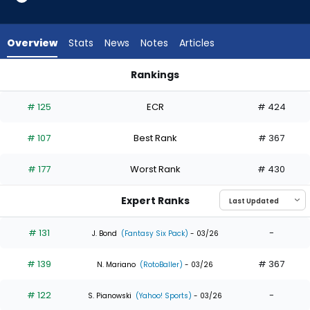
35
of
35
Overview
Stats
News
Notes
Articles
experts.
Richie
Rankings
Palacios
Kerry Carpenter or Richie Palacios | Who Should I Draft? | Fa
has
# 125
ECR
# 424
0
percent
# 107
Best Rank
# 367
of
the
# 177
Worst Rank
# 430
vote
from
Expert Ranks
0
of
# 131
-
J. Bond
(Fantasy Six Pack)
- 03/26
35
# 139
# 367
experts
N. Mariano
(RotoBaller)
- 03/26
# 122
-
S. Pianowski
(Yahoo! Sports)
- 03/26