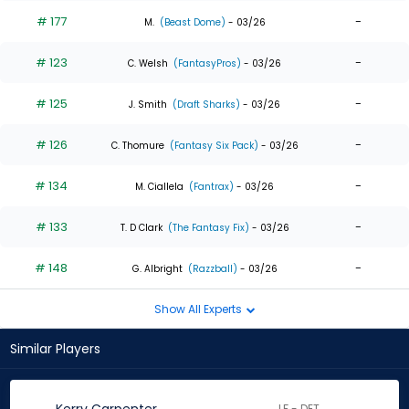
# 177
-
M.
(Beast Dome)
- 03/26
# 123
-
C. Welsh
(FantasyPros)
- 03/26
# 125
-
J. Smith
(Draft Sharks)
- 03/26
# 126
-
C. Thomure
(Fantasy Six Pack)
- 03/26
# 134
-
M. Ciallela
(Fantrax)
- 03/26
# 133
-
T. D Clark
(The Fantasy Fix)
- 03/26
# 148
-
G. Albright
(Razzball)
- 03/26
Show All Experts
Similar Players
LF - DET