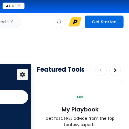
ACCEPT
d + K
Get Started
Featured Tools
MLB
My Playbook
Get fast, FREE advice from the top
fantasy experts.