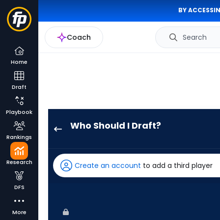
BY ACCESSIN
Coach
Search
Home
Draft
Playbook
Who Should I Draft?
Nolan
Rankings
Jones
has
Research
Create an account
to add a third player
75
percent
DFS
of
the
More
vote