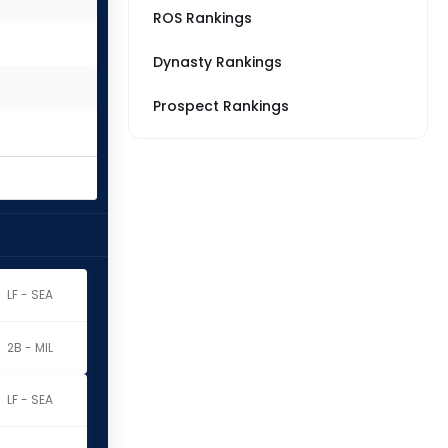
ROS Rankings
Dynasty Rankings
Prospect Rankings
LF - SEA
2B - MIL
LF - SEA