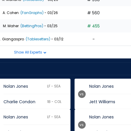
# 560
A. Cohen
(FanGraphs)
- 03/26
# 455
M. Maher
(BettingPros)
- 03/25
-
. Giangaspro
(Tablesetters)
- 03/12
Show All Experts
Nolan Jones
Nolan Jones
LF - SEA
vs.
Charlie Condon
Jett Williams
1B - COL
Nolan Jones
Nolan Jones
LF - SEA
vs.