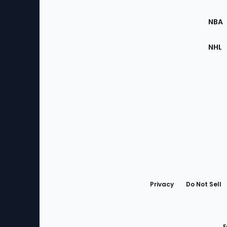
Site
NBA
NHL
Bottom
Menu
Privacy
Do Not Sell
F