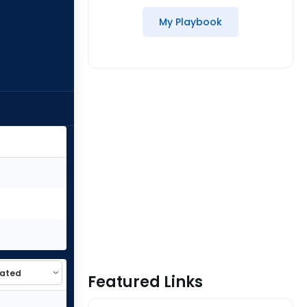
My Playbook
Featured Links