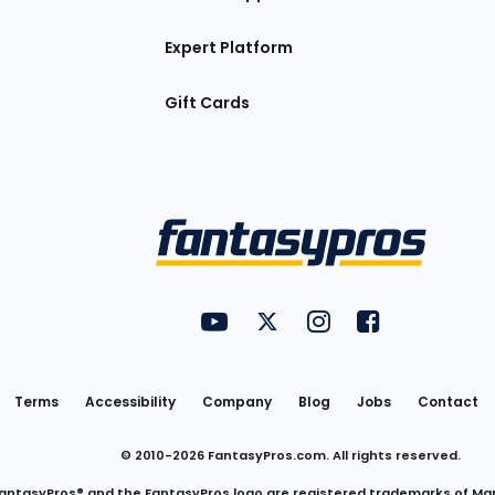
Expert Platform
Gift Cards
Utility
FantasyPros on YouTube
FantasyPros on Twitter
FantasyPros on Insta
FantasyPros on
Links
Terms
Accessibility
Company
Blog
Jobs
Contact
© 2010-
2026
FantasyPros.com. All rights reserved.
antasyPros® and the FantasyPros logo are registered trademarks of Ma