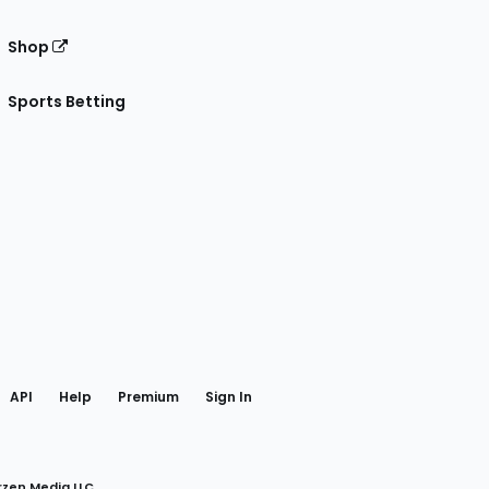
Shop
Sports Betting
gram
 Facebook
API
Help
Premium
Sign In
rzen Media LLC