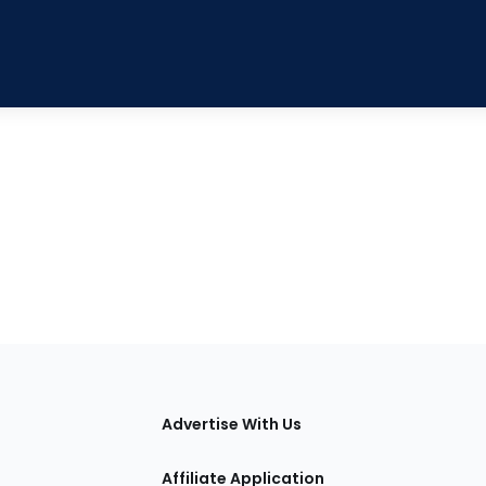
tions
Advertise With Us
Affiliate Application