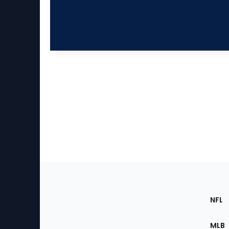
Footer
Sec
NFL
of
the
MLB