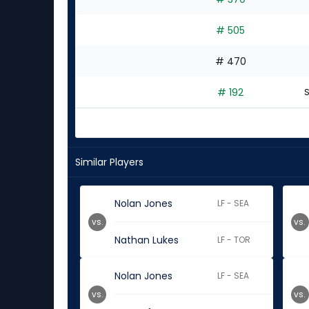
# 505
# 470
# 192
S
Similar Players
Nolan Jones
LF - SEA
vs.
vs.
Nathan Lukes
LF - TOR
Nolan Jones
LF - SEA
vs.
vs.