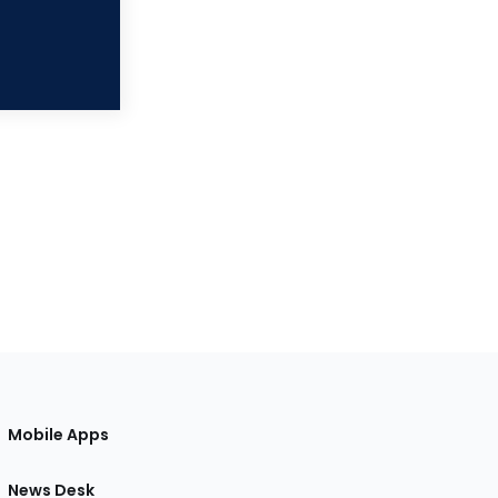
Mobile Apps
News Desk