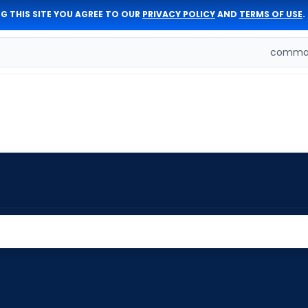
G THIS SITE YOU AGREE TO OUR
PRIVACY POLICY
AND
TERMS OF USE
.
comman