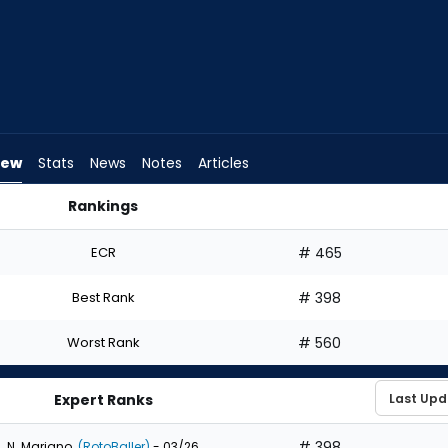
iew
Stats
News
Notes
Articles
Rankings
 Draft? | FantasyPros
ECR
# 465
Best Rank
# 398
Worst Rank
# 560
Expert Ranks
# 398
N. Mariano
(RotoBaller)
- 03/26