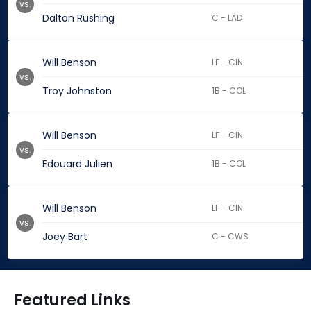
vs.
Dalton Rushing
C - LAD
Will Benson
LF - CIN
vs.
Troy Johnston
1B - COL
Will Benson
LF - CIN
vs.
Edouard Julien
1B - COL
Will Benson
LF - CIN
vs.
Joey Bart
C - CWS
Featured Links