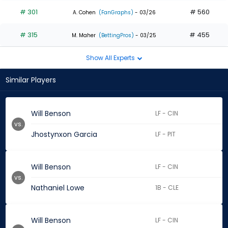
# 301
# 560
A. Cohen
(FanGraphs)
- 03/26
# 315
# 455
M. Maher
(BettingPros)
- 03/25
Show All Experts
Similar Players
Will Benson
LF - CIN
vs.
Jhostynxon Garcia
LF - PIT
Will Benson
LF - CIN
vs.
Nathaniel Lowe
1B - CLE
Will Benson
LF - CIN