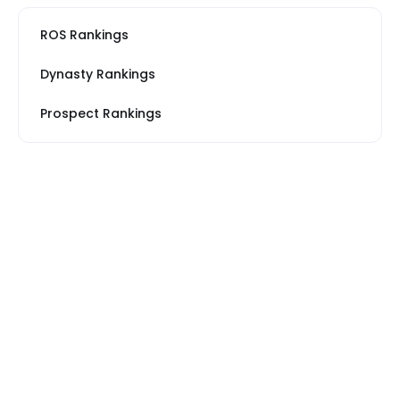
ROS Rankings
Dynasty Rankings
Prospect Rankings