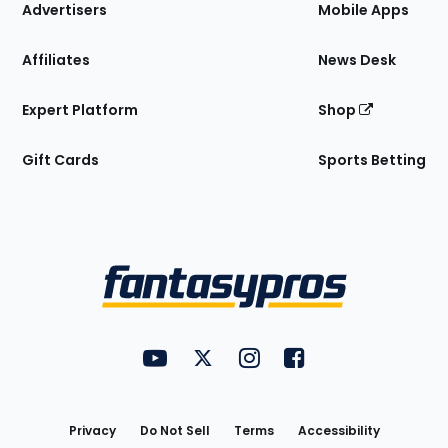
Site
Advertisers
Mobile Apps
Affiliates
News Desk
Expert Platform
Shop
Gift Cards
Sports Betting
Bottom
Menu
FantasyPros on YouTube
FantasyPros on Twitter
FantasyPros on Instagram
FantasyPros on Face
Utility
Links
Privacy
Do Not Sell
Terms
Accessibility