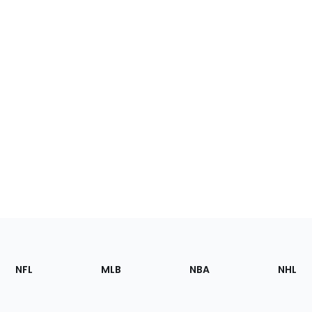
Footer
Sections
NFL
MLB
NBA
NHL
of
the