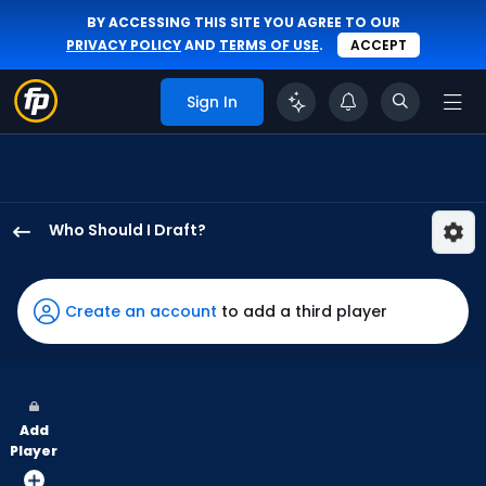
BY ACCESSING THIS SITE YOU AGREE TO OUR
PRIVACY POLICY
AND
TERMS OF USE
.
ACCEPT
Sign In
Who Should I Draft?
Will
Benson
has
Create an account
to add a third player
100
percent
of
the
Add
vote
Player
from