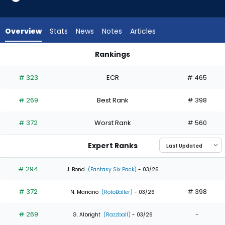
5
of
5
Overview
Stats
News
Notes
Articles
experts.
Kevin
Rankings
Alcantara
Kevin Alcantara or Will Benson | Who Should I Draft? | Fantas
has
# 323
ECR
# 465
0
percent
# 269
Best Rank
# 398
of
the
# 372
Worst Rank
# 560
vote
from
Expert Ranks
0
of
# 294
-
J. Bond
(Fantasy Six Pack)
- 03/26
5
# 372
# 398
experts
N. Mariano
(RotoBaller)
- 03/26
# 269
-
G. Albright
(Razzball)
- 03/26