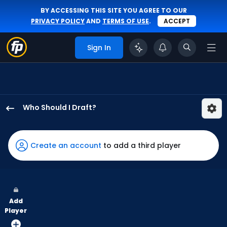
BY ACCESSING THIS SITE YOU AGREE TO OUR
PRIVACY POLICY
AND
TERMS OF USE
.
ACCEPT
Sign In
Who Should I Draft?
Wyatt
Langford
has
Create an account
to add a third player
100
percent
of
the
Add
vote
Player
from