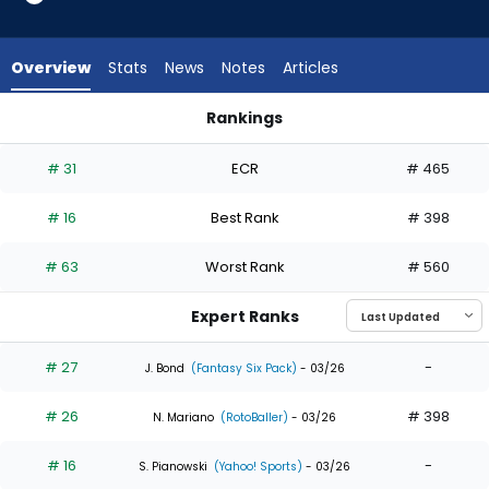
35
of
35
Overview
Stats
News
Notes
Articles
experts.
Kevin
Rankings
Alcantara
Kevin Alcantara or Wyatt Langford | Who Should I Draft? | F
has
# 31
ECR
# 465
0
percent
# 16
Best Rank
# 398
of
the
# 63
Worst Rank
# 560
vote
from
Expert Ranks
0
of
# 27
-
J. Bond
(Fantasy Six Pack)
- 03/26
35
# 26
# 398
experts
N. Mariano
(RotoBaller)
- 03/26
# 16
-
S. Pianowski
(Yahoo! Sports)
- 03/26