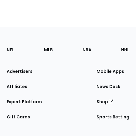
Footer
Sections
NFL
MLB
NBA
NHL
of
the
Site
Advertisers
Mobile Apps
Affiliates
News Desk
Expert Platform
Shop
Gift Cards
Sports Betting