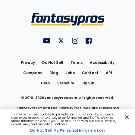
Bottom
Menu
FantasyPros on YouTube
FantasyPros on Twitter
FantasyPros on Instagram
FantasyPros on Face
Utility
Links
Privacy
Do Not Sell
Terms
Accessibility
Company
Blog
Jobs
Contact
API
Help
Premium
Sign In
© 2010-
2026
FantasyPros.com. All rights reserved.
FantasyPros® and the FantasyPros logo are registered
This website uses cookies to provide basic functionality, enhance
user experience, and to analyze performance and traffic. We also
trademarks of Marzen Media LLC
share information about your use of our site with our social media,
advertising, and analytics partners.
Do Not Sell My Personal Information
Do Not Sell My Personal Information