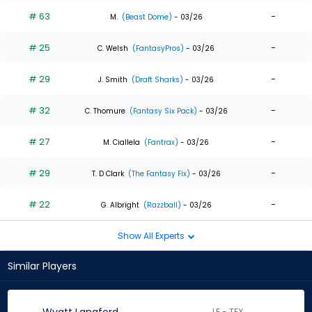
# 63
-
M.
(Beast Dome)
- 03/26
# 25
-
C. Welsh
(FantasyPros)
- 03/26
# 29
-
J. Smith
(Draft Sharks)
- 03/26
# 32
-
C. Thomure
(Fantasy Six Pack)
- 03/26
# 27
-
M. Ciallela
(Fantrax)
- 03/26
# 29
-
T. D Clark
(The Fantasy Fix)
- 03/26
# 22
-
G. Albright
(Razzball)
- 03/26
Show All Experts
Similar Players
LF - TEX