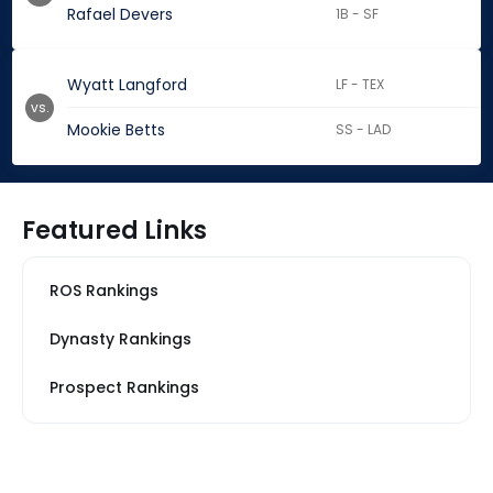
Rafael Devers
1B - SF
Wyatt Langford
LF - TEX
vs.
Mookie Betts
SS - LAD
Featured Links
ROS Rankings
Dynasty Rankings
Prospect Rankings