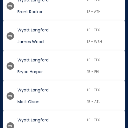
Wyatt Langford
vs.
Brent Rooker
LF - ATH
Wyatt Langford
LF - TEX
vs.
James Wood
LF - WSH
Wyatt Langford
LF - TEX
vs.
Bryce Harper
1B - PHI
Wyatt Langford
LF - TEX
vs.
Matt Olson
1B - ATL
Wyatt Langford
LF - TEX
vs.