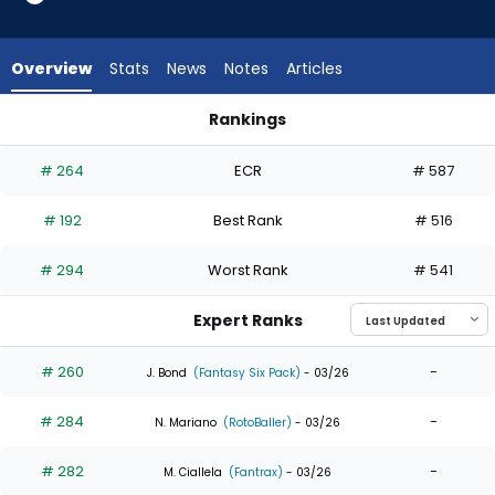
9
of
9
Overview
Stats
News
Notes
Articles
experts.
Yanquiel
Rankings
Fernandez
Kody Clemens or Yanquiel Fernandez | Who Should I Draft? |
has
# 264
ECR
# 587
0
percent
# 192
Best Rank
# 516
of
the
# 294
Worst Rank
# 541
vote
from
Expert Ranks
0
of
# 260
-
J. Bond
(Fantasy Six Pack)
- 03/26
9
# 284
-
experts
N. Mariano
(RotoBaller)
- 03/26
# 282
-
M. Ciallela
(Fantrax)
- 03/26