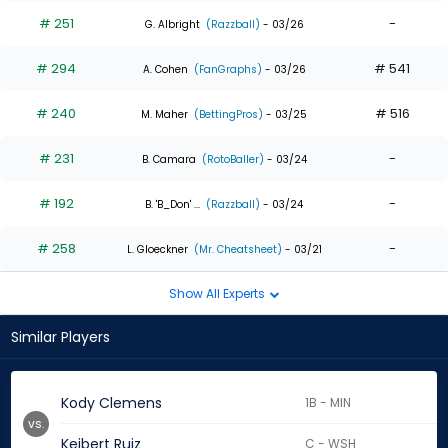
# 251
-
G. Albright
(Razzball)
- 03/26
# 294
# 541
A. Cohen
(FanGraphs)
- 03/26
# 240
# 516
M. Maher
(BettingPros)
- 03/25
# 231
-
B. Camara
(RotoBaller)
- 03/24
# 192
-
B. 'B_Don' ...
(Razzball)
- 03/24
# 258
-
L. Gloeckner
(Mr. Cheatsheet)
- 03/21
Show All Experts
Similar Players
Kody Clemens
1B - MIN
vs.
Keibert Ruiz
C - WSH