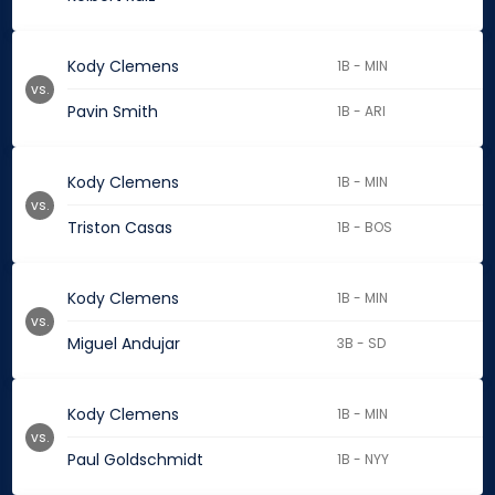
Kody Clemens
1B - MIN
vs.
Pavin Smith
1B - ARI
Kody Clemens
1B - MIN
vs.
Triston Casas
1B - BOS
Kody Clemens
1B - MIN
vs.
Miguel Andujar
3B - SD
Kody Clemens
1B - MIN
vs.
Paul Goldschmidt
1B - NYY