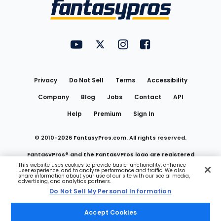
Menu
FantasyPros on YouTube
FantasyPros on Twitter
FantasyPros on Instagram
FantasyPros on Face
Utility
Links
Privacy
Do Not Sell
Terms
Accessibility
Company
Blog
Jobs
Contact
API
Help
Premium
Sign In
© 2010-
2026
FantasyPros.com. All rights reserved.
FantasyPros® and the FantasyPros logo are registered
This website uses cookies to provide basic functionality, enhance
user experience, and to analyze performance and traffic. We also
trademarks of Marzen Media LLC
share information about your use of our site with our social media,
advertising, and analytics partners.
Do Not Sell My Personal Information
Do Not Sell My Personal Information
Accept Cookies