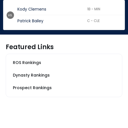
Kody Clemens
1B - MIN
vs.
Patrick Bailey
C - CLE
Featured Links
ROS Rankings
Dynasty Rankings
Prospect Rankings