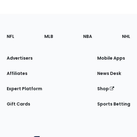
Footer
Sections
NFL
MLB
NBA
NHL
of
the
Site
Advertisers
Mobile Apps
Affiliates
News Desk
Expert Platform
Shop
Gift Cards
Sports Betting
Bottom