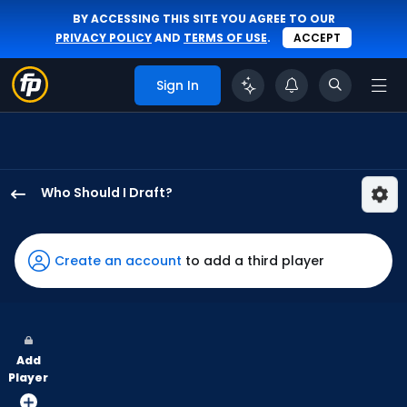
BY ACCESSING THIS SITE YOU AGREE TO OUR
PRIVACY POLICY
AND
TERMS OF USE
.
ACCEPT
Sign In
Who Should I Draft?
Kody
Clemens
has
Create an account
to add a third player
100
percent
of
the
Add
vote
Player
from