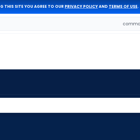
G THIS SITE YOU AGREE TO OUR
PRIVACY POLICY
AND
TERMS OF USE
.
comman