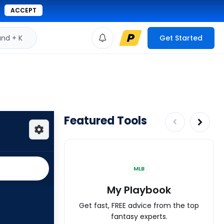
ACCEPT
d + K
Get Started
Featured Tools
MLB
My Playbook
Get fast, FREE advice from the top
fantasy experts.