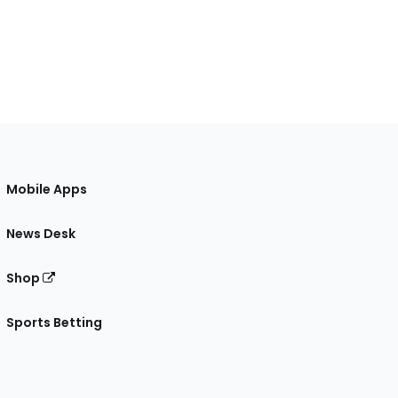
Mobile Apps
News Desk
Shop
Sports Betting