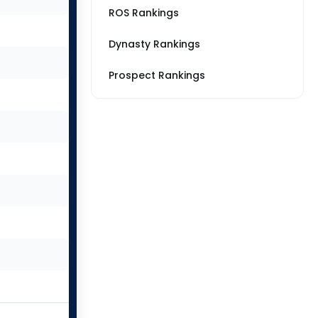
ROS Rankings
Dynasty Rankings
Prospect Rankings