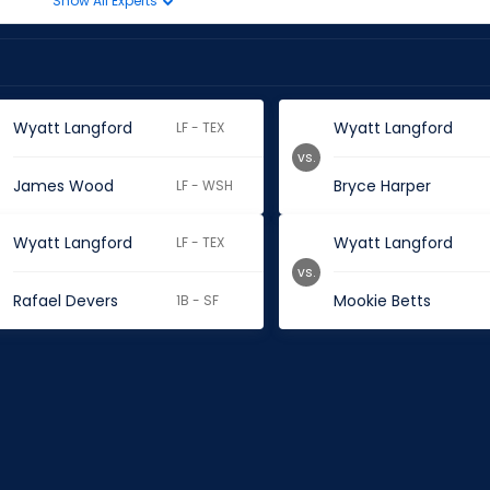
Show All Experts
Wyatt Langford
Wyatt Langford
LF - TEX
vs.
James Wood
Bryce Harper
LF - WSH
Wyatt Langford
Wyatt Langford
LF - TEX
vs.
Rafael Devers
Mookie Betts
1B - SF