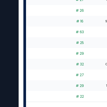
# 26
# 16
S
# 63
# 25
# 29
# 32
C
# 27
# 29
# 22