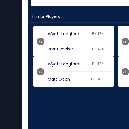
Similar Players
Wyatt Langford
LF - TEX
vs.
vs.
Brent Rooker
LF - ATH
Wyatt Langford
LF - TEX
vs.
vs.
Matt Olson
1B - ATL