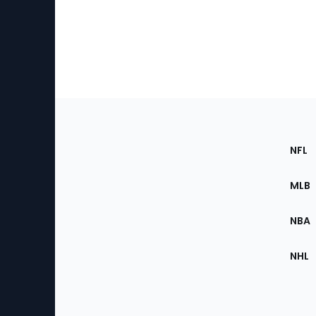
Footer
Sec
NFL
of
the
MLB
Site
NBA
NHL