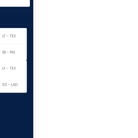
LF - TEX
1B - PHI
LF - TEX
SS - LAD