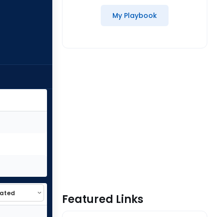
My Playbook
Featured Links