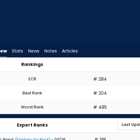
iew
Stats
News
Notes
Articles
Rankings
uld I Draft? | FantasyPros
ECR
# 284
Best Rank
# 204
Worst Rank
# 485
Expert Ranks
# 318
J. Bond
(Fantasy Six Pack)
- 03/26