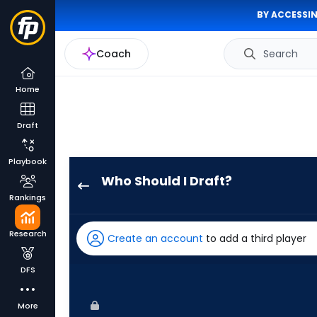
BY ACCESSIN
Coach
Search
Home
Draft
Playbook
Who Should I Draft?
Wyatt
Rankings
Langford
has
Research
Create an account
to add a third player
100
percent
DFS
of
the
More
vote