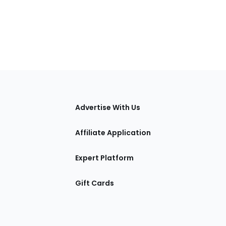
tions
Advertise With Us
Affiliate Application
Expert Platform
Gift Cards