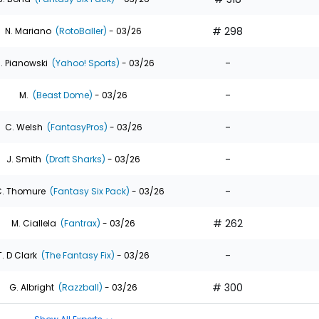
# 298
N. Mariano
(RotoBaller)
- 03/26
-
. Pianowski
(Yahoo! Sports)
- 03/26
-
M.
(Beast Dome)
- 03/26
-
C. Welsh
(FantasyPros)
- 03/26
-
J. Smith
(Draft Sharks)
- 03/26
-
. Thomure
(Fantasy Six Pack)
- 03/26
# 262
M. Ciallela
(Fantrax)
- 03/26
-
T. D Clark
(The Fantasy Fix)
- 03/26
# 300
G. Albright
(Razzball)
- 03/26