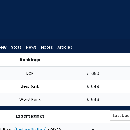
iew
Stats
News
Notes
Articles
Rankings
ld I Draft? | FantasyPros
ECR
# 680
Best Rank
# 649
Worst Rank
# 649
Expert Ranks
-
J. Bond
(Fantasy Six Pack)
- 03/26