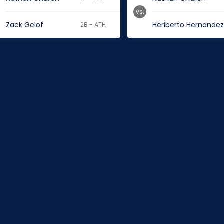
vs.
Zack Gelof
Heriberto Hernande
2B - ATH