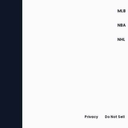
of
the
MLB
Site
NBA
NHL
Bottom
Menu
Privacy
Do Not Sell