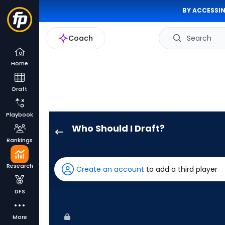
BY ACCESSIN
Coach
Search
Home
Draft
Playbook
Who Should I Draft?
Nathan
Rankings
Church
has
Research
Create an account
to add a third player
100
percent
DFS
of
the
More
vote