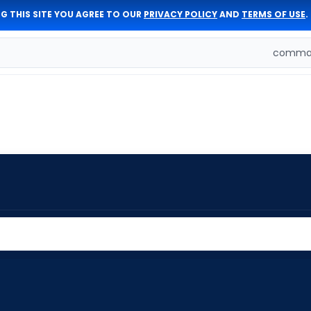
G THIS SITE YOU AGREE TO OUR
PRIVACY POLICY
AND
TERMS OF USE
.
comman