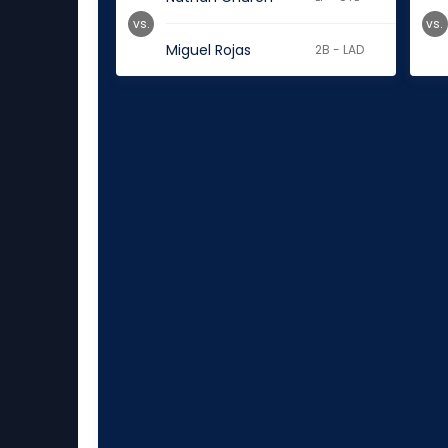
vs.
vs.
Miguel Rojas
2B - LAD