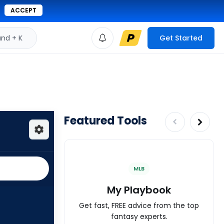
ACCEPT
d + K
Get Started
Featured Tools
MLB
My Playbook
Get fast, FREE advice from the top
fantasy experts.