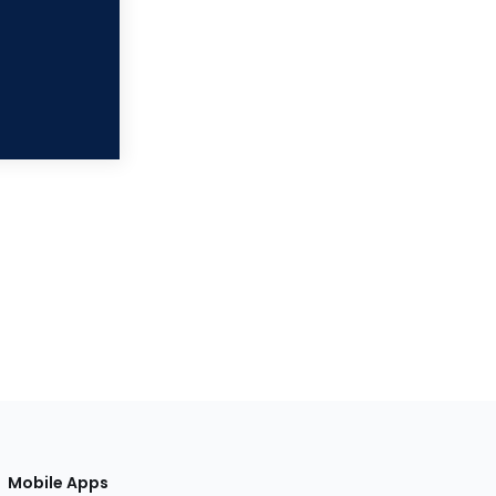
Mobile Apps