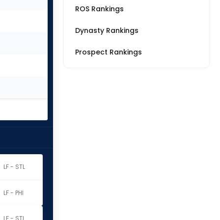
ROS Rankings
Dynasty Rankings
Prospect Rankings
LF - STL
LF - PHI
LF - STL