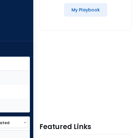
My Playbook
Featured Links