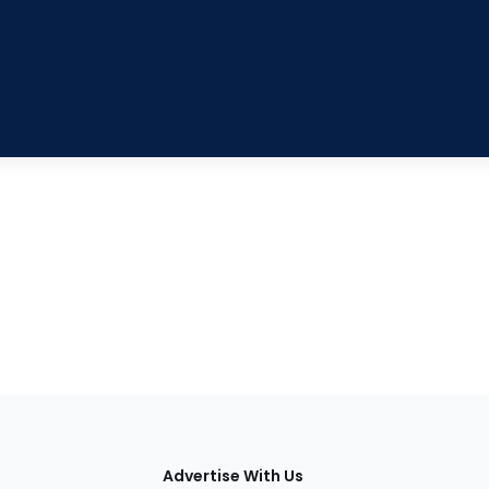
tions
Advertise With Us