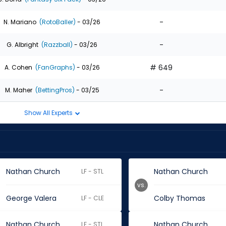
-
N. Mariano
(RotoBaller)
- 03/26
-
G. Albright
(Razzball)
- 03/26
# 649
A. Cohen
(FanGraphs)
- 03/26
-
M. Maher
(BettingPros)
- 03/25
Show All Experts
Nathan Church
Nathan Church
LF - STL
vs.
George Valera
Colby Thomas
LF - CLE
Nathan Church
Nathan Church
LF - STL