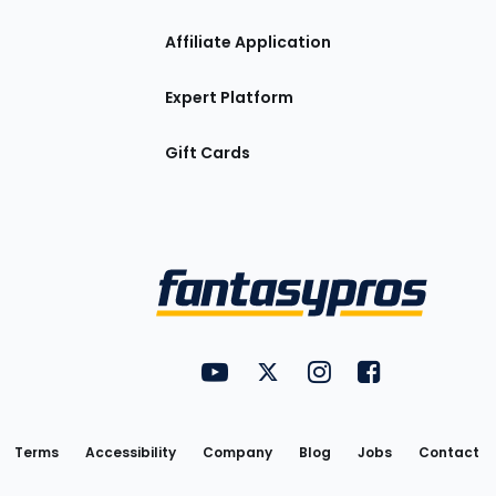
Affiliate Application
Expert Platform
Gift Cards
Utility
FantasyPros on YouTube
FantasyPros on Twitter
FantasyPros on Insta
FantasyPros on
Links
Terms
Accessibility
Company
Blog
Jobs
Contact