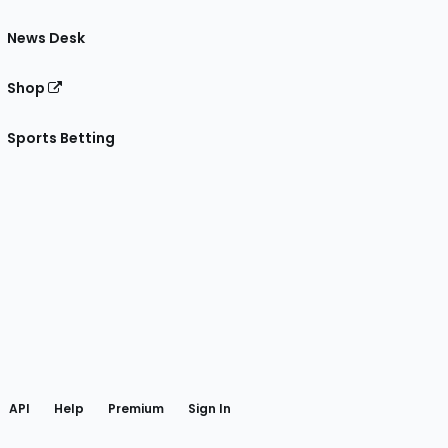
News Desk
Shop
Sports Betting
gram
 Facebook
API
Help
Premium
Sign In