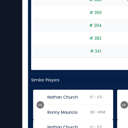
# 366
# 294
# 382
# 341
Similar Players
Nathan Church
LF - STL
vs.
vs.
Ronny Mauricio
2B - NYM
Nathan Church
LF - STL