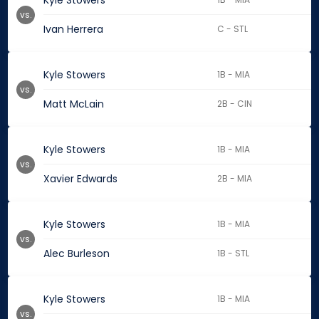
Kyle Stowers
vs.
Ivan Herrera
C - STL
Kyle Stowers
1B - MIA
vs.
Matt McLain
2B - CIN
Kyle Stowers
1B - MIA
vs.
Xavier Edwards
2B - MIA
Kyle Stowers
1B - MIA
vs.
Alec Burleson
1B - STL
Kyle Stowers
1B - MIA
vs.