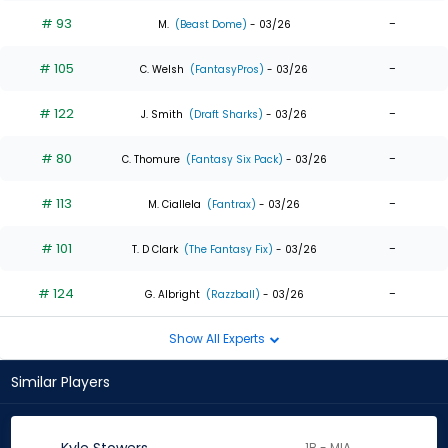
# 93
-
M.
(Beast Dome)
- 03/26
# 105
-
C. Welsh
(FantasyPros)
- 03/26
# 122
-
J. Smith
(Draft Sharks)
- 03/26
# 80
-
C. Thomure
(Fantasy Six Pack)
- 03/26
# 113
-
M. Ciallela
(Fantrax)
- 03/26
# 101
-
T. D Clark
(The Fantasy Fix)
- 03/26
# 124
-
G. Albright
(Razzball)
- 03/26
Show All Experts
Similar Players
1B - MIA