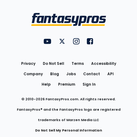
Bottom
Menu
FantasyPros on YouTube
FantasyPros on Twitter
FantasyPros on Instagram
FantasyPros on Face
Utility
Links
Privacy
Do Not Sell
Terms
Accessibility
Company
Blog
Jobs
Contact
API
Help
Premium
Sign In
© 2010-
2026
FantasyPros.com. All rights reserved.
FantasyPros® and the FantasyPros logo are registered
trademarks of Marzen Media LLC
Do Not Sell My Personal Information