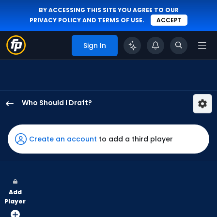
BY ACCESSING THIS SITE YOU AGREE TO OUR
PRIVACY POLICY
AND
TERMS OF USE
.
ACCEPT
Sign In
Who Should I Draft?
Kyle
Stowers
has
Create an account
to add a third player
100
percent
of
the
Add
vote
Player
from