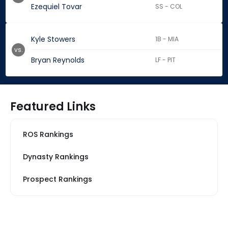
Ezequiel Tovar
SS - COL
Kyle Stowers
1B - MIA
vs.
Bryan Reynolds
LF - PIT
Featured Links
ROS Rankings
Dynasty Rankings
Prospect Rankings