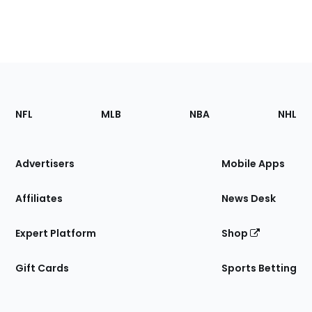
Footer
Sections
NFL
MLB
NBA
NHL
of
the
Site
Advertisers
Mobile Apps
Affiliates
News Desk
Expert Platform
Shop
Gift Cards
Sports Betting