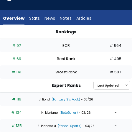
34
of
34
Overview
Stats
News
Notes
Articles
experts.
Leody
Rankings
Taveras
Kyle Stowers or Leody Taveras | Who Should I Draft? | Fanta
has
# 97
ECR
# 564
0
percent
# 69
Best Rank
# 495
of
the
# 141
Worst Rank
# 507
vote
from
Expert Ranks
0
of
# 116
-
J. Bond
(Fantasy Six Pack)
- 03/26
34
# 134
-
experts
N. Mariano
(RotoBaller)
- 03/26
# 135
-
S. Pianowski
(Yahoo! Sports)
- 03/26