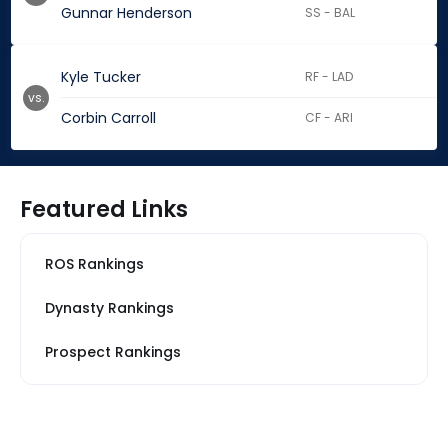
Gunnar Henderson
SS - BAL
Kyle Tucker
RF - LAD
vs.
Corbin Carroll
CF - ARI
Featured Links
ROS Rankings
Dynasty Rankings
Prospect Rankings