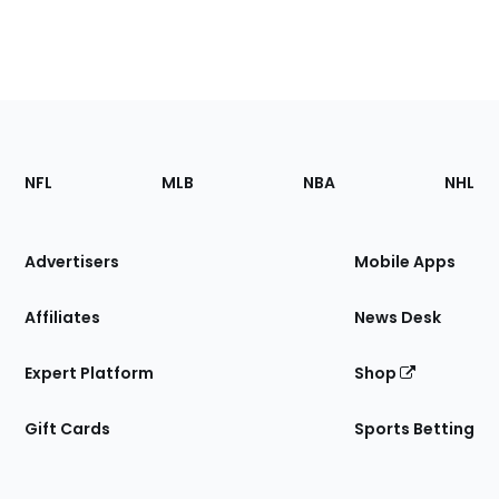
Footer
Sections
NFL
MLB
NBA
NHL
of
the
Site
Advertisers
Mobile Apps
Affiliates
News Desk
Expert Platform
Shop
Gift Cards
Sports Betting