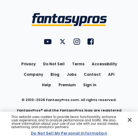
Bottom
Menu
FantasyPros on YouTube
FantasyPros on Twitter
FantasyPros on Instagram
FantasyPros on Face
Utility
Links
Privacy
Do Not Sell
Terms
Accessibility
Company
Blog
Jobs
Contact
API
Help
Premium
Sign In
© 2010-
2026
FantasyPros.com. All rights reserved.
FantasyPros® and the FantasyPros logo are registered
This website uses cookies to provide basic functionality, enhance
user experience, and to analyze performance and traffic. We also
trademarks of Marzen Media LLC
share information about your use of our site with our social media,
advertising, and analytics partners.
Do Not Sell My Personal Information
Do Not Sell My Personal Information