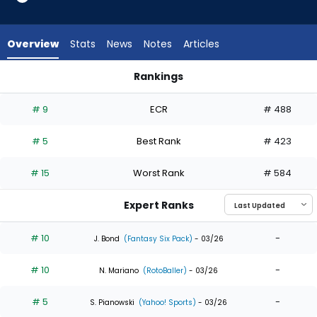
35
of
35
Overview
Stats
News
Notes
Articles
experts.
Rece
Rankings
Hinds
Kyle Tucker or Rece Hinds | Who Should I Draft? | FantasyPro
has
# 9
ECR
# 488
0
percent
# 5
Best Rank
# 423
of
the
# 15
Worst Rank
# 584
vote
from
Expert Ranks
0
of
# 10
-
J. Bond
(Fantasy Six Pack)
- 03/26
35
# 10
-
experts
N. Mariano
(RotoBaller)
- 03/26
# 5
-
S. Pianowski
(Yahoo! Sports)
- 03/26