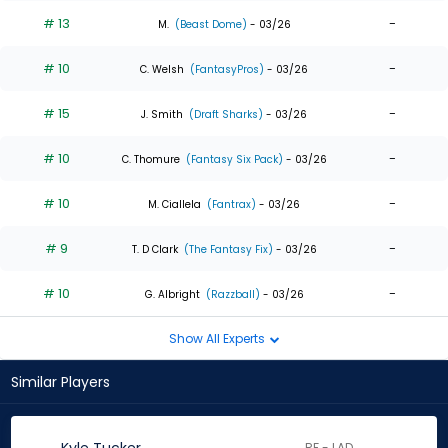
# 13
-
M.
(Beast Dome)
- 03/26
# 10
-
C. Welsh
(FantasyPros)
- 03/26
# 15
-
J. Smith
(Draft Sharks)
- 03/26
# 10
-
C. Thomure
(Fantasy Six Pack)
- 03/26
# 10
-
M. Ciallela
(Fantrax)
- 03/26
# 9
-
T. D Clark
(The Fantasy Fix)
- 03/26
# 10
-
G. Albright
(Razzball)
- 03/26
Show All Experts
Similar Players
RF - LAD