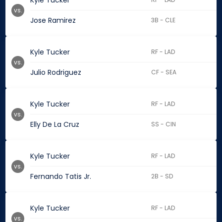
Kyle Tucker
vs.
Jose Ramirez
3B - CLE
Kyle Tucker
RF - LAD
vs.
Julio Rodriguez
CF - SEA
Kyle Tucker
RF - LAD
vs.
Elly De La Cruz
SS - CIN
Kyle Tucker
RF - LAD
vs.
Fernando Tatis Jr.
2B - SD
Kyle Tucker
RF - LAD
vs.