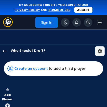
BY ACCESSING THIS SITE YOU AGREE TO OUR
PRIVACY POLICY
AND
TERMS OF USE
.
ACCEPT
Sign In
Who Should I Draft?
Kyle
Tucker
has
Create an account
to add a third player
100
percent
of
the
Add
vote
Player
from