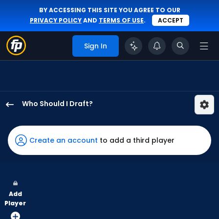
BY ACCESSING THIS SITE YOU AGREE TO OUR
PRIVACY POLICY
AND
TERMS OF USE
.
ACCEPT
Sign In
Who Should I Draft?
Kyle
Tucker
has
Create an account
to add a third player
100
percent
of
the
Add
vote
Player
from