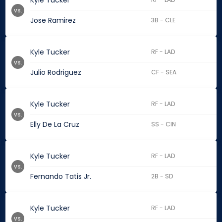
Kyle Tucker
vs.
Jose Ramirez
3B - CLE
Kyle Tucker
RF - LAD
vs.
Julio Rodriguez
CF - SEA
Kyle Tucker
RF - LAD
vs.
Elly De La Cruz
SS - CIN
Kyle Tucker
RF - LAD
vs.
Fernando Tatis Jr.
2B - SD
Kyle Tucker
RF - LAD
vs.