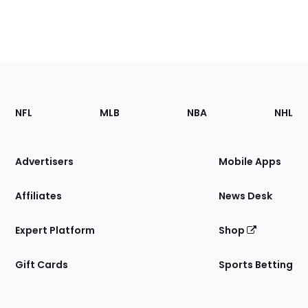
Footer
Sections
NFL
MLB
NBA
NHL
of
the
Site
Advertisers
Mobile Apps
Affiliates
News Desk
Expert Platform
Shop
Gift Cards
Sports Betting