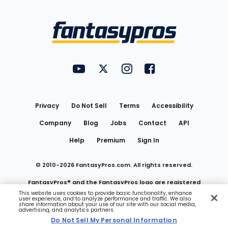
Bottom
Menu
FantasyPros on YouTube
FantasyPros on Twitter
FantasyPros on Instagram
FantasyPros on Face
Utility
Links
Privacy
Do Not Sell
Terms
Accessibility
Company
Blog
Jobs
Contact
API
Help
Premium
Sign In
© 2010-
2026
FantasyPros.com. All rights reserved.
FantasyPros® and the FantasyPros logo are registered
This website uses cookies to provide basic functionality, enhance
user experience, and to analyze performance and traffic. We also
trademarks of Marzen Media LLC
share information about your use of our site with our social media,
advertising, and analytics partners.
Do Not Sell My Personal Information
Do Not Sell My Personal Information