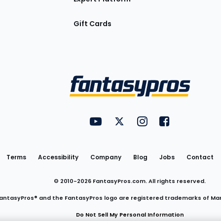
Gift Cards
Utility
FantasyPros on YouTube
FantasyPros on Twitter
FantasyPros on Insta
FantasyPros on
Links
Terms
Accessibility
Company
Blog
Jobs
Contact
© 2010-
2026
FantasyPros.com. All rights reserved.
antasyPros® and the FantasyPros logo are registered trademarks of Ma
Do Not Sell My Personal Information