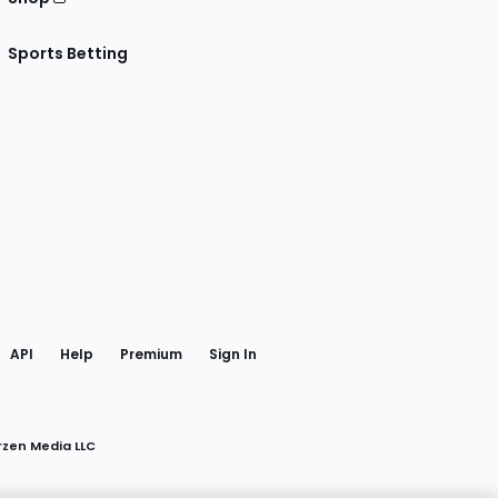
Sports Betting
gram
 Facebook
API
Help
Premium
Sign In
rzen Media LLC