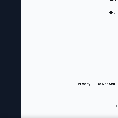
NHL
Bottom
Menu
Privacy
Do Not Sell
F