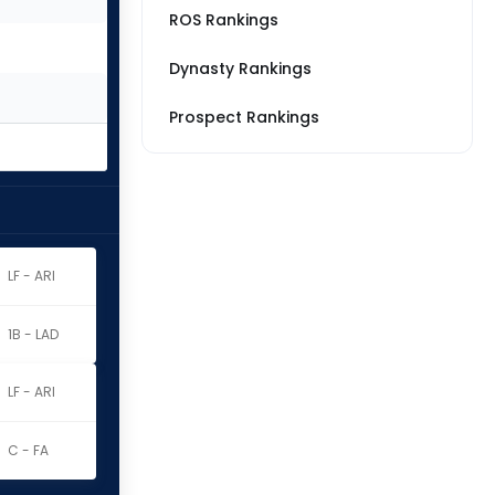
ROS Rankings
Dynasty Rankings
Prospect Rankings
LF - ARI
1B - LAD
LF - ARI
C - FA