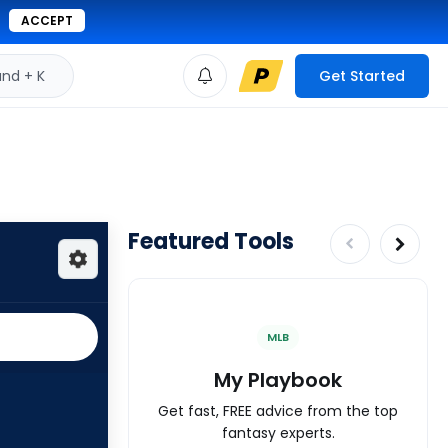
ACCEPT
d + K
Get Started
Featured Tools
MLB
My Playbook
Get fast, FREE advice from the top
fantasy experts.