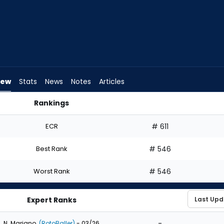
iew
Stats
News
Notes
Articles
Rankings
? | FantasyPros
ECR
# 611
Best Rank
# 546
Worst Rank
# 546
Expert Ranks
-
N. Mariano
(RotoBaller)
- 03/26