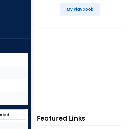
My Playbook
Featured Links