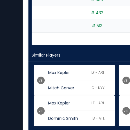
# 432
# 513
Similar Players
Max Kepler
LF - ARI
vs.
vs.
Mitch Garver
C - NYY
Max Kepler
LF - ARI
vs.
vs.
Dominic Smith
1B - ATL