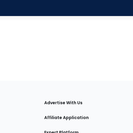
tions
Advertise With Us
Affiliate Application
Expert Platform