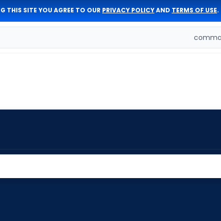
G THIS SITE YOU AGREE TO OUR
PRIVACY POLICY
AND
TERMS OF USE
.
comman