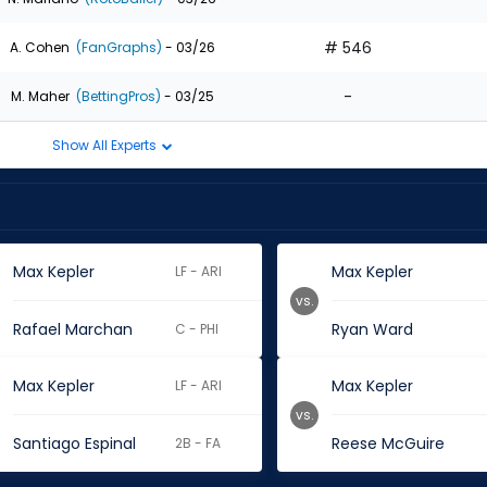
# 546
A. Cohen
(FanGraphs)
- 03/26
-
M. Maher
(BettingPros)
- 03/25
Show All Experts
Max Kepler
Max Kepler
LF - ARI
vs.
Rafael Marchan
Ryan Ward
C - PHI
Max Kepler
Max Kepler
LF - ARI
vs.
Santiago Espinal
Reese McGuire
2B - FA