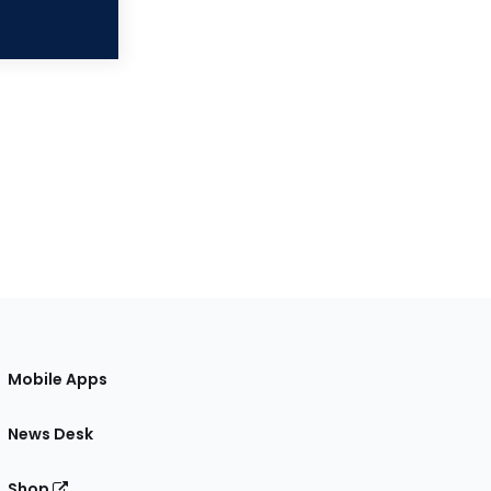
Mobile Apps
News Desk
Shop