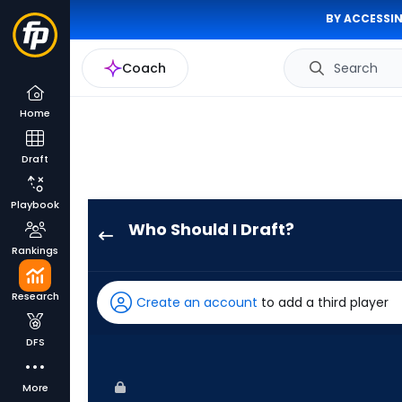
BY ACCESSIN
Coach
Search
Home
Draft
Playbook
Who Should I Draft?
Max
Rankings
Kepler
has
Research
Create an account
to add a third player
100
percent
DFS
of
the
More
vote