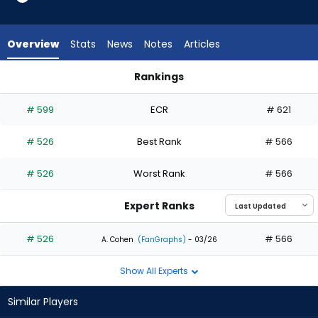
from
1
of
Overview
Stats
News
Notes
Articles
1
experts.
Rankings
Ryan
LaMonte Wade Jr. or Ryan Kreidler | Who Should I Draft? | Fa
Kreidler
# 599
ECR
# 621
has
0
# 526
Best Rank
# 566
percent
of
# 526
Worst Rank
# 566
the
vote
Expert Ranks
from
0
# 526
# 566
A. Cohen
(FanGraphs)
- 03/26
of
Show All Experts
1
experts
Similar Players