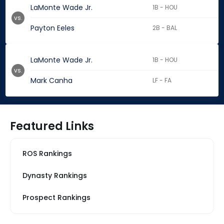
LaMonte Wade Jr.
1B - HOU
vs.
Payton Eeles
2B - BAL
LaMonte Wade Jr.
1B - HOU
vs.
Mark Canha
LF - FA
Featured Links
ROS Rankings
Dynasty Rankings
Prospect Rankings