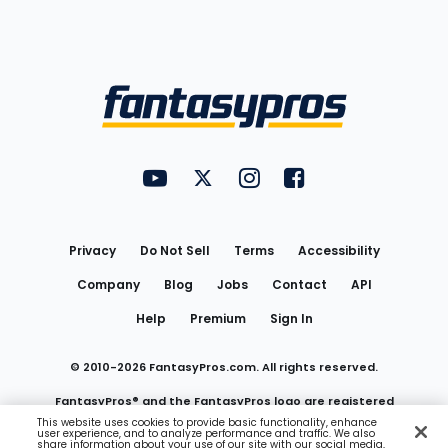
Bottom
Menu
FantasyPros on YouTube
FantasyPros on Twitter
FantasyPros on Instagram
FantasyPros on Face
Utility
Links
Privacy
Do Not Sell
Terms
Accessibility
Company
Blog
Jobs
Contact
API
Help
Premium
Sign In
© 2010-
2026
FantasyPros.com. All rights reserved.
FantasyPros® and the FantasyPros logo are registered
This website uses cookies to provide basic functionality, enhance
user experience, and to analyze performance and traffic. We also
trademarks of Marzen Media LLC
share information about your use of our site with our social media,