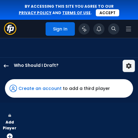
BY ACCESSING THIS SITE YOU AGREE TO OUR
PRIVACY POLICY
AND
TERMS OF USE
.
ACCEPT
Sign In
Who Should I Draft?
LaMonte
Wade
Jr.
Create an account
to add a third player
has
100
percent
of
Add
the
Player
vote