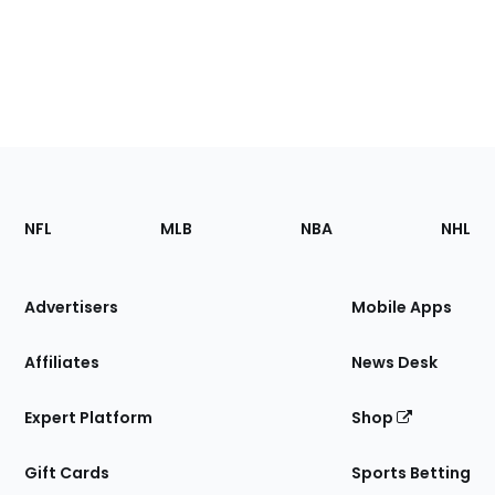
Footer
Sections
NFL
MLB
NBA
NHL
of
the
Site
Advertisers
Mobile Apps
Affiliates
News Desk
Expert Platform
Shop
Gift Cards
Sports Betting