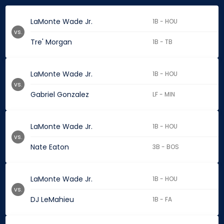
LaMonte Wade Jr.
1B - HOU
vs.
Tre' Morgan
1B - TB
LaMonte Wade Jr.
1B - HOU
vs.
Gabriel Gonzalez
LF - MIN
LaMonte Wade Jr.
1B - HOU
vs.
Nate Eaton
3B - BOS
LaMonte Wade Jr.
1B - HOU
vs.
DJ LeMahieu
1B - FA