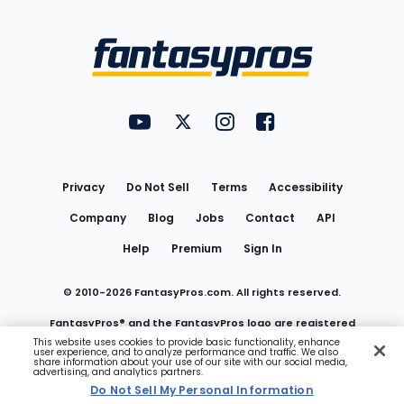
Bottom
Menu
FantasyPros on YouTube
FantasyPros on Twitter
FantasyPros on Instagram
FantasyPros on Face
Utility
Links
Privacy
Do Not Sell
Terms
Accessibility
Company
Blog
Jobs
Contact
API
Help
Premium
Sign In
© 2010-
2026
FantasyPros.com. All rights reserved.
FantasyPros® and the FantasyPros logo are registered
This website uses cookies to provide basic functionality, enhance
user experience, and to analyze performance and traffic. We also
trademarks of Marzen Media LLC
share information about your use of our site with our social media,
advertising, and analytics partners.
Do Not Sell My Personal Information
Do Not Sell My Personal Information