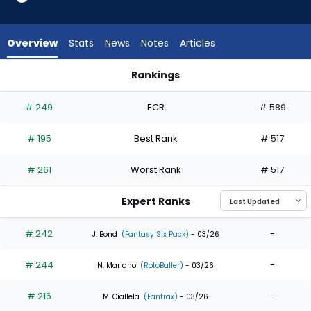
10
of
10
Overview
Stats
News
Notes
Articles
experts.
Phillip
Rankings
Glasser
Lane Thomas or Phillip Glasser | Who Should I Draft? | Fantas
has
# 249
ECR
# 589
0
percent
# 195
Best Rank
# 517
of
the
# 261
Worst Rank
# 517
vote
from
Expert Ranks
0
of
# 242
-
J. Bond
(Fantasy Six Pack)
- 03/26
10
# 244
-
experts
N. Mariano
(RotoBaller)
- 03/26
# 216
-
M. Ciallela
(Fantrax)
- 03/26