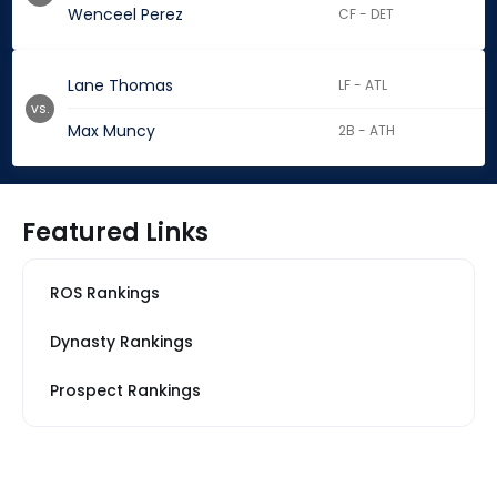
Wenceel Perez
CF - DET
Lane Thomas
LF - ATL
vs.
Max Muncy
2B - ATH
Featured Links
ROS Rankings
Dynasty Rankings
Prospect Rankings