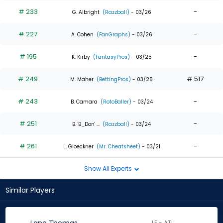
# 233
-
G. Albright
(Razzball)
- 03/26
# 227
-
A. Cohen
(FanGraphs)
- 03/26
# 195
-
K. Kirby
(FantasyPros)
- 03/25
# 249
# 517
M. Maher
(BettingPros)
- 03/25
# 243
-
B. Camara
(RotoBaller)
- 03/24
# 251
-
B. 'B_Don' ...
(Razzball)
- 03/24
# 261
-
L. Gloeckner
(Mr. Cheatsheet)
- 03/21
Show All Experts
Similar Players
LF - ATL