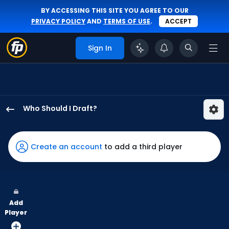
BY ACCESSING THIS SITE YOU AGREE TO OUR
PRIVACY POLICY
AND
TERMS OF USE
.
ACCEPT
Sign In
Who Should I Draft?
Lane
Thomas
has
Create an account
to add a third player
100
percent
of
the
Add
vote
Player
from