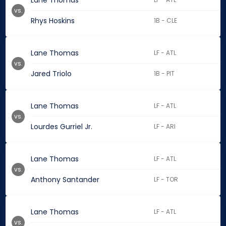
Lane Thomas
vs.
Rhys Hoskins
1B - CLE
Lane Thomas
LF - ATL
vs.
Jared Triolo
1B - PIT
Lane Thomas
LF - ATL
vs.
Lourdes Gurriel Jr.
LF - ARI
Lane Thomas
LF - ATL
vs.
Anthony Santander
LF - TOR
Lane Thomas
LF - ATL
vs.