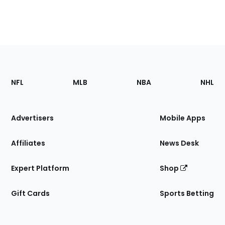
Footer
Sections
NFL
MLB
NBA
NHL
of
the
Site
Advertisers
Mobile Apps
Affiliates
News Desk
Expert Platform
Shop
Gift Cards
Sports Betting