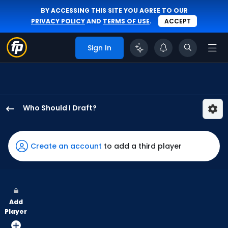
BY ACCESSING THIS SITE YOU AGREE TO OUR
PRIVACY POLICY
AND
TERMS OF USE
.
ACCEPT
Sign In
Who Should I Draft?
Yordan
Alvarez
has
Create an account
to add a third player
100
percent
of
the
Add
vote
Player
from