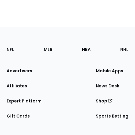
Footer
Sections
NFL
MLB
NBA
NHL
of
the
Site
Advertisers
Mobile Apps
Affiliates
News Desk
Expert Platform
Shop
Gift Cards
Sports Betting