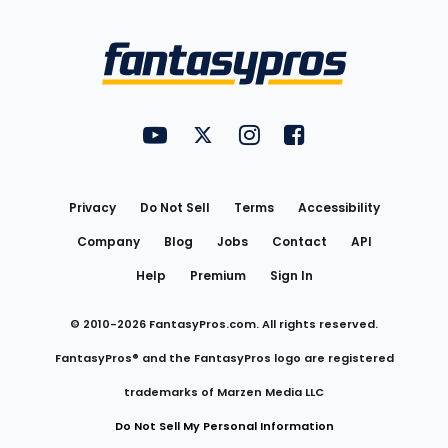
Bottom
Menu
FantasyPros on YouTube
FantasyPros on Twitter
FantasyPros on Instagram
FantasyPros on Face
Utility
Links
Privacy
Do Not Sell
Terms
Accessibility
Company
Blog
Jobs
Contact
API
Help
Premium
Sign In
© 2010-
2026
FantasyPros.com. All rights reserved.
FantasyPros® and the FantasyPros logo are registered
trademarks of Marzen Media LLC
Do Not Sell My Personal Information