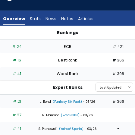
35
of
35
Overview
Stats
News
Notes
Articles
experts.
Luis
Rankings
Matos
Luis Matos or Yordan Alvarez | Who Should I Draft? | Fantasy
has
# 24
ECR
# 421
0
percent
# 16
Best Rank
# 366
of
the
# 41
Worst Rank
# 398
vote
from
Expert Ranks
0
of
# 21
# 366
J. Bond
(Fantasy Six Pack)
- 03/26
35
# 27
-
experts
N. Mariano
(RotoBaller)
- 03/26
# 41
-
S. Pianowski
(Yahoo! Sports)
- 03/26