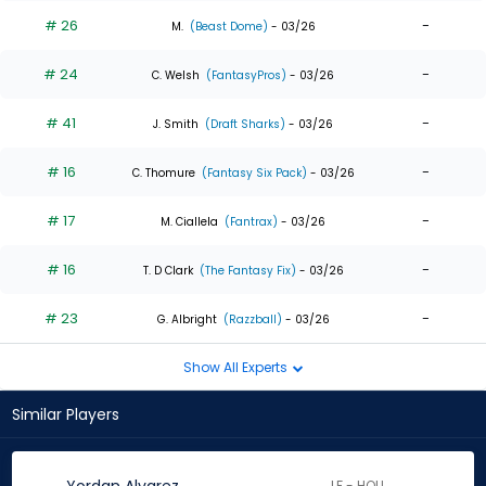
# 26
-
M.
(Beast Dome)
- 03/26
# 24
-
C. Welsh
(FantasyPros)
- 03/26
# 41
-
J. Smith
(Draft Sharks)
- 03/26
# 16
-
C. Thomure
(Fantasy Six Pack)
- 03/26
# 17
-
M. Ciallela
(Fantrax)
- 03/26
# 16
-
T. D Clark
(The Fantasy Fix)
- 03/26
# 23
-
G. Albright
(Razzball)
- 03/26
Show All Experts
Similar Players
LF - HOU