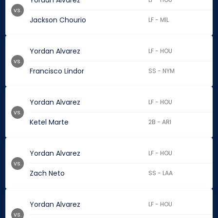
Yordan Alvarez
vs.
Jackson Chourio
LF - MIL
Yordan Alvarez
LF - HOU
vs.
Francisco Lindor
SS - NYM
Yordan Alvarez
LF - HOU
vs.
Ketel Marte
2B - ARI
Yordan Alvarez
LF - HOU
vs.
Zach Neto
SS - LAA
Yordan Alvarez
LF - HOU
vs.