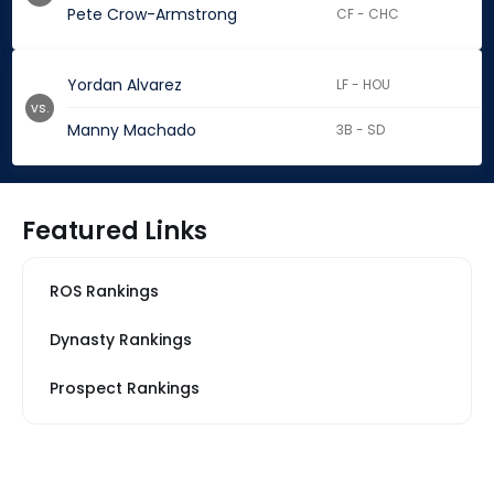
Pete Crow-Armstrong
CF - CHC
Yordan Alvarez
LF - HOU
vs.
Manny Machado
3B - SD
Featured Links
ROS Rankings
Dynasty Rankings
Prospect Rankings