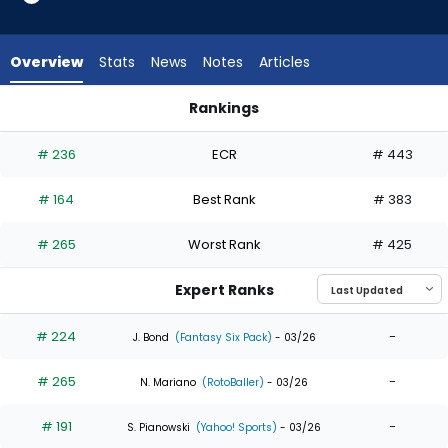
12
of
12
Overview
Stats
News
Notes
Articles
experts.
Randal
Rankings
Grichuk
Luis Rengifo or Randal Grichuk | Who Should I Draft? | Fantas
has
# 236
ECR
# 443
0
percent
# 164
Best Rank
# 383
of
the
# 265
Worst Rank
# 425
vote
from
Expert Ranks
0
of
# 224
-
J. Bond
(Fantasy Six Pack)
- 03/26
12
# 265
-
experts
N. Mariano
(RotoBaller)
- 03/26
# 191
-
S. Pianowski
(Yahoo! Sports)
- 03/26