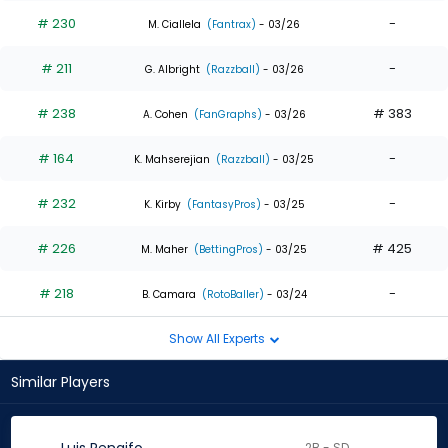
# 230
-
M. Ciallela
(Fantrax)
- 03/26
# 211
-
G. Albright
(Razzball)
- 03/26
# 238
# 383
A. Cohen
(FanGraphs)
- 03/26
# 164
-
K. Mahserejian
(Razzball)
- 03/25
# 232
-
K. Kirby
(FantasyPros)
- 03/25
# 226
# 425
M. Maher
(BettingPros)
- 03/25
# 218
-
B. Camara
(RotoBaller)
- 03/24
Show All Experts
Similar Players
2B - SD