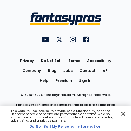
Bottom
Menu
FantasyPros on YouTube
FantasyPros on Twitter
FantasyPros on Instagram
FantasyPros on Face
Utility
Links
Privacy
Do Not Sell
Terms
Accessibility
Company
Blog
Jobs
Contact
API
Help
Premium
Sign In
© 2010-
2026
FantasyPros.com. All rights reserved.
FantasyPros® and the FantasyPros logo are registered
This website uses cookies to provide basic functionality, enhance
user experience, and to analyze performance and traffic. We also
trademarks of Marzen Media LLC
share information about your use of our site with our social media,
advertising, and analytics partners.
Do Not Sell My Personal Information
Do Not Sell My Personal Information