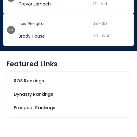
Trevor Larnach
LF - MIN
Luis Rengifo
2B - SD
vs.
Brady House
3B - WSH
Featured Links
ROS Rankings
Dynasty Rankings
Prospect Rankings