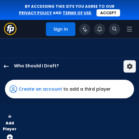
BY ACCESSING THIS SITE YOU AGREE TO OUR
PRIVACY POLICY
AND
TERMS OF USE
.
ACCEPT
Sign In
Who Should I Draft?
Luis
Rengifo
has
Create an account
to add a third player
100
percent
of
the
Add
vote
Player
from