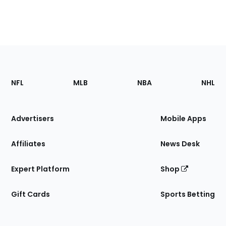
Footer
Sections
NFL
MLB
NBA
NHL
of
the
Site
Advertisers
Mobile Apps
Affiliates
News Desk
Expert Platform
Shop
Gift Cards
Sports Betting