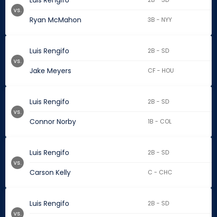
Luis Rengifo
vs.
Ryan McMahon
3B - NYY
Luis Rengifo
2B - SD
vs.
Jake Meyers
CF - HOU
Luis Rengifo
2B - SD
vs.
Connor Norby
1B - COL
Luis Rengifo
2B - SD
vs.
Carson Kelly
C - CHC
Luis Rengifo
2B - SD
vs.