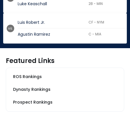
Luke Keaschall
2B - MIN
Luis Robert Jr.
CF - NYM
vs.
Agustin Ramirez
C - MIA
Featured Links
ROS Rankings
Dynasty Rankings
Prospect Rankings