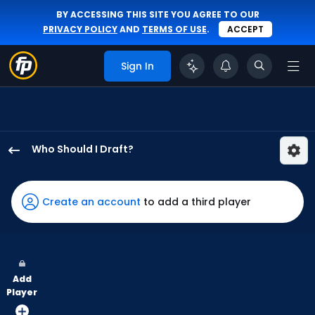
BY ACCESSING THIS SITE YOU AGREE TO OUR
PRIVACY POLICY
AND
TERMS OF USE
.
ACCEPT
Sign In
Who Should I Draft?
Luis
Robert
Jr.
Create an account
to add a third player
has
100
percent
of
Add
the
Player
vote