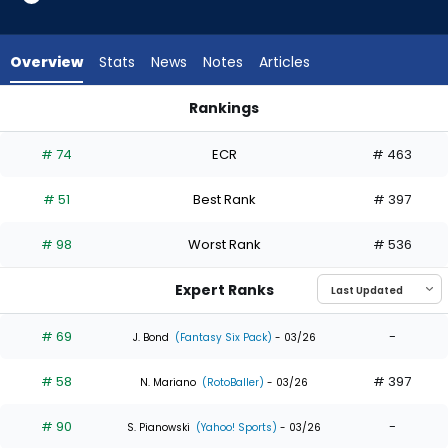
from
35
of
Overview
Stats
News
Notes
Articles
35
experts.
Rankings
Nelson
Luis Robert Jr. or Nelson Rada | Who Should I Draft? | Fantas
Rada
# 74
ECR
# 463
has
0
# 51
Best Rank
# 397
percent
of
# 98
Worst Rank
# 536
the
vote
Expert Ranks
from
0
# 69
-
J. Bond
(Fantasy Six Pack)
- 03/26
of
# 58
# 397
35
N. Mariano
(RotoBaller)
- 03/26
experts
# 90
-
S. Pianowski
(Yahoo! Sports)
- 03/26