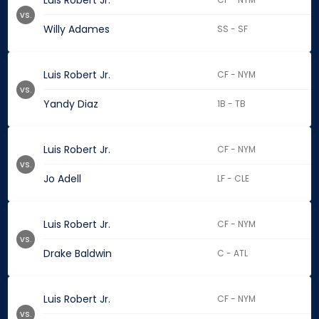
Luis Robert Jr.
vs.
Willy Adames
SS - SF
Luis Robert Jr.
CF - NYM
vs.
Yandy Diaz
1B - TB
Luis Robert Jr.
CF - NYM
vs.
Jo Adell
LF - CLE
Luis Robert Jr.
CF - NYM
vs.
Drake Baldwin
C - ATL
Luis Robert Jr.
CF - NYM
vs.