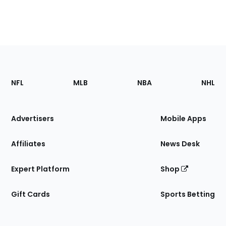
Footer
Sections
NFL
MLB
NBA
NHL
of
the
Site
Advertisers
Mobile Apps
Affiliates
News Desk
Expert Platform
Shop
Gift Cards
Sports Betting