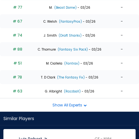
# 77
-
M.
(Beast Dome)
- 03/26
# 67
-
C. Welsh
(FantasyPros)
- 03/26
# 74
-
J. Smith
(Draft Sharks)
- 03/26
# 88
-
C. Thomure
(Fantasy Six Pack)
- 03/26
# 51
-
M. Ciallela
(Fantrax)
- 03/26
# 78
-
T. D Clark
(The Fantasy Fix)
- 03/26
# 63
-
G. Albright
(Razzball)
- 03/26
Show All Experts
Similar Players
CF - NYM