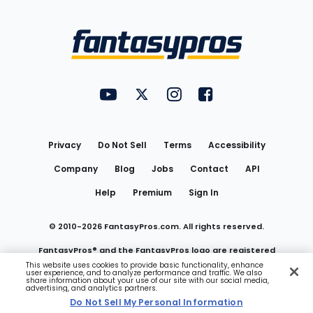
Bottom
Menu
FantasyPros on YouTube
FantasyPros on Twitter
FantasyPros on Instagram
FantasyPros on Face
Utility
Links
Privacy
Do Not Sell
Terms
Accessibility
Company
Blog
Jobs
Contact
API
Help
Premium
Sign In
© 2010-
2026
FantasyPros.com. All rights reserved.
FantasyPros® and the FantasyPros logo are registered
This website uses cookies to provide basic functionality, enhance
user experience, and to analyze performance and traffic. We also
trademarks of Marzen Media LLC
share information about your use of our site with our social media,
advertising, and analytics partners.
Do Not Sell My Personal Information
Do Not Sell My Personal Information