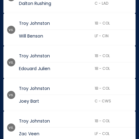
Dalton Rushing
C - LAD
Troy Johnston
1B - COL
vs.
Will Benson
LF - CIN
Troy Johnston
1B - COL
vs.
Edouard Julien
1B - COL
Troy Johnston
1B - COL
vs.
Joey Bart
C - CWS
Troy Johnston
1B - COL
vs.
Zac Veen
LF - COL