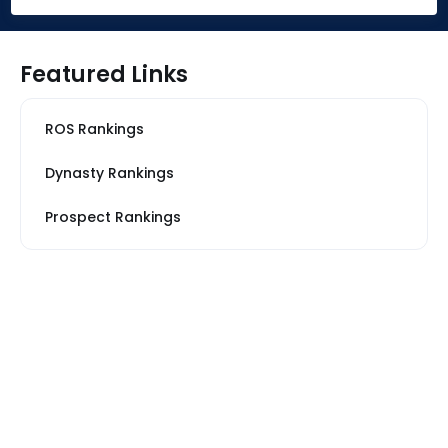
Featured Links
ROS Rankings
Dynasty Rankings
Prospect Rankings