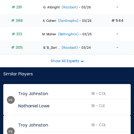
# 281
-
G. Albright
(Razzball)
- 03/26
# 368
# 544
A. Cohen
(FanGraphs)
- 03/26
# 313
-
M. Maher
(BettingPros)
- 03/25
# 305
-
B. 'B_Don' ...
(Razzball)
- 03/24
Show All Experts
Similar Players
Troy Johnston
1B - COL
vs.
Nathaniel Lowe
1B - CLE
Troy Johnston
1B - COL
vs.