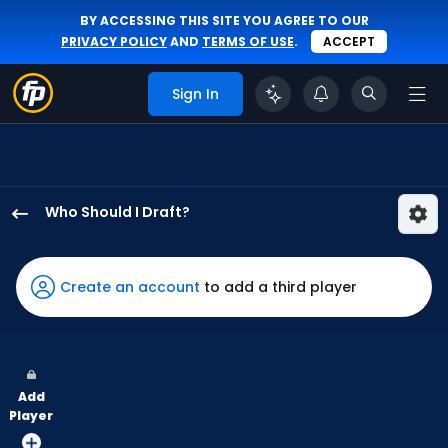
BY ACCESSING THIS SITE YOU AGREE TO OUR
PRIVACY POLICY
AND
TERMS OF USE
.
ACCEPT
Sign In
Who Should I Draft?
Troy
Johnston
has
Create an account
to add a third player
100
percent
of
the
Add
vote
Player
from