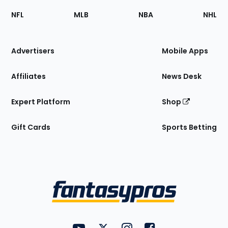
Footer
Sections
NFL
MLB
NBA
NHL
of
the
Site
Advertisers
Mobile Apps
Affiliates
News Desk
Expert Platform
Shop
Gift Cards
Sports Betting
Bottom
Menu