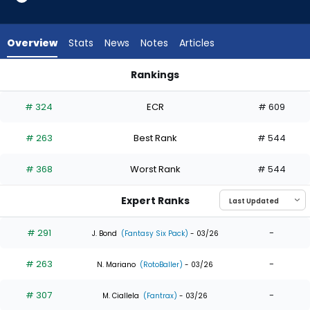
7
of
7
Overview
Stats
News
Notes
Articles
experts.
Matthew
Rankings
Lugo
Matthew Lugo or Troy Johnston | Who Should I Draft? | Fant
has
# 324
ECR
# 609
0
percent
# 263
Best Rank
# 544
of
the
# 368
Worst Rank
# 544
vote
from
Expert Ranks
0
of
# 291
-
J. Bond
(Fantasy Six Pack)
- 03/26
7
# 263
-
experts
N. Mariano
(RotoBaller)
- 03/26
# 307
-
M. Ciallela
(Fantrax)
- 03/26