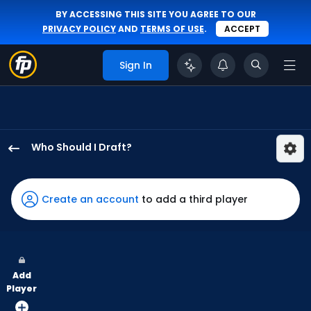
BY ACCESSING THIS SITE YOU AGREE TO OUR
PRIVACY POLICY
AND
TERMS OF USE
.
ACCEPT
Sign In
Who Should I Draft?
Max
Clark
has
Create an account
to add a third player
75
percent
of
the
Add
vote
Player
from