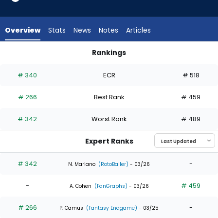
3
of
4
Overview
Stats
News
Notes
Articles
experts.
Mike
Rankings
Tauchman
Max Clark or Mike Tauchman | Who Should I Draft? | FantasyP
has
# 340
ECR
# 518
25
percent
# 266
Best Rank
# 459
of
the
# 342
Worst Rank
# 489
vote
from
Expert Ranks
1
of
# 342
-
N. Mariano
(RotoBaller)
- 03/26
4
-
# 459
experts
A. Cohen
(FanGraphs)
- 03/26
# 266
-
P. Camus
(Fantasy Endgame)
- 03/25