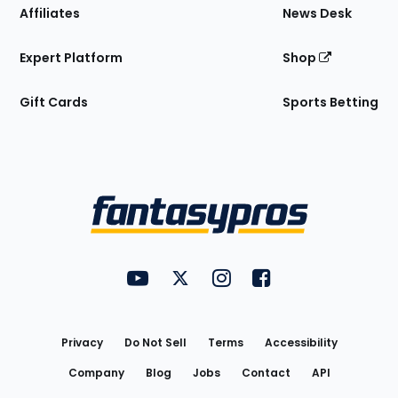
Affiliates
News Desk
Expert Platform
Shop
Gift Cards
Sports Betting
Bottom
Menu
FantasyPros on YouTube
FantasyPros on Twitter
FantasyPros on Instagram
FantasyPros on Face
Utility
Links
Privacy
Do Not Sell
Terms
Accessibility
Company
Blog
Jobs
Contact
API