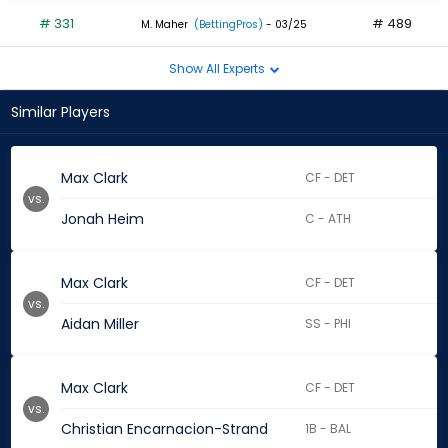
# 331
# 489
M. Maher
(BettingPros)
- 03/25
Show All Experts
Similar Players
Max Clark
CF - DET
vs.
Jonah Heim
C - ATH
Max Clark
CF - DET
vs.
Aidan Miller
SS - PHI
Max Clark
CF - DET
vs.
Christian Encarnacion-Strand
1B - BAL