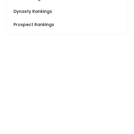
Dynasty Rankings
Prospect Rankings