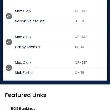
Max Clark
CF - DET
vs.
Nelson Velazquez
LF - STL
Max Clark
CF - DET
vs.
Casey Schmitt
1B - SF
Max Clark
CF - DET
vs.
Nick Fortes
C - TB
Featured Links
ROS Rankings