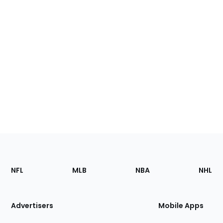
Footer
Sections
NFL
MLB
NBA
NHL
of
the
Site
Advertisers
Mobile Apps