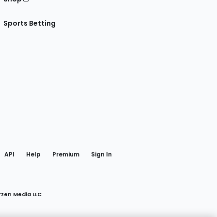
Sports Betting
gram
 Facebook
API
Help
Premium
Sign In
rzen Media LLC