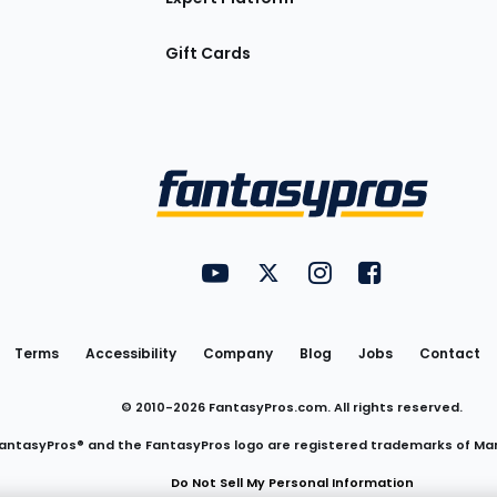
Gift Cards
Utility
FantasyPros on YouTube
FantasyPros on Twitter
FantasyPros on Insta
FantasyPros on
Links
Terms
Accessibility
Company
Blog
Jobs
Contact
© 2010-
2026
FantasyPros.com. All rights reserved.
antasyPros® and the FantasyPros logo are registered trademarks of Ma
Do Not Sell My Personal Information