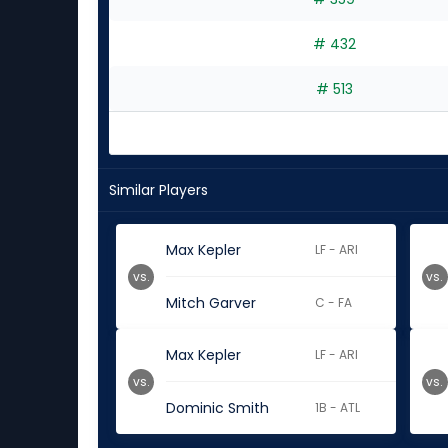
# 432
# 513
Similar Players
Max Kepler
LF - ARI
vs.
vs.
Mitch Garver
C - FA
Max Kepler
LF - ARI
vs.
vs.
Dominic Smith
1B - ATL