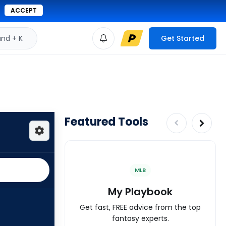
ACCEPT
d + K
Get Started
Featured Tools
MLB
My Playbook
Get fast, FREE advice from the top
fantasy experts.