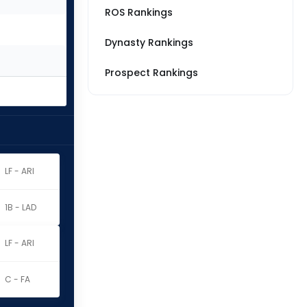
ROS Rankings
Dynasty Rankings
Prospect Rankings
LF - ARI
1B - LAD
LF - ARI
C - FA