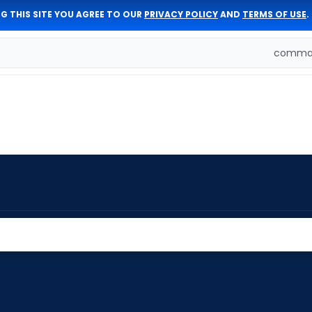
G THIS SITE YOU AGREE TO OUR
PRIVACY POLICY
AND
TERMS OF USE
.
comman