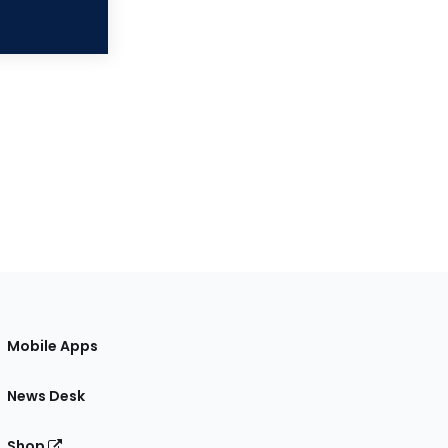
Mobile Apps
News Desk
Shop