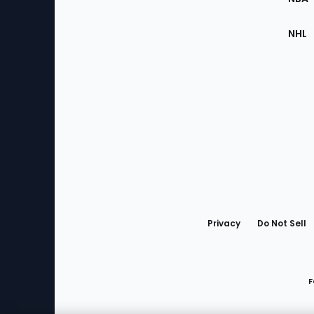
NHL
Bottom
Menu
Privacy
Do Not Sell
F