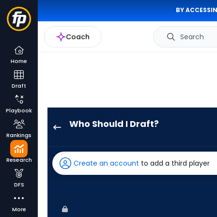
BY ACCESSIN
Coach
Search
Home
Draft
Playbook
Who Should I Draft?
Max
Rankings
Kepler
has
Research
Create an account
to add a third player
100
percent
DFS
of
the
More
vote