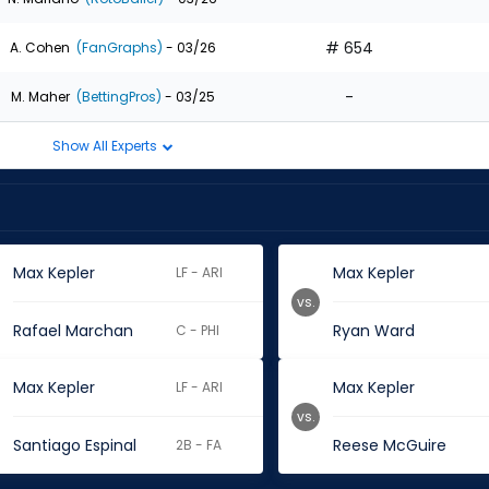
# 654
A. Cohen
(FanGraphs)
- 03/26
-
M. Maher
(BettingPros)
- 03/25
Show All Experts
Max Kepler
Max Kepler
LF - ARI
vs.
Rafael Marchan
Ryan Ward
C - PHI
Max Kepler
Max Kepler
LF - ARI
vs.
Santiago Espinal
Reese McGuire
2B - FA