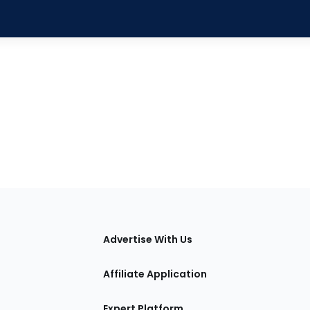
tions
Advertise With Us
Affiliate Application
Expert Platform