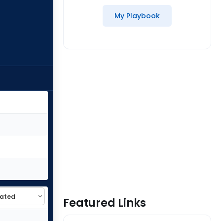
My Playbook
Featured Links