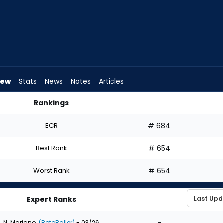
iew
Stats
News
Notes
Articles
Rankings
t? | FantasyPros
ECR
# 684
Best Rank
# 654
Worst Rank
# 654
Expert Ranks
-
N. Mariano
(RotoBaller)
- 03/26