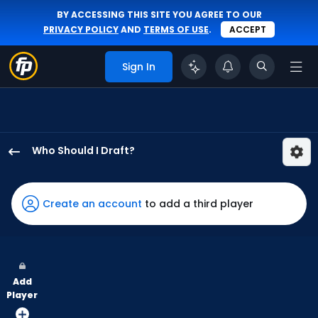
BY ACCESSING THIS SITE YOU AGREE TO OUR
PRIVACY POLICY
AND
TERMS OF USE
.
ACCEPT
Sign In
Who Should I Draft?
Otto
Kemp
has
Create an account
to add a third player
100
percent
of
the
Add
vote
Player
from