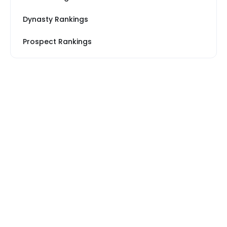
Dynasty Rankings
Prospect Rankings