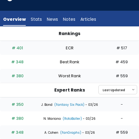
4
of
4
Overview
Stats
News
Notes
Articles
experts.
Max
Rankings
Schuemann
Max Schuemann or Otto Kemp | Who Should I Draft? | Fanta
has
# 401
ECR
# 517
0
percent
# 348
Best Rank
# 459
of
the
# 380
Worst Rank
# 559
vote
from
Expert Ranks
0
of
# 350
-
J. Bond
(Fantasy Six Pack)
- 03/26
4
# 380
-
experts
N. Mariano
(RotoBaller)
- 03/26
# 348
# 559
A. Cohen
(FanGraphs)
- 03/26