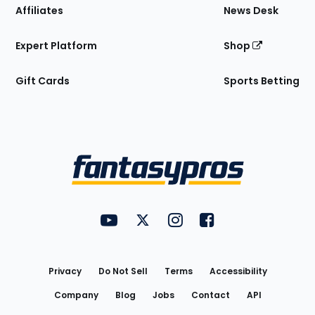
Affiliates
News Desk
Expert Platform
Shop
Gift Cards
Sports Betting
Bottom
Menu
FantasyPros on YouTube
FantasyPros on Twitter
FantasyPros on Instagram
FantasyPros on Face
Utility
Links
Privacy
Do Not Sell
Terms
Accessibility
Company
Blog
Jobs
Contact
API