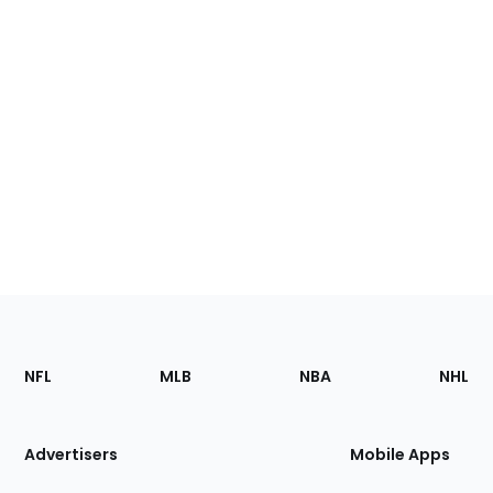
Footer
Sections
NFL
MLB
NBA
NHL
of
the
Site
Advertisers
Mobile Apps