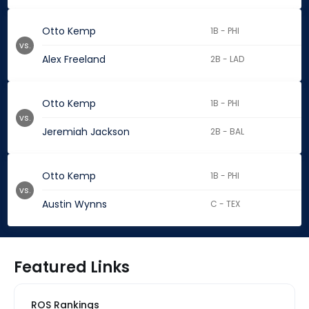
Otto Kemp
1B - PHI
vs.
Alex Freeland
2B - LAD
Otto Kemp
1B - PHI
vs.
Jeremiah Jackson
2B - BAL
Otto Kemp
1B - PHI
vs.
Austin Wynns
C - TEX
Featured Links
ROS Rankings