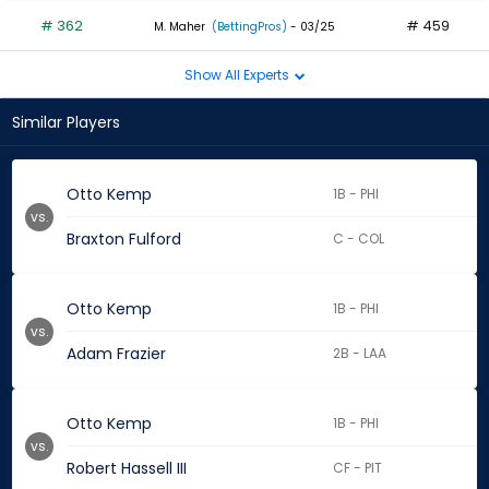
# 362
# 459
M. Maher
(BettingPros)
- 03/25
Show All Experts
Similar Players
Otto Kemp
1B - PHI
vs.
Braxton Fulford
C - COL
Otto Kemp
1B - PHI
vs.
Adam Frazier
2B - LAA
Otto Kemp
1B - PHI
vs.
Robert Hassell III
CF - PIT