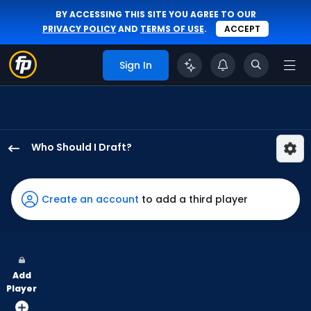
BY ACCESSING THIS SITE YOU AGREE TO OUR
PRIVACY POLICY
AND
TERMS OF USE
.
ACCEPT
Sign In
Who Should I Draft?
Miguel
Andujar
has
Create an account
to add a third player
100
percent
of
the
Add
vote
Player
from