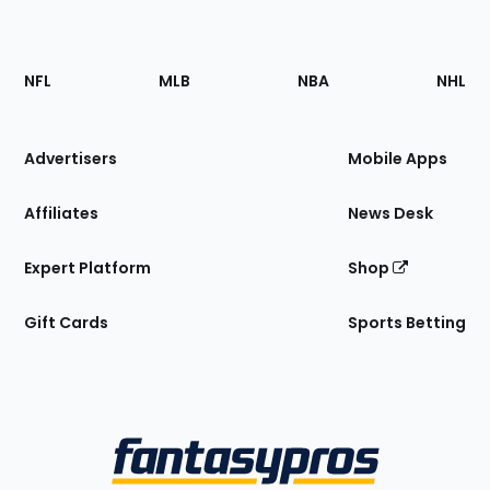
Footer
Sections
NFL
MLB
NBA
NHL
of
the
Site
Advertisers
Mobile Apps
Affiliates
News Desk
Expert Platform
Shop
Gift Cards
Sports Betting
Bottom
Menu