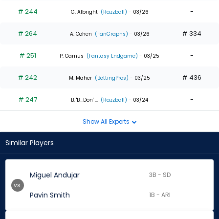
# 244
-
G. Albright
(Razzball)
- 03/26
# 264
# 334
A. Cohen
(FanGraphs)
- 03/26
# 251
-
P. Camus
(Fantasy Endgame)
- 03/25
# 242
# 436
M. Maher
(BettingPros)
- 03/25
# 247
-
B. 'B_Don' ...
(Razzball)
- 03/24
Show All Experts
Similar Players
Miguel Andujar
3B - SD
vs.
Pavin Smith
1B - ARI