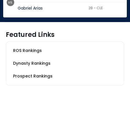
vs.
Gabriel Arias
2B - CLE
Featured Links
ROS Rankings
Dynasty Rankings
Prospect Rankings