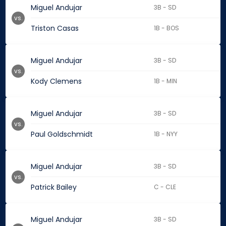
Miguel Andujar
3B - SD
vs.
Triston Casas
1B - BOS
Miguel Andujar
3B - SD
vs.
Kody Clemens
1B - MIN
Miguel Andujar
3B - SD
vs.
Paul Goldschmidt
1B - NYY
Miguel Andujar
3B - SD
vs.
Patrick Bailey
C - CLE
Miguel Andujar
3B - SD