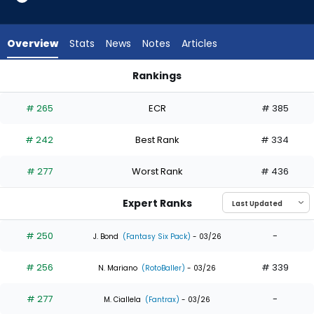
8
of
8
Overview
Stats
News
Notes
Articles
experts.
Michael
Rankings
Massey
Miguel Andujar or Michael Massey | Who Should I Draft? | Fan
has
# 265
ECR
# 385
0
percent
# 242
Best Rank
# 334
of
the
# 277
Worst Rank
# 436
vote
from
Expert Ranks
0
of
# 250
-
J. Bond
(Fantasy Six Pack)
- 03/26
8
# 256
# 339
experts
N. Mariano
(RotoBaller)
- 03/26
# 277
-
M. Ciallela
(Fantrax)
- 03/26