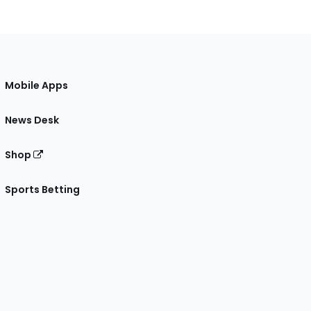
Mobile Apps
News Desk
Shop
Sports Betting