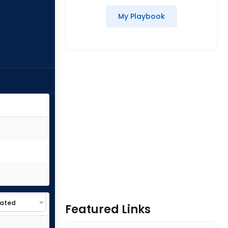
My Playbook
Featured Links