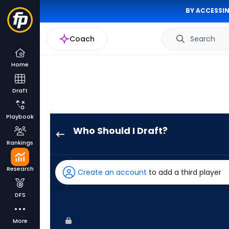
BY ACCESSIN
Coach
Search
Home
Draft
Playbook
Who Should I Draft?
Miguel
Rankings
Andujar
has
Research
Create an account
to add a third player
100
percent
DFS
of
the
More
vote