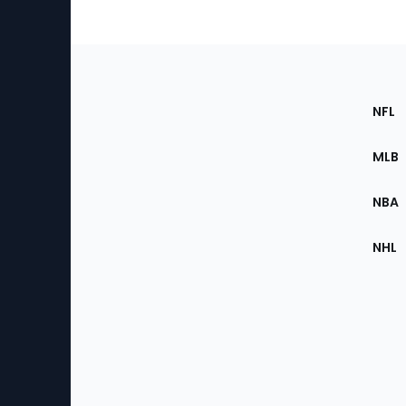
Footer
Sec
NFL
of
the
MLB
Site
NBA
NHL
Bottom
Menu