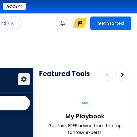
ACCEPT
d + K
Get Started
Featured Tools
MLB
My Playbook
Get fast, FREE advice from the top
fantasy experts.