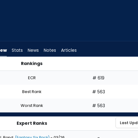
iew
Stats
News
Notes
Articles
Rankings
 Draft? | FantasyPros
ECR
# 619
Best Rank
# 563
Worst Rank
# 563
Expert Ranks
-
J. Bond
(Fantasy Six Pack)
- 03/26