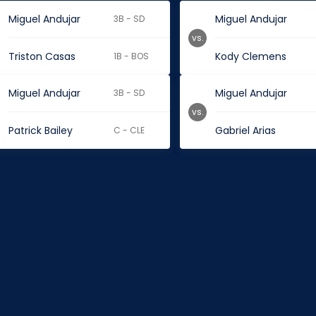
Miguel Andujar
Miguel Andujar
3B - SD
vs.
Triston Casas
Kody Clemens
1B - BOS
Miguel Andujar
Miguel Andujar
3B - SD
vs.
Patrick Bailey
Gabriel Arias
C - CLE