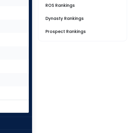
ROS Rankings
Dynasty Rankings
Prospect Rankings