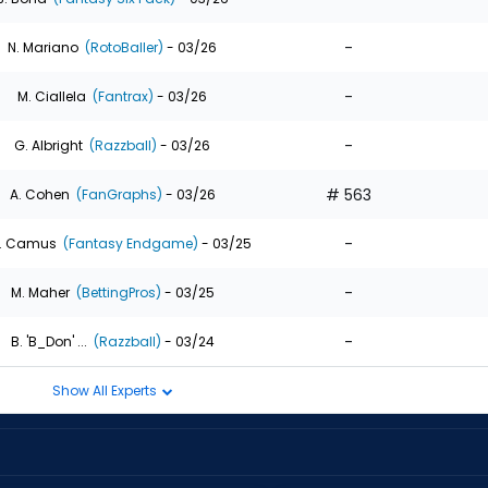
-
N. Mariano
(RotoBaller)
- 03/26
-
M. Ciallela
(Fantrax)
- 03/26
-
G. Albright
(Razzball)
- 03/26
# 563
A. Cohen
(FanGraphs)
- 03/26
-
. Camus
(Fantasy Endgame)
- 03/25
-
M. Maher
(BettingPros)
- 03/25
-
B. 'B_Don' ...
(Razzball)
- 03/24
Show All Experts