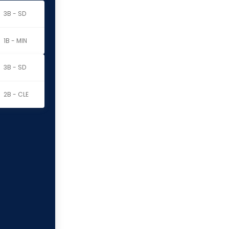
3B - SD
1B - MIN
3B - SD
2B - CLE