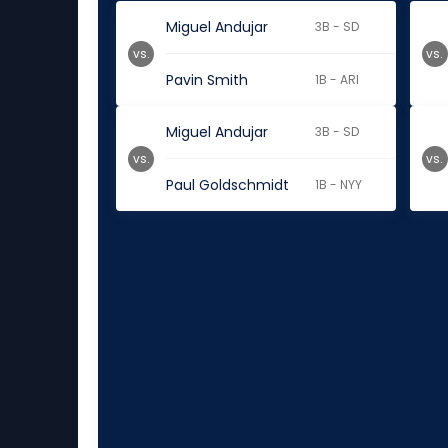
Miguel Andujar
3B - SD
vs.
vs.
Pavin Smith
1B - ARI
Miguel Andujar
3B - SD
vs.
vs.
Paul Goldschmidt
1B - NYY