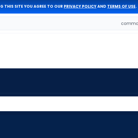
G THIS SITE YOU AGREE TO OUR
PRIVACY POLICY
AND
TERMS OF USE
.
comman