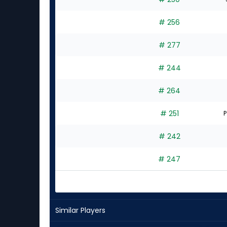
# 256
# 277
# 244
# 264
# 251
P
# 242
# 247
Similar Players