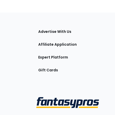
tions
Advertise With Us
Affiliate Application
Expert Platform
Gift Cards