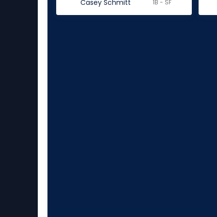
Casey Schmitt
1B - SF