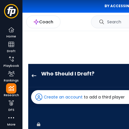
BY ACCESSIN
Coach
Search
Home
Draft
Playbook
Who Should I Draft?
Nelson
Rankings
Velazquez
has
Research
Create an account
to add a third player
100
percent
DFS
of
the
More
vote