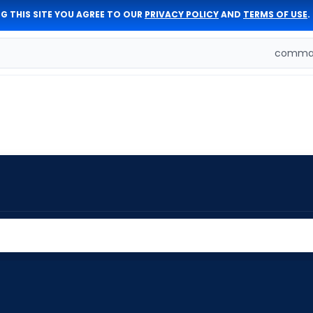
G THIS SITE YOU AGREE TO OUR
PRIVACY POLICY
AND
TERMS OF USE
.
comman