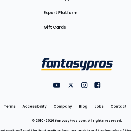
Expert Platform
Gift Cards
Utility
FantasyPros on YouTube
FantasyPros on Twitter
FantasyPros on Insta
FantasyPros on
Links
Terms
Accessibility
Company
Blog
Jobs
Contact
© 2010-
2026
FantasyPros.com. All rights reserved.
antasyPros® and the FantasyPros logo are registered trademarks of Ma