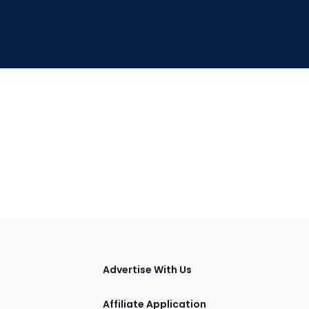
tions
Advertise With Us
Affiliate Application