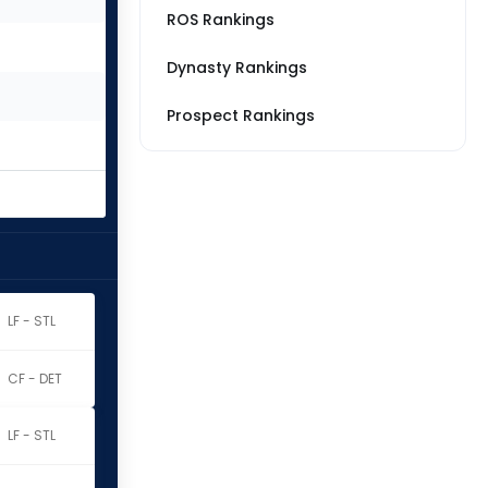
ROS Rankings
Dynasty Rankings
Prospect Rankings
LF - STL
CF - DET
LF - STL