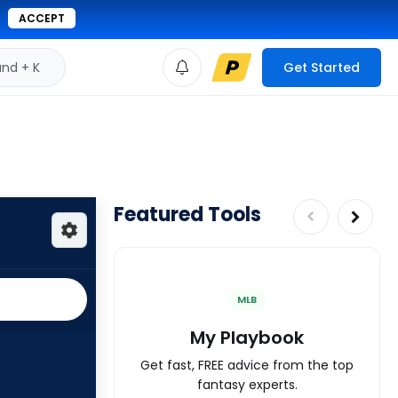
ACCEPT
d + K
Get Started
Featured Tools
MLB
My Playbook
Get fast, FREE advice from the top
fantasy experts.