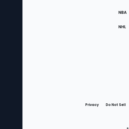
Site
NBA
NHL
Bottom
Menu
Privacy
Do Not Sell
F