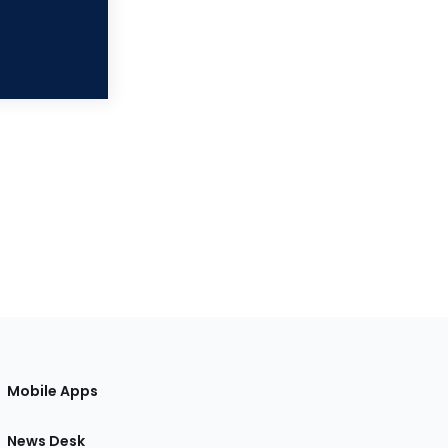
Mobile Apps
News Desk