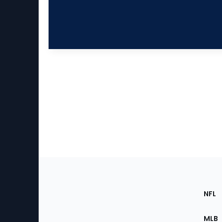
Footer
Sec
NFL
of
the
MLB