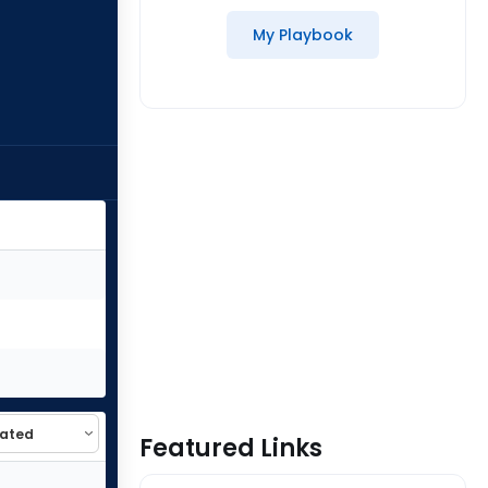
My Playbook
Featured Links