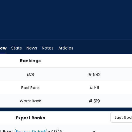
iew
Stats
News
Notes
Articles
Rankings
 I Draft? | FantasyPros
ECR
# 582
Best Rank
# 511
Worst Rank
# 519
Expert Ranks
-
J. Bond
(Fantasy Six Pack)
- 03/26