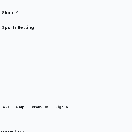
Shop
Sports Betting
gram
 Facebook
API
Help
Premium
Sign In
rzen Media LLC