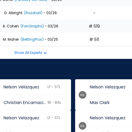
-
G. Albright
(Razzball)
- 03/26
# 519
A. Cohen
(FanGraphs)
- 03/26
# 511
M. Maher
(BettingPros)
- 03/25
Show All Experts
Nelson Velazquez
Nelson Velazquez
LF - STL
vs.
Christian Encarnacion-Strand
Max Clark
1B - BAL
Nelson Velazquez
Nelson Velazquez
LF - STL
vs.