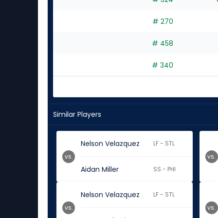
# 270
# 458
# 340
Similar Players
Nelson Velazquez
LF - STL
vs.
vs.
Aidan Miller
SS - PHI
Nelson Velazquez
LF - STL
vs.
vs.