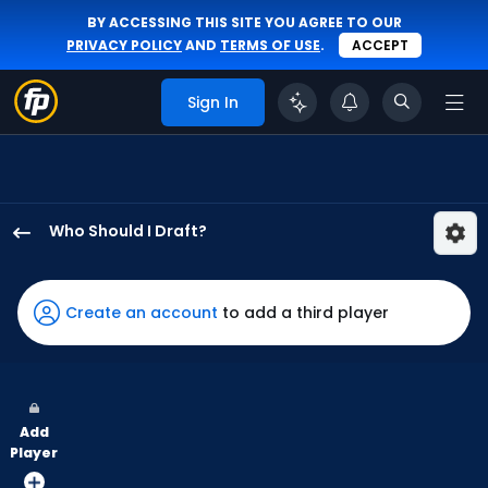
BY ACCESSING THIS SITE YOU AGREE TO OUR
PRIVACY POLICY
AND
TERMS OF USE
.
ACCEPT
Sign In
Who Should I Draft?
Nathan
Church
has
Create an account
to add a third player
100
percent
of
the
Add
vote
Player
from