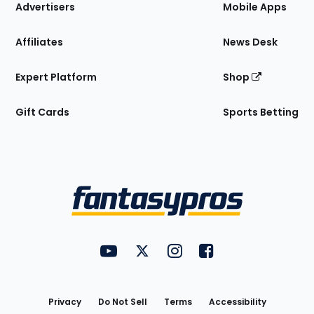
Site
Advertisers
Mobile Apps
Affiliates
News Desk
Expert Platform
Shop
Gift Cards
Sports Betting
Bottom
Menu
FantasyPros on YouTube
FantasyPros on Twitter
FantasyPros on Instagram
FantasyPros on Face
Utility
Links
Privacy
Do Not Sell
Terms
Accessibility