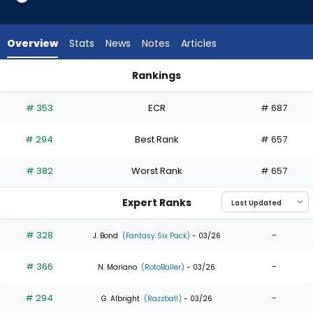
5
of
5
Overview
Stats
News
Notes
Articles
experts.
RJ
Rankings
Schreck
Nathan Church or RJ Schreck | Who Should I Draft? | Fantasy
has
# 353
ECR
# 687
0
percent
# 294
Best Rank
# 657
of
the
# 382
Worst Rank
# 657
vote
from
Expert Ranks
0
of
# 328
-
J. Bond
(Fantasy Six Pack)
- 03/26
5
# 366
-
experts
N. Mariano
(RotoBaller)
- 03/26
# 294
-
G. Albright
(Razzball)
- 03/26