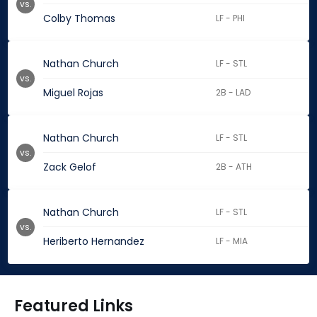
vs.
Colby Thomas
LF - PHI
Nathan Church
LF - STL
vs.
Miguel Rojas
2B - LAD
Nathan Church
LF - STL
vs.
Zack Gelof
2B - ATH
Nathan Church
LF - STL
vs.
Heriberto Hernandez
LF - MIA
Featured Links