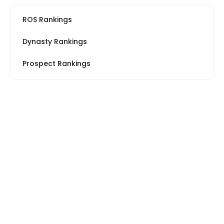
ROS Rankings
Dynasty Rankings
Prospect Rankings