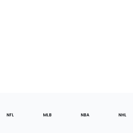
Footer
Sections
NFL
MLB
NBA
NHL
of
the