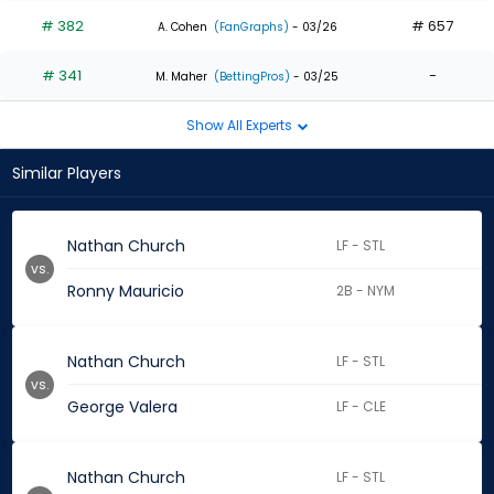
# 382
# 657
A. Cohen
(FanGraphs)
- 03/26
# 341
-
M. Maher
(BettingPros)
- 03/25
Show All Experts
Similar Players
Nathan Church
LF - STL
vs.
Ronny Mauricio
2B - NYM
Nathan Church
LF - STL
vs.
George Valera
LF - CLE
Nathan Church
LF - STL