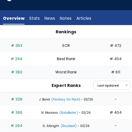
5
of
5
Overview
Stats
News
Notes
Articles
experts.
Ryan
Rankings
Clifford
Nathan Church or Ryan Clifford | Who Should I Draft? | Fanta
has
# 353
ECR
# 472
0
percent
# 294
Best Rank
# 404
of
the
# 382
Worst Rank
# 611
vote
from
Expert Ranks
0
of
# 328
-
J. Bond
(Fantasy Six Pack)
- 03/26
5
# 366
# 404
experts
N. Mariano
(RotoBaller)
- 03/26
# 294
-
G. Albright
(Razzball)
- 03/26