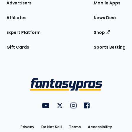
Site
Advertisers
Mobile Apps
Affiliates
News Desk
Expert Platform
Shop
Gift Cards
Sports Betting
Bottom
Menu
FantasyPros on YouTube
FantasyPros on Twitter
FantasyPros on Instagram
FantasyPros on Face
Utility
Links
Privacy
Do Not Sell
Terms
Accessibility