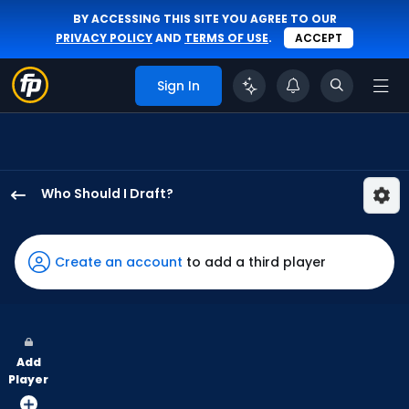
BY ACCESSING THIS SITE YOU AGREE TO OUR
PRIVACY POLICY
AND
TERMS OF USE
.
ACCEPT
Sign In
Who Should I Draft?
Nathan
Church
has
Create an account
to add a third player
100
percent
of
the
Add
vote
Player
from