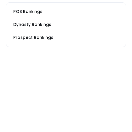
ROS Rankings
Dynasty Rankings
Prospect Rankings