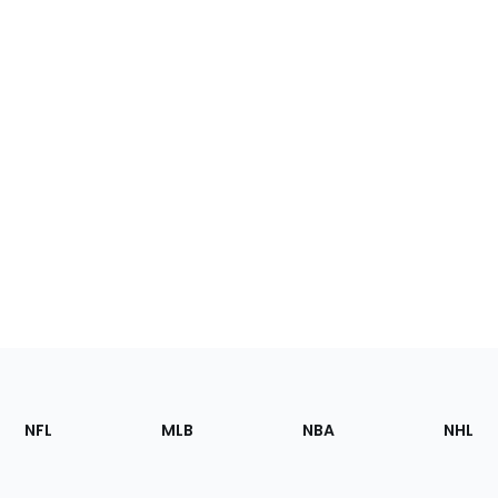
Footer
Sections
NFL
MLB
NBA
NHL
of
the