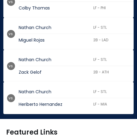
vs.
Colby Thomas
LF - PHI
Nathan Church
LF - STL
vs.
Miguel Rojas
2B - LAD
Nathan Church
LF - STL
vs.
Zack Gelof
2B - ATH
Nathan Church
LF - STL
vs.
Heriberto Hernandez
LF - MIA
Featured Links