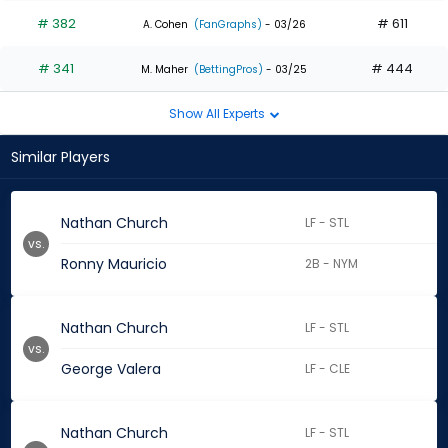
# 382
# 611
A. Cohen
(FanGraphs)
- 03/26
# 341
# 444
M. Maher
(BettingPros)
- 03/25
Show All Experts
Similar Players
Nathan Church
LF - STL
vs.
Ronny Mauricio
2B - NYM
Nathan Church
LF - STL
vs.
George Valera
LF - CLE
Nathan Church
LF - STL