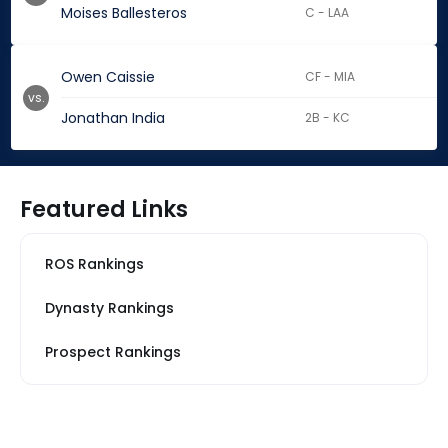
Moises Ballesteros
C - LAA
Owen Caissie
CF - MIA
vs.
Jonathan India
2B - KC
Featured Links
ROS Rankings
Dynasty Rankings
Prospect Rankings