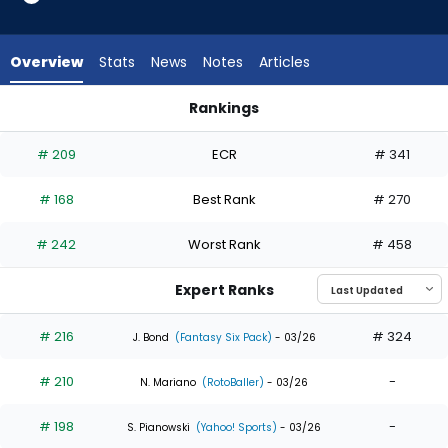
16
of
16
Overview
Stats
News
Notes
Articles
experts.
Nelson
Rankings
Velazquez
Nelson Velazquez or Owen Caissie | Who Should I Draft? | F
has
# 209
ECR
# 341
0
percent
# 168
Best Rank
# 270
of
the
# 242
Worst Rank
# 458
vote
from
Expert Ranks
0
of
# 216
# 324
J. Bond
(Fantasy Six Pack)
- 03/26
16
# 210
-
experts
N. Mariano
(RotoBaller)
- 03/26
# 198
-
S. Pianowski
(Yahoo! Sports)
- 03/26