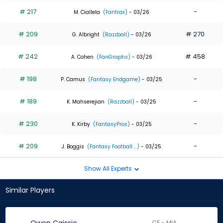
# 217
-
M. Ciallela
(Fantrax)
- 03/26
# 209
# 270
G. Albright
(Razzball)
- 03/26
# 242
# 458
A. Cohen
(FanGraphs)
- 03/26
# 198
-
P. Camus
(Fantasy Endgame)
- 03/25
# 189
-
K. Mahserejian
(Razzball)
- 03/25
# 230
-
K. Kirby
(FantasyPros)
- 03/25
# 209
-
J. Boggis
(Fantasy Football ...)
- 03/25
Show All Experts
Similar Players
CF - MIA