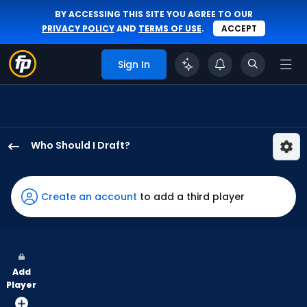
BY ACCESSING THIS SITE YOU AGREE TO OUR
PRIVACY POLICY
AND
TERMS OF USE
.
ACCEPT
Sign In
Who Should I Draft?
Owen
Caissie
has
Create an account
to add a third player
100
percent
of
the
Add
vote
Player
from