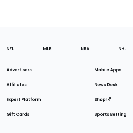
Footer
Sections
NFL
MLB
NBA
NHL
of
the
Site
Advertisers
Mobile Apps
Affiliates
News Desk
Expert Platform
Shop
Gift Cards
Sports Betting