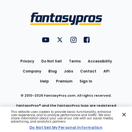
Bottom
Menu
FantasyPros on YouTube
FantasyPros on Twitter
FantasyPros on Instagram
FantasyPros on Face
Utility
Links
Privacy
Do Not Sell
Terms
Accessibility
Company
Blog
Jobs
Contact
API
Help
Premium
Sign In
© 2010-
2026
FantasyPros.com. All rights reserved.
FantasyPros® and the FantasyPros logo are registered
This website uses cookies to provide basic functionality, enhance
user experience, and to analyze performance and traffic. We also
trademarks of Marzen Media LLC
share information about your use of our site with our social media,
advertising, and analytics partners.
Do Not Sell My Personal Information
Do Not Sell My Personal Information