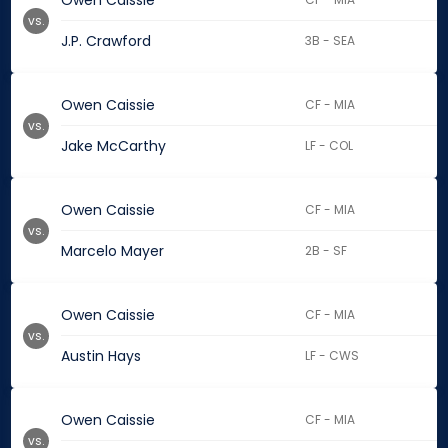
Owen Caissie
vs.
J.P. Crawford
3B - SEA
Owen Caissie
CF - MIA
vs.
Jake McCarthy
LF - COL
Owen Caissie
CF - MIA
vs.
Marcelo Mayer
2B - SF
Owen Caissie
CF - MIA
vs.
Austin Hays
LF - CWS
Owen Caissie
CF - MIA
vs.