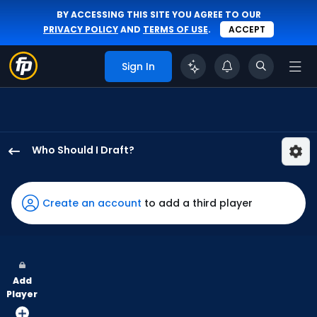
BY ACCESSING THIS SITE YOU AGREE TO OUR
PRIVACY POLICY
AND
TERMS OF USE
.
ACCEPT
Sign In
Who Should I Draft?
Nelson
Velazquez
has
Create an account
to add a third player
75
percent
of
the
Add
vote
Player
from