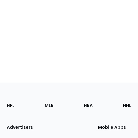
Footer
Sections
NFL
MLB
NBA
NHL
of
the
Site
Advertisers
Mobile Apps