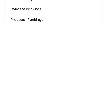
Dynasty Rankings
Prospect Rankings