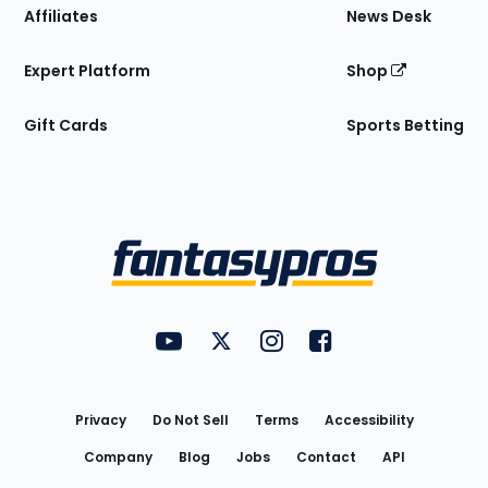
Affiliates
News Desk
Expert Platform
Shop
Gift Cards
Sports Betting
Bottom
Menu
FantasyPros on YouTube
FantasyPros on Twitter
FantasyPros on Instagram
FantasyPros on Face
Utility
Links
Privacy
Do Not Sell
Terms
Accessibility
Company
Blog
Jobs
Contact
API