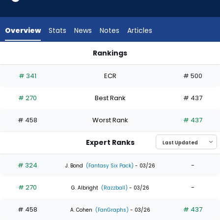
3
of
4
Overview
Stats
News
Notes
Articles
experts.
Ryan
Rankings
Vilade
Nelson Velazquez or Ryan Vilade | Who Should I Draft? | Fan
has
# 341
ECR
# 500
25
percent
# 270
Best Rank
# 437
of
the
# 458
Worst Rank
# 437
vote
from
Expert Ranks
1
of
# 324
-
J. Bond
(Fantasy Six Pack)
- 03/26
4
# 270
-
experts
G. Albright
(Razzball)
- 03/26
# 458
# 437
A. Cohen
(FanGraphs)
- 03/26