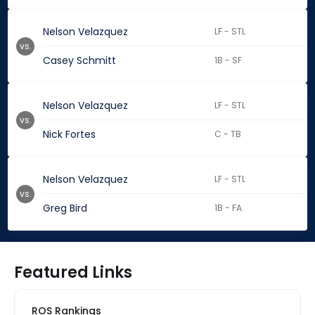
Nelson Velazquez
LF - STL
vs.
Casey Schmitt
1B - SF
Nelson Velazquez
LF - STL
vs.
Nick Fortes
C - TB
Nelson Velazquez
LF - STL
vs.
Greg Bird
1B - FA
Featured Links
ROS Rankings