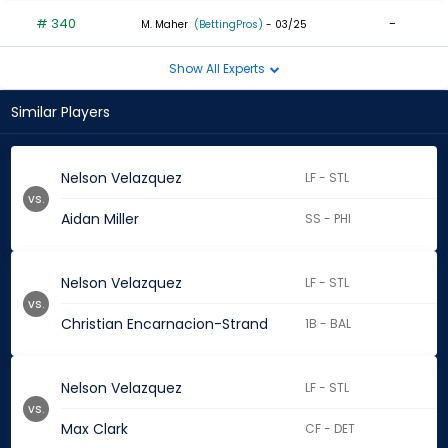
# 340
-
M. Maher
(BettingPros)
- 03/25
Show All Experts
Similar Players
Nelson Velazquez
LF - STL
vs.
Aidan Miller
SS - PHI
Nelson Velazquez
LF - STL
vs.
Christian Encarnacion-Strand
1B - BAL
Nelson Velazquez
LF - STL
vs.
Max Clark
CF - DET