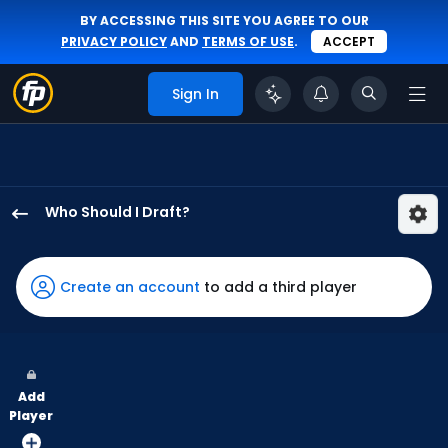
BY ACCESSING THIS SITE YOU AGREE TO OUR
PRIVACY POLICY
AND
TERMS OF USE
.
ACCEPT
Sign In
Who Should I Draft?
Zach
Cole
has
Create an account
to add a third player
100
percent
of
the
Add
vote
Player
from