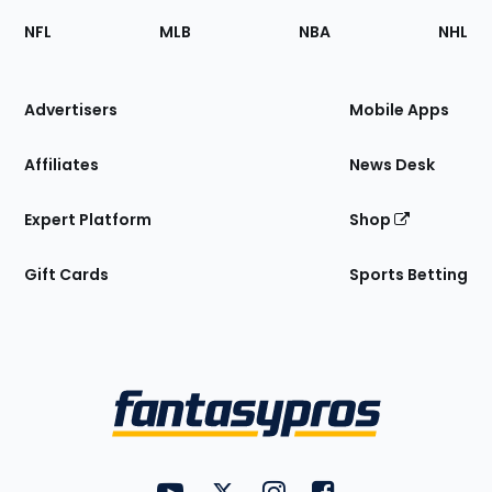
Footer
Sections
NFL
MLB
NBA
NHL
of
the
Site
Advertisers
Mobile Apps
Affiliates
News Desk
Expert Platform
Shop
Gift Cards
Sports Betting
Bottom
Menu