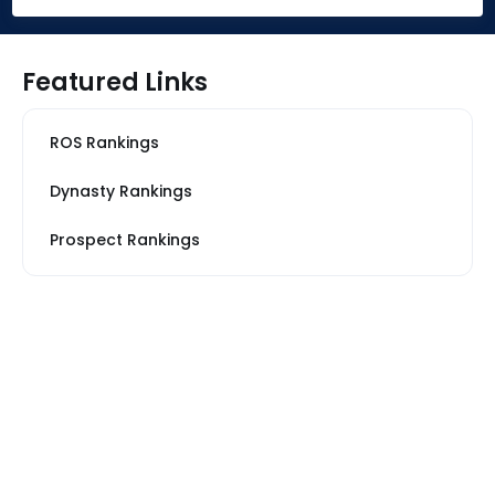
Featured Links
ROS Rankings
Dynasty Rankings
Prospect Rankings