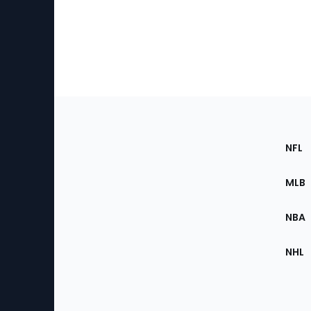
Footer
Sec
NFL
of
the
MLB
Site
NBA
NHL