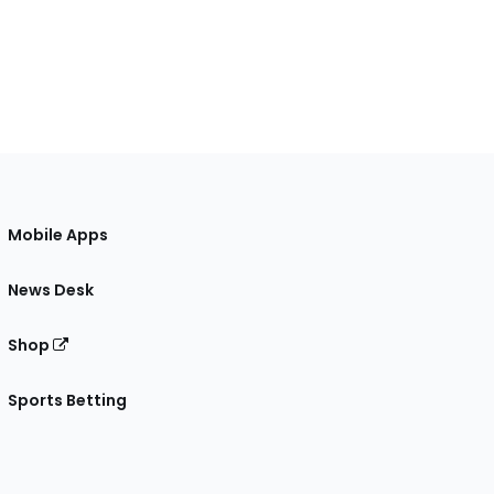
Mobile Apps
News Desk
Shop
Sports Betting