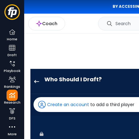
BY ACCESSIN
Coach
Search
Home
Draft
Playbook
Who Should I Draft?
Noelvi
Rankings
Marte
has
Research
Create an account
to add a third player
100
percent
DFS
of
the
More
vote