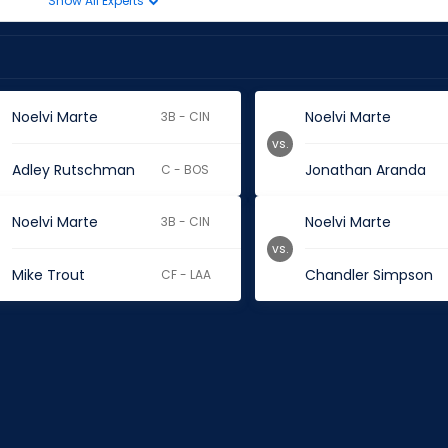
Show All Experts
Noelvi Marte
Noelvi Marte
3B - CIN
vs.
Adley Rutschman
Jonathan Aranda
C - BOS
Noelvi Marte
Noelvi Marte
3B - CIN
vs.
Mike Trout
Chandler Simpson
CF - LAA