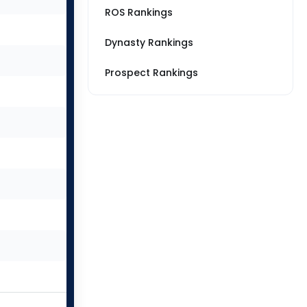
ROS Rankings
Dynasty Rankings
Prospect Rankings