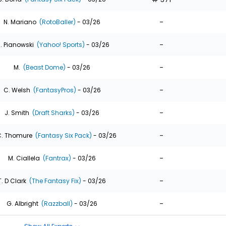
-
N. Mariano
(RotoBaller)
- 03/26
-
. Pianowski
(Yahoo! Sports)
- 03/26
-
M.
(Beast Dome)
- 03/26
-
C. Welsh
(FantasyPros)
- 03/26
-
J. Smith
(Draft Sharks)
- 03/26
-
. Thomure
(Fantasy Six Pack)
- 03/26
-
M. Ciallela
(Fantrax)
- 03/26
-
T. D Clark
(The Fantasy Fix)
- 03/26
-
G. Albright
(Razzball)
- 03/26