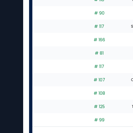
# 90
# 117
S
# 166
# 81
# 117
# 107
C
# 108
# 125
# 99