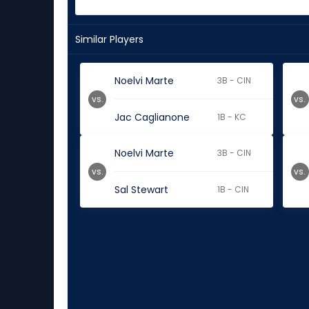
Similar Players
Noelvi Marte
3B - CIN
vs.
vs.
Jac Caglianone
1B - KC
Noelvi Marte
3B - CIN
vs.
vs.
Sal Stewart
1B - CIN