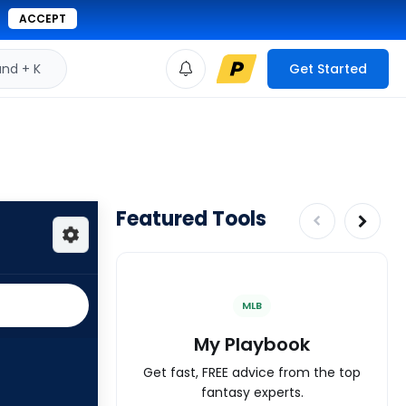
ACCEPT
d + K
Get Started
Featured Tools
MLB
My Playbook
Get fast, FREE advice from the top
fantasy experts.