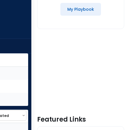
My Playbook
Featured Links