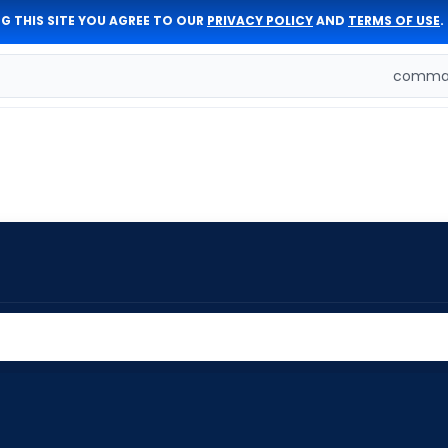
G THIS SITE YOU AGREE TO OUR
PRIVACY POLICY
AND
TERMS OF USE
.
comman