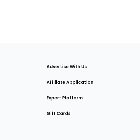
tions
Advertise With Us
Affiliate Application
Expert Platform
Gift Cards