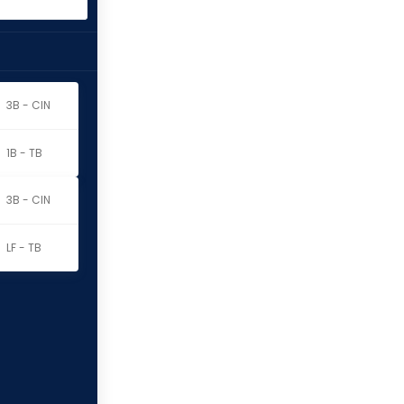
3B - CIN
1B - TB
3B - CIN
LF - TB